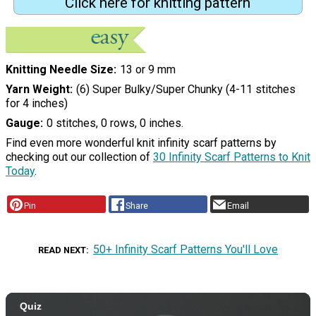
Click here for knitting pattern
Knitting Needle Size
13 or 9 mm
Yarn Weight
(6) Super Bulky/Super Chunky (4-11 stitches
for 4 inches)
Gauge
0 stitches, 0 rows, 0 inches.
Find even more wonderful knit infinity scarf patterns by
checking out our collection of
30 Infinity Scarf Patterns to Knit
Today
.
Pin
Share
Email
50+ Infinity Scarf Patterns You'll Love
READ NEXT