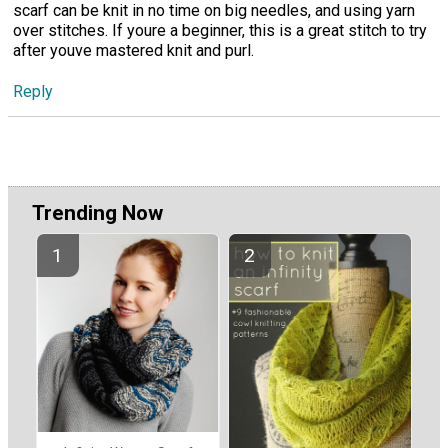
scarf can be knit in no time on big needles, and using yarn
over stitches. If youre a beginner, this is a great stitch to try
after youve mastered knit and purl.
Reply
Trending Now