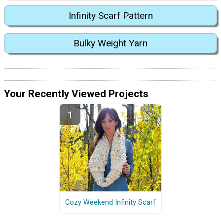
Infinity Scarf Pattern
Bulky Weight Yarn
Your Recently Viewed Projects
Cozy Weekend Infinity Scarf