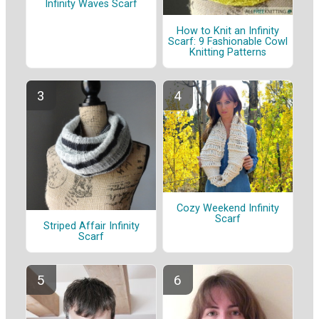
Infinity Waves Scarf
How to Knit an Infinity
Scarf: 9 Fashionable Cowl
Knitting Patterns
Cozy Weekend Infinity
Scarf
Striped Affair Infinity
Scarf