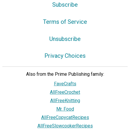
Subscribe
Terms of Service
Unsubscribe
Privacy Choices
Also from the Prime Publishing family:
FaveCrafts
AllFreeCrochet
AllFreeKnitting
Mr. Food
AllFreeCopycatRecipes
AllFreeSlowcookerRecipes