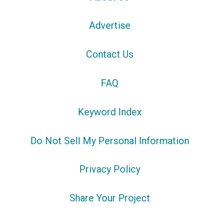
Advertise
Contact Us
FAQ
Keyword Index
Do Not Sell My Personal Information
Privacy Policy
Share Your Project