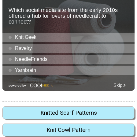
Knitted Scarf Patterns
Knit Cowl Pattern