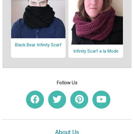
Black Bear Infinity Scarf
Infinity Scarf a la Mode
Follow Us
About Us