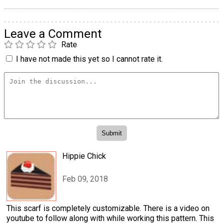
Leave a Comment
Rate
I have not made this yet so I cannot rate it.
Hippie Chick
Feb 09, 2018
This scarf is completely customizable. There is a video on
youtube to follow along with while working this pattern. This