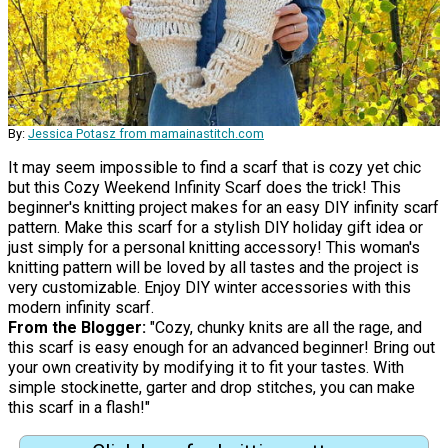
By:
Jessica Potasz from mamainastitch.com
It may seem impossible to find a scarf that is cozy yet chic
but this Cozy Weekend Infinity Scarf does the trick! This
beginner's knitting project makes for an easy DIY infinity scarf
pattern. Make this scarf for a stylish DIY holiday gift idea or
just simply for a personal knitting accessory! This woman's
knitting pattern will be loved by all tastes and the project is
very customizable. Enjoy DIY winter accessories with this
modern infinity scarf.
From the Blogger:
"Cozy, chunky knits are all the rage, and
this scarf is easy enough for an advanced beginner! Bring out
your own creativity by modifying it to fit your tastes. With
simple stockinette, garter and drop stitches, you can make
this scarf in a flash!"