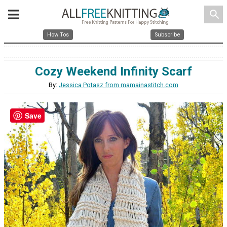
search
How Tos
Subscribe
Cozy Weekend Infinity Scarf
By:
Jessica Potasz from mamainastitch.com
Save