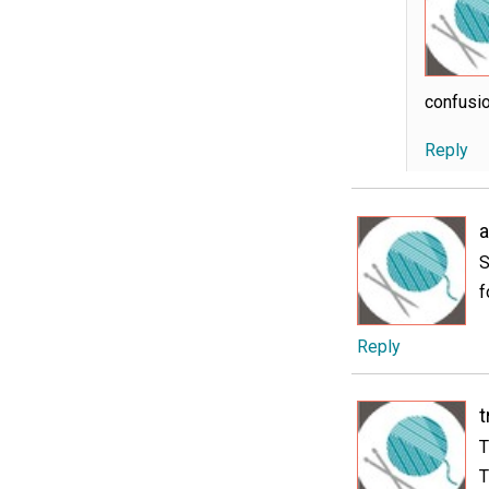
confusio
Reply
S
f
Reply
t
T
T