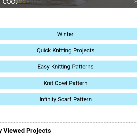
Winter
Quick Knitting Projects
Easy Knitting Patterns
Knit Cowl Pattern
Infinity Scarf Pattern
y Viewed Projects