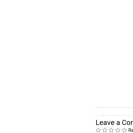
Leave a C
Ra