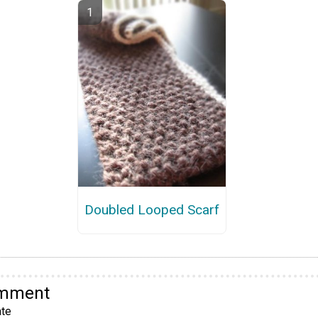
Doubled Looped Scarf
omment
te