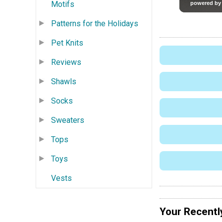
Motifs
Patterns for the Holidays
Pet Knits
Reviews
Shawls
Socks
Sweaters
Tops
Toys
Vests
Your Recentl