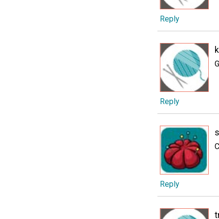
Reply
k
G
Reply
s
C
Reply
t