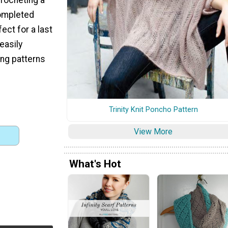
completed
ect for a last
 easily
ing patterns
Trinity Knit Poncho Pattern
View More
What's Hot