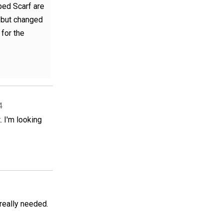
ped Scarf are
, but changed
 for the
4
. I'm looking
 really needed.