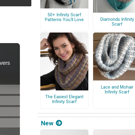
50+ Infinity Scarf
Diamonds Infinity
Patterns You'll Love
Scarf
Lace and Mohair
Infinity Scarf
The Easiest Elegant
Infinity Scarf
New