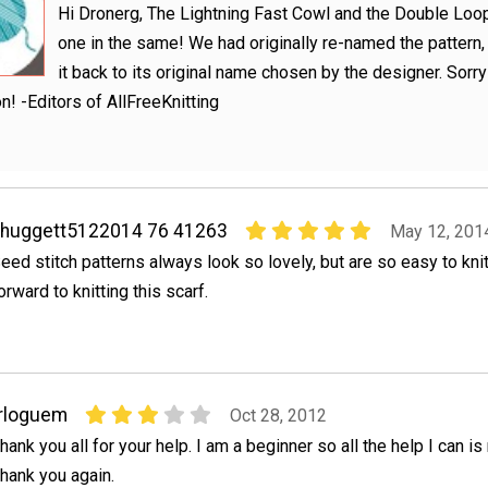
Hi Dronerg, The Lightning Fast Cowl and the Double Loo
one in the same! We had originally re-named the pattern
it back to its original name chosen by the designer. Sorry
n! -Editors of AllFreeKnitting
ahuggett5122014 76 41263
May 12, 201
eed stitch patterns always look so lovely, but are so easy to knit
orward to knitting this scarf.
rloguem
Oct 28, 2012
hank you all for your help. I am a beginner so all the help I can is
hank you again.