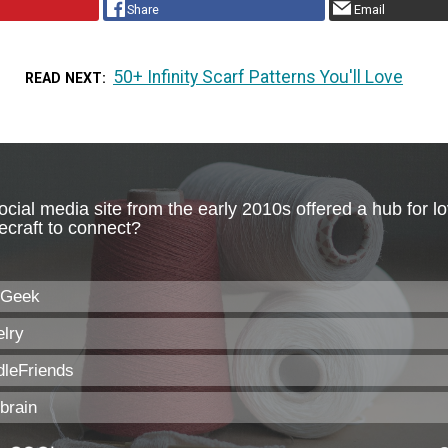
Share
Email
50+ Infinity Scarf Patterns You'll Love
READ NEXT