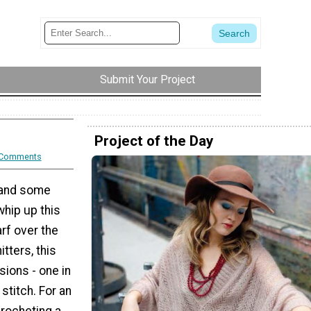
Submit Your Project
Project of the Day
 Comments
l and some
whip up this
rf over the
tters, this
ions - one in
 stitch. For an
crocheting a