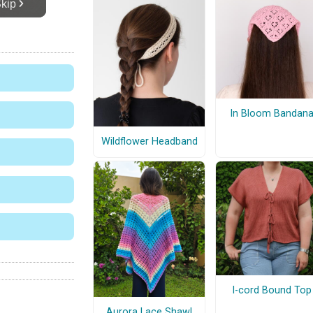
In Bloom Bandan
Wildflower Headband
I-cord Bound Top
Aurora Lace Shawl