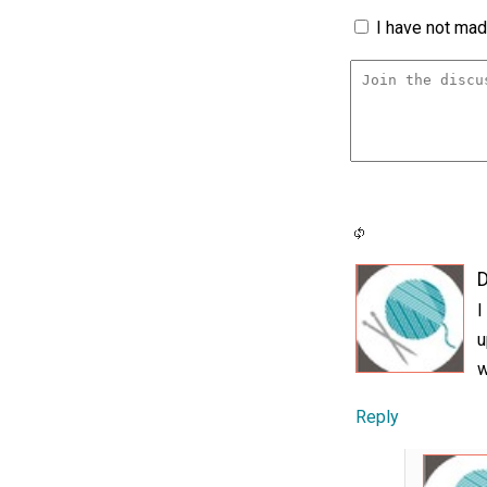
I have not made
D
I
u
w
Reply