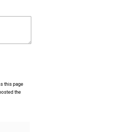
ens this page
 posted the