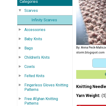
Categories
Scarves
Infinity Scarves
Accessories
Baby Knits
By: Anna Peck-Malisze
Bags
storm.blogspot.com
Children's Knits
Cowls
Felted Knits
Fingerless Gloves Knitting
Knitting Needle
Patterns
Yarn Weight
(5
Free Afghan Knitting
Patterns