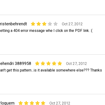
ristenbehrendt
Oct 27, 2012
etting a 404 error message whe I click on the PDF link. :(
ehendri 3889958
Oct 27, 2012
an't get this pattern...is it available somewhere else??? Thanks
rloguem
Oct 27, 2012