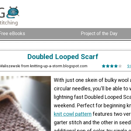
Free eBooks
Project of the Day
Doubled Looped Scarf
Maliszewski from knitting-up-a-storm.blogspot.com
9
With just one skein of bulky woo
circular needles, you'll be able to 
lightning fast Doubled Looped Sca
weekend. Perfect for beginning kni
knit cowl pattern
features two vers
garter stitch and the other in seed
additional pop of color, try single 