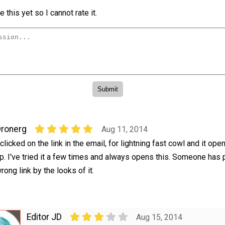
 this yet so I cannot rate it.
ronerg
Aug 11, 2014
 clicked on the link in the email, for lightning fast cowl and it op
p. I've tried it a few times and always opens this. Someone has
rong link by the looks of it.
Editor JD
Aug 15, 2014