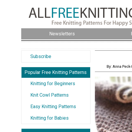
Newsletters
Subscribe
By: Anna Peck-
Popular Free Knitting Patterns
Knitting for Beginners
Knit Cowl Patterns
Easy Knitting Patterns
Knitting for Babies