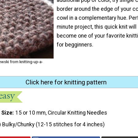
border around the edge of your 
cowl in a complementary hue. Perf
minute project, this quick knit will
become one of your favorite knitt
for begginners.
wski from knitting-up-a-
Click here for knitting pattern
 Size
15 or 10 mm, Circular Knitting Needles
) Bulky/Chunky (12-15 stitches for 4 inches)