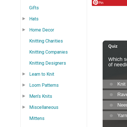
Pin
Gifts
Hats
Home Decor
Knitting Charities
Knitting Companies
Knitting Designers
Learn to Knit
Loom Patterns
Men's Knits
Miscellaneous
Mittens