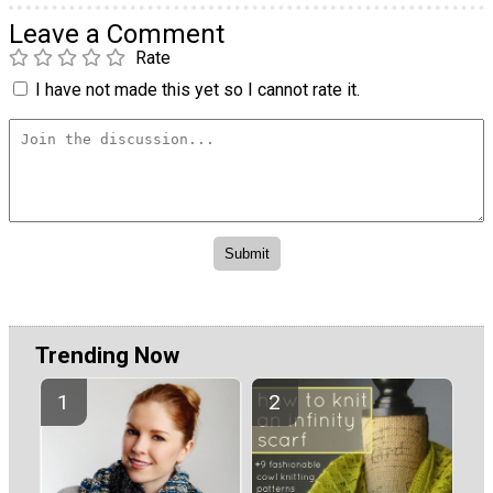
Leave a Comment
Rate
I have not made this yet so I cannot rate it.
Trending Now