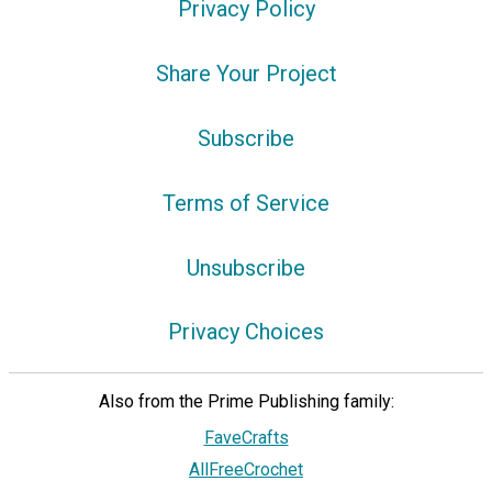
Privacy Policy
Share Your Project
Subscribe
Terms of Service
Unsubscribe
Privacy Choices
Also from the Prime Publishing family:
FaveCrafts
AllFreeCrochet