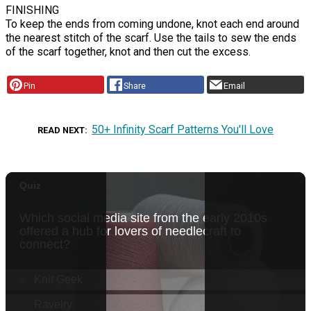
FINISHING
To keep the ends from coming undone, knot each end around
the nearest stitch of the scarf. Use the tails to sew the ends
of the scarf together, knot and then cut the excess.
Pin
Share
Email
50+ Infinity Scarf Patterns You'll Love
READ NEXT