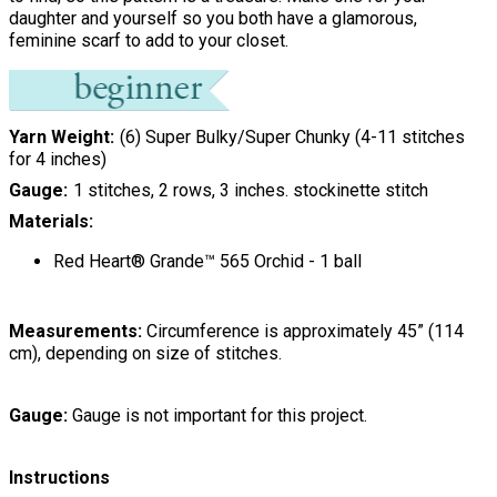
daughter and yourself so you both have a glamorous,
feminine scarf to add to your closet.
Yarn Weight
(6) Super Bulky/Super Chunky (4-11 stitches
for 4 inches)
Gauge
1 stitches, 2 rows, 3 inches. stockinette stitch
Materials:
Red Heart® Grande™ 565 Orchid - 1 ball
Measurements:
Circumference is approximately 45” (114
cm), depending on size of stitches.
Gauge:
Gauge is not important for this project.
Instructions