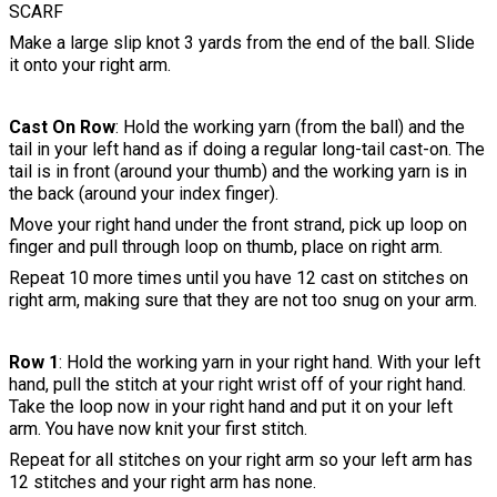
SCARF
Make a large slip knot 3 yards from the end of the ball. Slide
it onto your right arm.
Cast On Row
: Hold the working yarn (from the ball) and the
tail in your left hand as if doing a regular long-tail cast-on. The
tail is in front (around your thumb) and the working yarn is in
the back (around your index finger).
Move your right hand under the front strand, pick up loop on
finger and pull through loop on thumb, place on right arm.
Repeat 10 more times until you have 12 cast on stitches on
right arm, making sure that they are not too snug on your arm.
Row 1
: Hold the working yarn in your right hand. With your left
hand, pull the stitch at your right wrist off of your right hand.
Take the loop now in your right hand and put it on your left
arm. You have now knit your first stitch.
Repeat for all stitches on your right arm so your left arm has
12 stitches and your right arm has none.