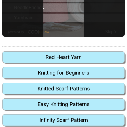
Red Heart Yarn
Knitting for Beginners
Knitted Scarf Patterns
Easy Knitting Patterns
Infinity Scarf Pattern