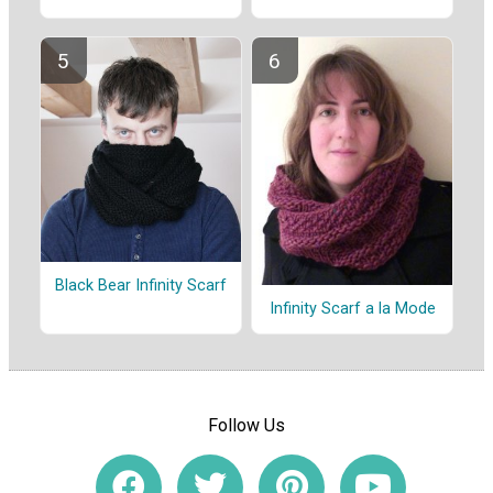
Black Bear Infinity Scarf
Infinity Scarf a la Mode
Follow Us