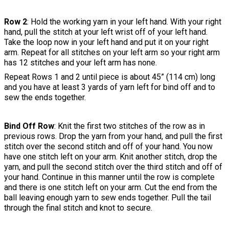
Row 2
: Hold the working yarn in your left hand. With your right
hand, pull the stitch at your left wrist off of your left hand.
Take the loop now in your left hand and put it on your right
arm. Repeat for all stitches on your left arm so your right arm
has 12 stitches and your left arm has none.
Repeat Rows 1 and 2 until piece is about 45” (114 cm) long
and you have at least 3 yards of yarn left for bind off and to
sew the ends together.
Bind Off Row
: Knit the first two stitches of the row as in
previous rows. Drop the yarn from your hand, and pull the first
stitch over the second stitch and off of your hand. You now
have one stitch left on your arm. Knit another stitch, drop the
yarn, and pull the second stitch over the third stitch and off of
your hand. Continue in this manner until the row is complete
and there is one stitch left on your arm. Cut the end from the
ball leaving enough yarn to sew ends together. Pull the tail
through the final stitch and knot to secure.