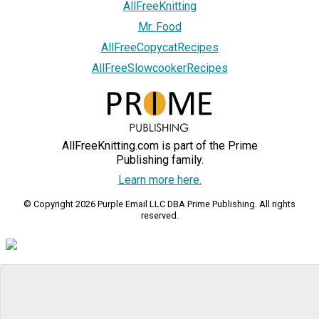
AllFreeKnitting
Mr. Food
AllFreeCopycatRecipes
AllFreeSlowcookerRecipes
AllFreeKnitting.com is part of the Prime
Publishing family.
Learn more here.
© Copyright 2026 Purple Email LLC DBA Prime Publishing. All rights
reserved.