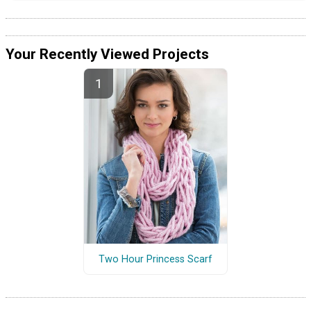
Your Recently Viewed Projects
Two Hour Princess Scarf