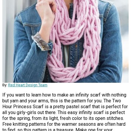
By:
Red Heart Design Team
If you want to learn how to make an infinity scarf with nothing
but yarn and your arms, this is the pattern for you. The Two
Hour Princess Scarf is a pretty pastel scarf that is perfect for
all you girly-girls out there. This easy infinity scarf is perfect
for the spring, from its light, fresh color to its open stitches.
Free knitting patterns for the warmer seasons are often hard
to find, so this pattern is a treasure. Make one for your