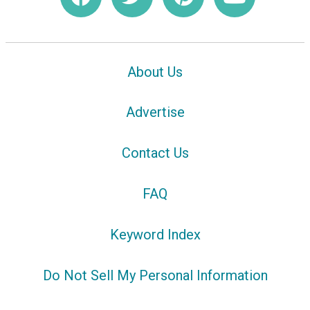
About Us
Advertise
Contact Us
FAQ
Keyword Index
Do Not Sell My Personal Information