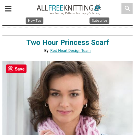
search
How Tos
Subscribe
Two Hour Princess Scarf
By:
Red Heart Design Team
Save