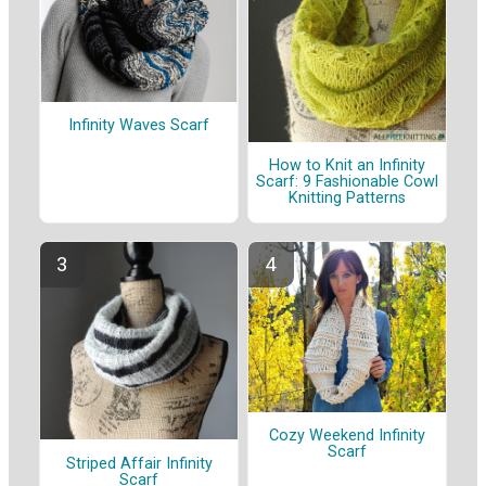
Infinity Waves Scarf
How to Knit an Infinity
Scarf: 9 Fashionable Cowl
Knitting Patterns
Cozy Weekend Infinity
Scarf
Striped Affair Infinity
Scarf