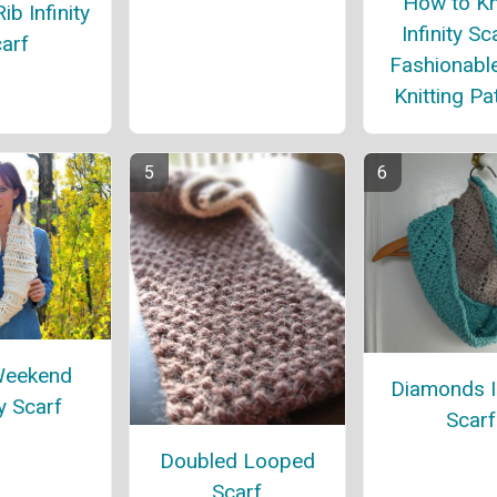
How to Kn
ib Infinity
Infinity Sc
arf
Fashionabl
Knitting Pa
Weekend
Diamonds In
ty Scarf
Scarf
Doubled Looped
Scarf