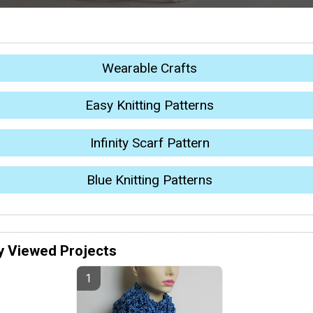
Wearable Crafts
Easy Knitting Patterns
Infinity Scarf Pattern
Blue Knitting Patterns
y Viewed Projects