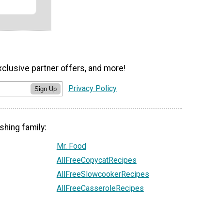
xclusive partner offers, and more!
Privacy Policy
Sign Up
shing family:
Mr. Food
AllFreeCopycatRecipes
AllFreeSlowcookerRecipes
AllFreeCasseroleRecipes