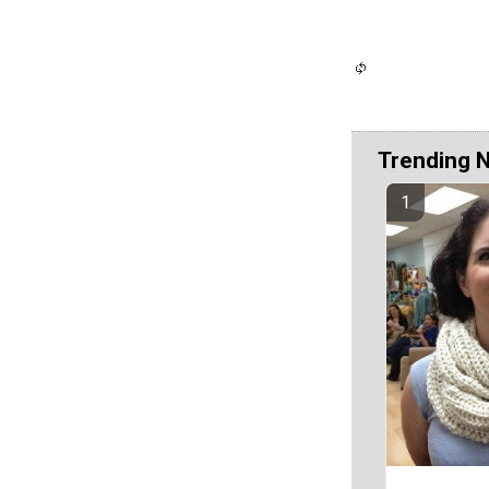
Trending 