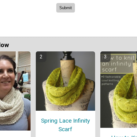
Now
Spring Lace Infinity
Scarf