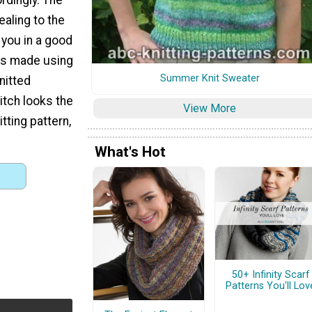
ealing to the
t you in a good
 is made using
Summer Knit Sweater
nitted
itch looks the
View More
itting pattern,
What's Hot
50+ Infinity Scarf
Patterns You'll Lov