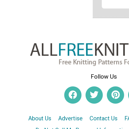
Follow Us
About Us
Advertise
Contact Us
F