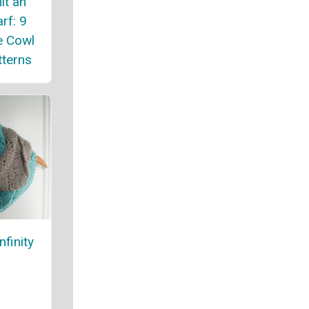
it an
arf: 9
e Cowl
tterns
finity