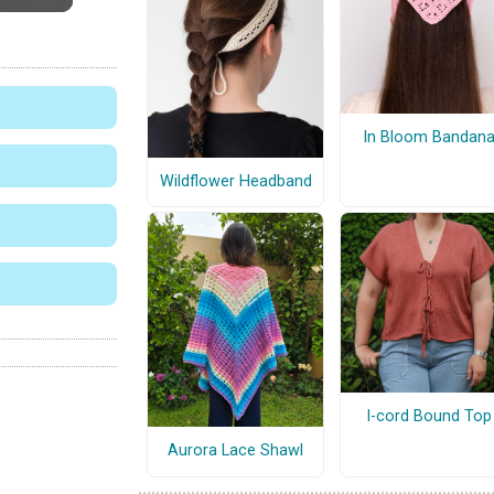
In Bloom Bandan
Wildflower Headband
I-cord Bound Top
Aurora Lace Shawl