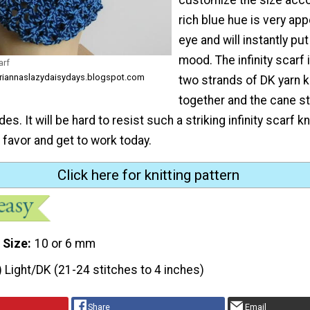
rich blue hue is very app
eye and will instantly pu
mood. The infinity scarf
arf
ariannaslazydaisydays.blogspot.com
two strands of DK yarn k
together and the cane st
s. It will be hard to resist such a striking infinity scarf kn
 favor and get to work today.
Click here for knitting pattern
 Size
10 or 6 mm
) Light/DK (21-24 stitches to 4 inches)
Share
Email