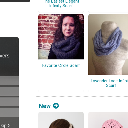
The Easiest Elegant
Infinity Scarf
Favorite Circle Scarf
Lavender Lace Infini
Scarf
New