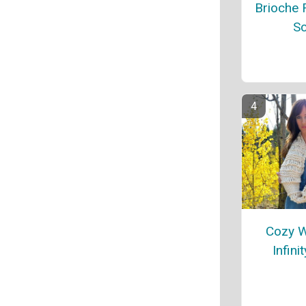
Brioche R
Sc
Cozy 
Infini