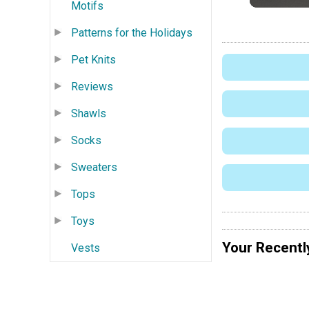
Motifs
Patterns for the Holidays
Pet Knits
Reviews
Shawls
Socks
Sweaters
Tops
Toys
Your Recentl
Vests