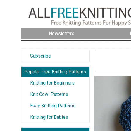
Newsletters
Subscribe
Popular Free Knitting Patterns
Knitting for Beginners
Knit Cowl Patterns
Easy Knitting Patterns
Knitting for Babies