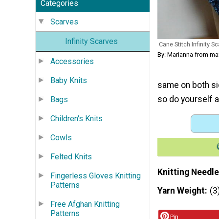
Categories
Scarves
Infinity Scarves
Cane Stitch Infinity Sc
By: Marianna from m
Accessories
Baby Knits
same on both side
so do yourself a
Bags
Children's Knits
Cowls
Felted Knits
Knitting Needle
Fingerless Gloves Knitting
Patterns
Yarn Weight
(3
Free Afghan Knitting
Patterns
Pin