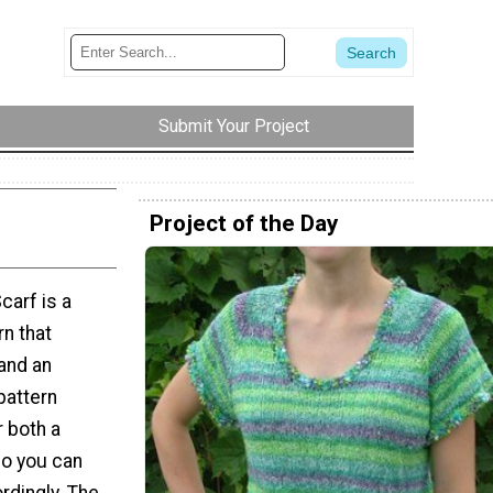
Submit Your Project
Project of the Day
carf is a
rn that
and an
pattern
r both a
so you can
rdingly. The