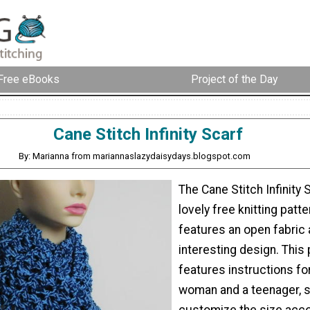
Free eBooks
Project of the Day
Cane Stitch Infinity Scarf
By: Marianna from mariannaslazydaisydays.blogspot.com
The Cane Stitch Infinity S
lovely free knitting patte
features an open fabric 
interesting design. This 
features instructions fo
woman and a teenager, 
customize the size acco