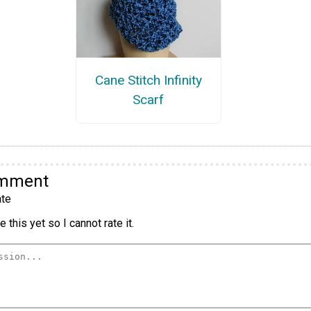
Cane Stitch Infinity
Scarf
omment
te
 this yet so I cannot rate it.