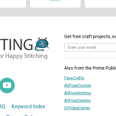
Get free craft projects, e
Also from the Prime Publi
FaveCrafts
AllFreeCrochet
AllFreeKnitting
AllFreeSewing
AQ
Keyword Index
DIYideaCenter