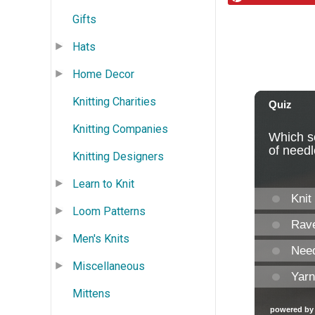
Gifts
Hats
Home Decor
Knitting Charities
Knitting Companies
Knitting Designers
Learn to Knit
Loom Patterns
Men's Knits
Miscellaneous
Mittens