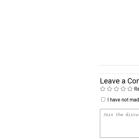
Leave a C
Ra
I have not made