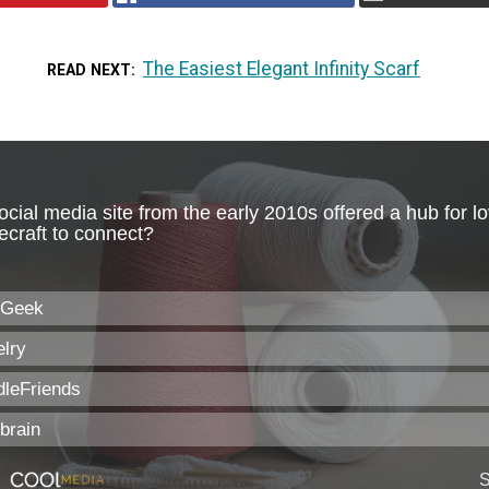
The Easiest Elegant Infinity Scarf
READ NEXT