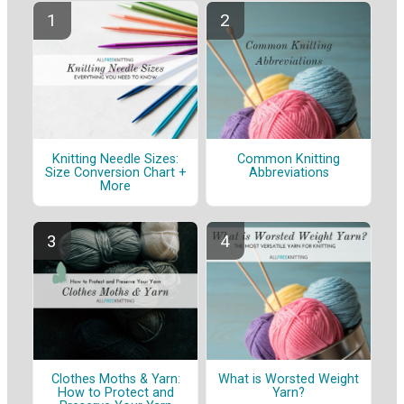
Knitting Needle Sizes:
Common Knitting
Size Conversion Chart +
Abbreviations
More
Clothes Moths & Yarn:
What is Worsted Weight
How to Protect and
Yarn?