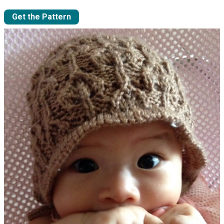
Get the Pattern