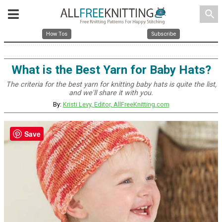
search
How Tos
Subscribe
What is the Best Yarn for Baby Hats?
The criteria for the best yarn for knitting baby hats is quite the list,
and we'll share it with you.
By:
Kristi Levy, Editor, AllFreeKnitting.com
Save