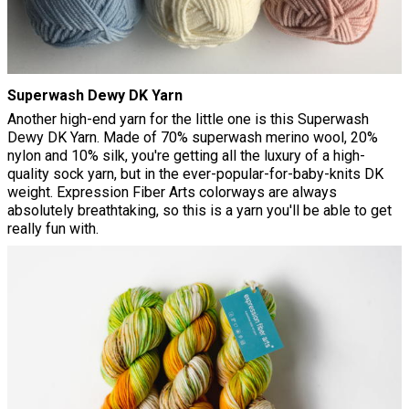
Superwash Dewy DK Yarn
Another high-end yarn for the little one is this Superwash
Dewy DK Yarn. Made of 70% superwash merino wool, 20%
nylon and 10% silk, you're getting all the luxury of a high-
quality sock yarn, but in the ever-popular-for-baby-knits DK
weight. Expression Fiber Arts colorways are always
absolutely breathtaking, so this is a yarn you'll be able to get
really fun with.