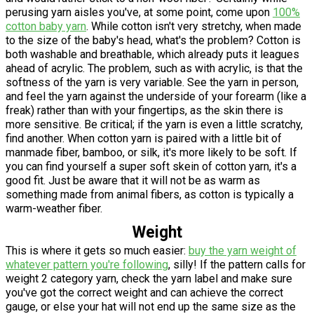
perusing yarn aisles you've, at some point, come upon
100%
cotton baby yarn
. While cotton isn't very stretchy, when made
to the size of the baby's head, what's the problem? Cotton is
both washable and breathable, which already puts it leagues
ahead of acrylic. The problem, such as with acrylic, is that the
softness of the yarn is very variable. See the yarn in person,
and feel the yarn against the underside of your forearm (like a
freak) rather than with your fingertips, as the skin there is
more sensitive. Be critical; if the yarn is even a little scratchy,
find another. When cotton yarn is paired with a little bit of
manmade fiber, bamboo, or silk, it's more likely to be soft. If
you can find yourself a super soft skein of cotton yarn, it's a
good fit. Just be aware that it will not be as warm as
something made from animal fibers, as cotton is typically a
warm-weather fiber.
Weight
This is where it gets so much easier:
buy the yarn weight of
whatever pattern you're following
, silly! If the pattern calls for
weight 2 category yarn, check the yarn label and make sure
you've got the correct weight and can achieve the correct
gauge, or else your hat will not end up the same size as the