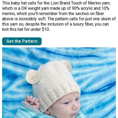
This baby hat calls for the Lion Brand Touch of Merino yarn,
which is a DK weight yarn made up of 90% acrylic and 10%
merino, which you'll remember from the section on fiber
above is incredibly soft. The pattern calls for just one skein of
this yarn so, despite the inclusion of a luxury fiber, you can
knit this hat for under $10.
Get the Pattern