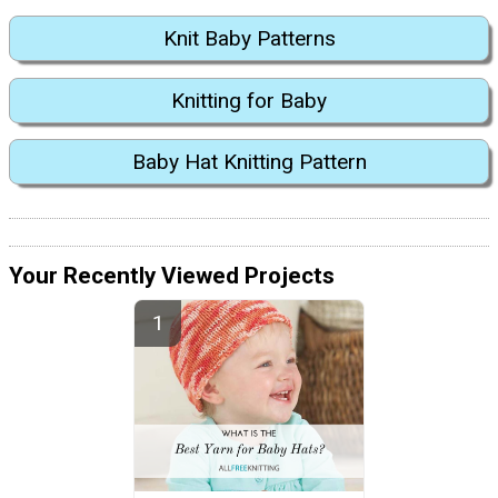
Knit Baby Patterns
Knitting for Baby
Baby Hat Knitting Pattern
Your Recently Viewed Projects