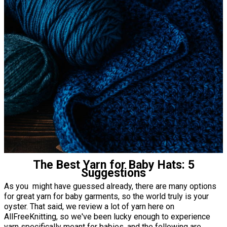
The Best Yarn for Baby Hats: 5
Suggestions
As you might have guessed already, there are many options
for great yarn for baby garments, so the world truly is your
oyster. That said, we review a lot of yarn here on
AllFreeKnitting, so we've been lucky enough to experience
yarn specifically meant for babies, and the following are