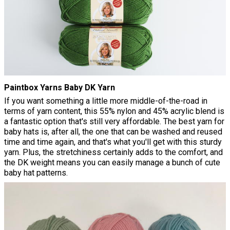
Paintbox Yarns Baby DK Yarn
If you want something a little more middle-of-the-road in
terms of yarn content, this 55% nylon and 45% acrylic blend is
a fantastic option that's still very affordable. The best yarn for
baby hats is, after all, the one that can be washed and reused
time and time again, and that's what you'll get with this sturdy
yarn. Plus, the stretchiness certainly adds to the comfort, and
the DK weight means you can easily manage a bunch of cute
baby hat patterns.