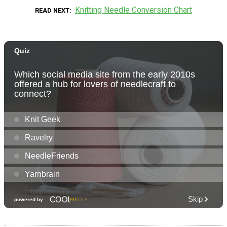
Knitting Needle Conversion Chart
READ NEXT