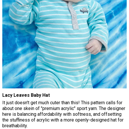
Lacy Leaves Baby Hat
It just doesn't get much cuter than this! This pattern calls for
about one skein of "premium acrylic" sport yarn. The designer
here is balancing affordability with softness, and offsetting
the stuffiness of acrylic with a more openly-designed hat for
breathability.