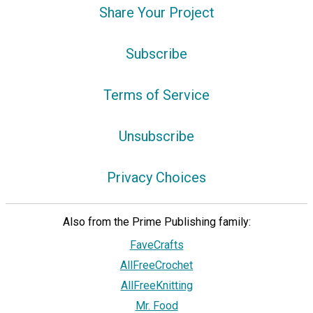
Share Your Project
Subscribe
Terms of Service
Unsubscribe
Privacy Choices
Also from the Prime Publishing family:
FaveCrafts
AllFreeCrochet
AllFreeKnitting
Mr. Food