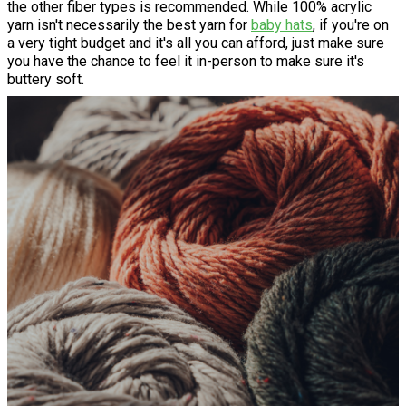
the other fiber types is recommended. While 100% acrylic
yarn isn't necessarily the best yarn for
baby hats
, if you're on
a very tight budget and it's all you can afford, just make sure
you have the chance to feel it in-person to make sure it's
buttery soft.