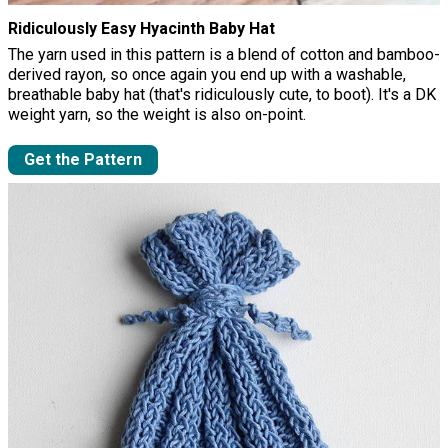
Ridiculously Easy Hyacinth Baby Hat
The yarn used in this pattern is a blend of cotton and bamboo-
derived rayon, so once again you end up with a washable,
breathable baby hat (that's ridiculously cute, to boot). It's a DK
weight yarn, so the weight is also on-point.
Get the Pattern