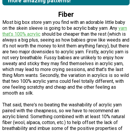
more amazing patterns!
Fiber
Most big box store yarn you find with an adorable little baby
on the skein sleeve is going to be acrylic baby yarn. Any
yarn
that's 100% acrylic
should be cheaper than the rest (which is
always a big plus, seeing as how babies grow like weeds and
it's not worth the money to knit them anything fancy), but there
are two major downsides to acrylic yarn. Firstly, acrylic yarn is
not very breathable. Fussy babies are unlikely to enjoy how
sweaty and sticky they may find themselves in acrylic yarn,
which may lead to more crying sessions, and that's the last
thing Mom wants. Secondly, the variation in acrylics is so wild
that two 100% acrylic yarns could feel totally different, with
one feeling scratchy and cheap and the other feeling as
smooth as silk.
That said, there's no beating the washability of acrylic yarn
paired with the cheapness, so we have to recommend an
acrylic blend. Something combined with at least 10% natural
fiber (wool, alpaca, cotton, etc.) to help offset the lack of
breathability and imbue some of the positive properties of