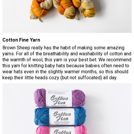
Cotton Fine Yarn
Brown Sheep really has the habit of making some amazing
yarns. For all of the breathability and washability of cotton and
the warmth of wool, this yarn is your best bet. We recommend
this yarn for knitting baby hats because babies often need to
wear hats even in the slightly warmer months, so this should
keep their little heads cozy (but not suffocated) all day.