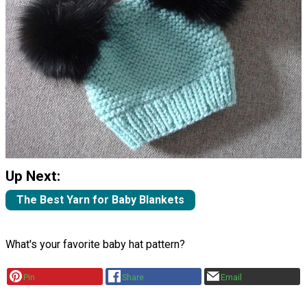
Up Next:
The Best Yarn for Baby Blankets
What's your favorite baby hat pattern?
Pin
Share
Email