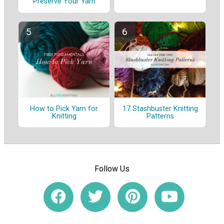
Preserve Your Yarn
How to Pick Yarn for
17 Stashbuster Knitting
Knitting
Patterns
Follow Us