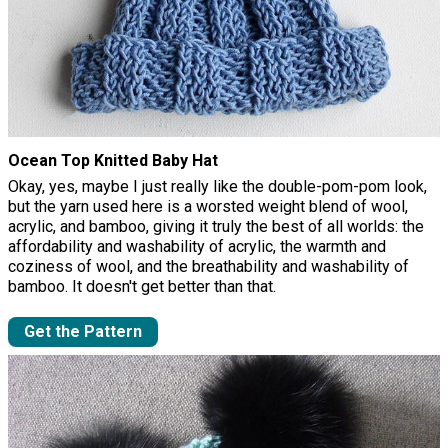
Ocean Top Knitted Baby Hat
Okay, yes, maybe I just really like the double-pom-pom look,
but the yarn used here is a worsted weight blend of wool,
acrylic, and bamboo, giving it truly the best of all worlds: the
affordability and washability of acrylic, the warmth and
coziness of wool, and the breathability and washability of
bamboo. It doesn't get better than that.
Get the Pattern