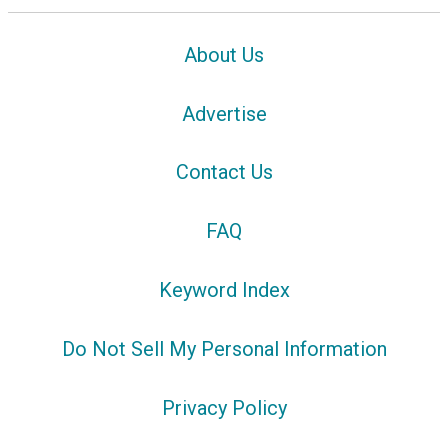
About Us
Advertise
Contact Us
FAQ
Keyword Index
Do Not Sell My Personal Information
Privacy Policy