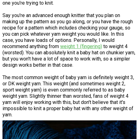
one you're trying to knit.
Say you're an advanced enough knitter that you plan on
making up the pattern as you go along, or you have the rough
recipe for a pattern which includes checking your gauge, so
you can pick whatever yarn weight you would like. In this
case, you have loads of options. Personally, I would
recommend anything from
weight 1 (fingering)
to weight 4
(worsted). You can absolutely knit a baby hat on chunkier yarn,
but you won't have a lot of space to work with, so a simpler
design works better in that case.
The most common weight of baby yarn is definitely weight 3,
or DK weight yarn. This weight (and sometimes weight 2,
sport weight yarn) is even commonly referred to as baby
weight yarn. Slightly thinner than worsted, fans of weight 4
yarn will enjoy working with this, but don't believe that it's
impossible to knit a proper baby hat with any other weight of
yarn.