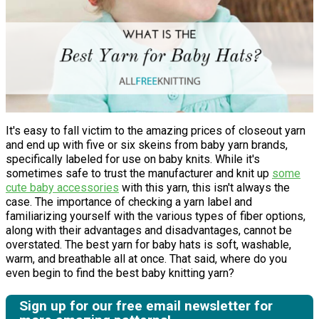
It's easy to fall victim to the amazing prices of closeout yarn
and end up with five or six skeins from baby yarn brands,
specifically labeled for use on baby knits. While it's
sometimes safe to trust the manufacturer and knit up
some
cute baby accessories
with this yarn, this isn't always the
case. The importance of checking a yarn label and
familiarizing yourself with the various types of fiber options,
along with their advantages and disadvantages, cannot be
overstated. The best yarn for baby hats is soft, washable,
warm, and breathable all at once. That said, where do you
even begin to find the best baby knitting yarn?
Sign up for our free email newsletter for