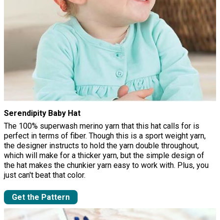
Serendipity Baby Hat
The 100% superwash merino yarn that this hat calls for is
perfect in terms of fiber. Though this is a sport weight yarn,
the designer instructs to hold the yarn double throughout,
which will make for a thicker yarn, but the simple design of
the hat makes the chunkier yarn easy to work with. Plus, you
just can't beat that color.
Get the Pattern