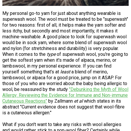
My personal go-to yarn for just about anything wearable is
superwash wool. The wool must be treated to be "superwash"
for two reasons: first of all, it helps make the yarn softer and
less itchy, but secondly and most importantly, it makes it
machine-washable. A good place to look for superwash wool
would be in sock yarn, where some blend of superwash wool
and nylon (for stretchiness and durability) is very popular.
When it comes to the
type
of superwash wool, you're going to
get the softest yarn when it's made of alpaca, merino, or
lambswool, in my personal experience. If you can find
yourself something that's at
least
a blend of merino,
lambswool, or alpaca for a good price, jump on it ASAP. For
those of you who are worried about the baby being allergic to
wool, be reassured by the study
"Debunking the Myth of Wool
Allergy: Reviewing the Evidence for Immune and Non-immune
Cutaneous Reactions"
by Zallmann
et al
which states in its
abstract "Current evidence does not suggest that wool-fibre
is a cutaneous allergen."
What if you don't want to take any risks with wool allergies
and would rather stick to a non-wool fiber? Certainly while