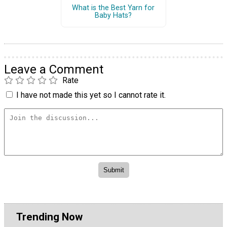
What is the Best Yarn for
Baby Hats?
Leave a Comment
Rate
I have not made this yet so I cannot rate it.
Trending Now