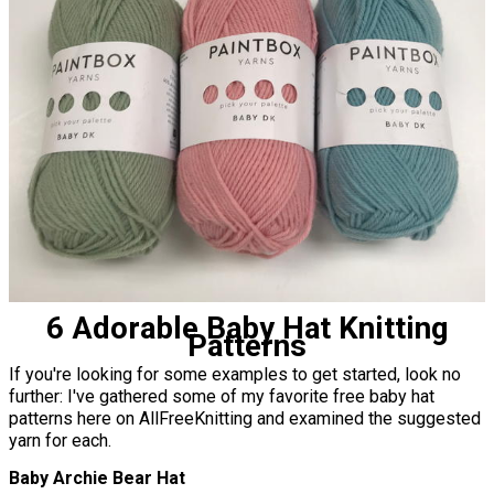
6 Adorable Baby Hat Knitting
Patterns
If you're looking for some examples to get started, look no
further: I've gathered some of my favorite free baby hat
patterns here on AllFreeKnitting and examined the suggested
yarn for each.
Baby Archie Bear Hat