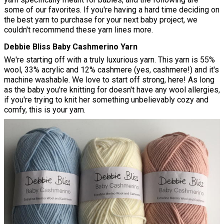
some of our favorites. If you're having a hard time deciding on
the best yarn to purchase for your next baby project, we
couldn't recommend these yarn lines more.
Debbie Bliss Baby Cashmerino Yarn
We're starting off with a truly luxurious yarn. This yarn is 55%
wool, 33% acrylic and 12% cashmere (yes, cashmere!) and it's
machine washable. We love to start off strong, here! As long
as the baby you're knitting for doesn't have any wool allergies,
if you're trying to knit her something unbelievably cozy and
comfy, this is your yarn.