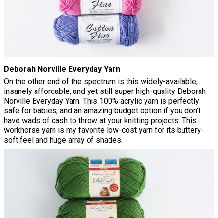
Deborah Norville Everyday Yarn
On the other end of the spectrum is this widely-available,
insanely affordable, and yet still super high-quality Deborah
Norville Everyday Yarn. This 100% acrylic yarn is perfectly
safe for babies, and an amazing budget option if you don't
have wads of cash to throw at your knitting projects. This
workhorse yarn is my favorite low-cost yarn for its buttery-
soft feel and huge array of shades.