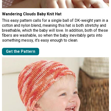
Wandering Clouds Baby Knit Hat
This easy pattern calls for a single ball of DK-weight yarn in a
cotton and nylon blend, meaning this hat is both stretchy and
breathable, which the baby will love. In addition, both of these
fibers are washable, so when the baby inevitably gets into
something messy, it's easy enough to clean.
Get the Pattern