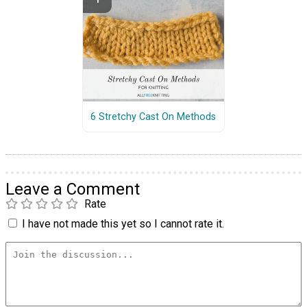
6 Stretchy Cast On Methods
Leave a Comment
Rate
I have not made this yet so I cannot rate it.