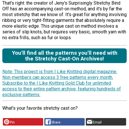
That's right: the creator of Jeny's Surprisingly Stretchy Bind
Off has an accompanying cast-on method, and it's by far the
most stretchy that we know of. It's great for anything involving
ribbing or very tight-fitting garments that absolutely require a
more elastic edge. This unique cast on method involves a
series of slip knots, but requires very basic, smooth yarn with
no extra frills, such as fur or loops.
You'll find all the patterns you'll need with
the Stretchy Cast-On Archives!
Note: This project is from I Like Knitting digital magazine.
Non-members can access 3 free patterns every month.
Subscribe to the I Like Knitting Gold Club for unlimited
access to their entire pattern archive, featuring hundreds of
exclusive patterns.
What's your favorite stretchy cast on?
Pin
Share
Email