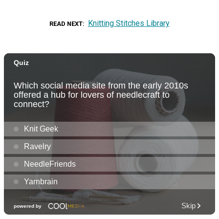
Knitting Stitches Library
READ NEXT