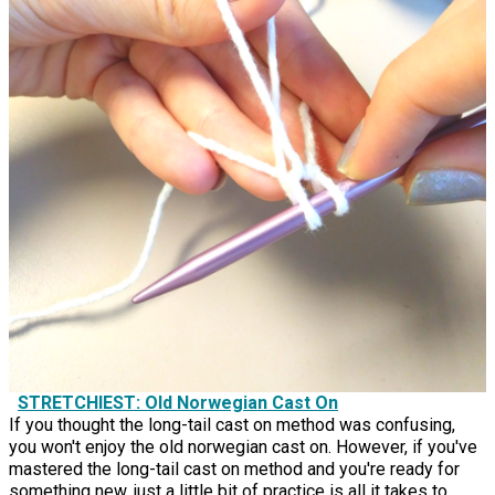
STRETCHIEST: Old Norwegian Cast On
If you thought the long-tail cast on method was confusing,
you won't enjoy the old norwegian cast on. However, if you've
mastered the long-tail cast on method and you're ready for
something new, just a little bit of practice is all it takes to