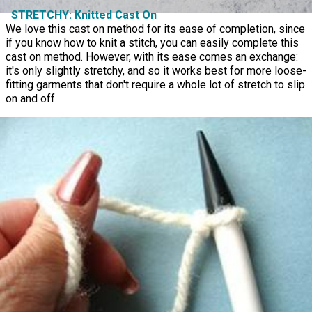
STRETCHY: Knitted Cast On
We love this cast on method for its ease of completion, since
if you know how to knit a stitch, you can easily complete this
cast on method. However, with its ease comes an exchange:
it's only slightly stretchy, and so it works best for more loose-
fitting garments that don't require a whole lot of stretch to slip
on and off.