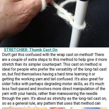
STRETCHIER: Thumb Cast On
Don't get this confused with the wrap cast on method! There
are a couple of extra steps to this method to help give it more
stretch than its simpler counterpart. This cast on method is
ideal for people who prefer the versatility of the long-tail cast
on, but find themselves having a hard time learning it or
getting the working yarn and tail confused. It's also great for
older folks with perhaps degrading motor skills, as it's much
less fast-paced and involves more direct manipulation of the
yarn with your hands, rather than maneuvering the needle
through the yarn. It's about as stretchy as the long-tail cast on,
so as a general rule, any pattern that uses that method can
use this one in its place.