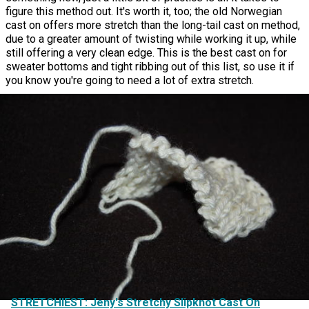
figure this method out. It's worth it, too; the old Norwegian
cast on offers more stretch than the long-tail cast on method,
due to a greater amount of twisting while working it up, while
still offering a very clean edge. This is the best cast on for
sweater bottoms and tight ribbing out of this list, so use it if
you know you're going to need a lot of extra stretch.
STRETCHIEST: Jeny's Stretchy Slipknot Cast On