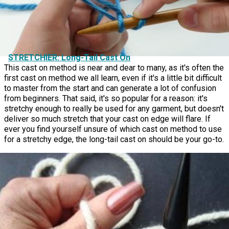
STRETCHIER: Long-Tail Cast On
This cast on method is near and dear to many, as it's often the
first cast on method we all learn, even if it's a little bit difficult
to master from the start and can generate a lot of confusion
from beginners. That said, it's so popular for a reason: it's
stretchy enough to really be used for any garment, but doesn't
deliver so much stretch that your cast on edge will flare. If
ever you find yourself unsure of which cast on method to use
for a stretchy edge, the long-tail cast on should be your go-to.