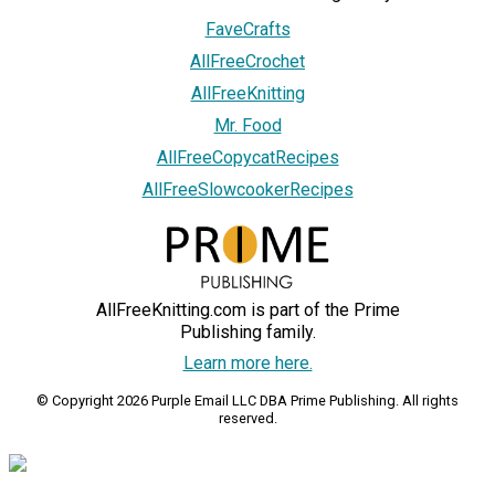
FaveCrafts
AllFreeCrochet
AllFreeKnitting
Mr. Food
AllFreeCopycatRecipes
AllFreeSlowcookerRecipes
AllFreeKnitting.com is part of the Prime
Publishing family.
Learn more here.
© Copyright 2026 Purple Email LLC DBA Prime Publishing. All rights
reserved.