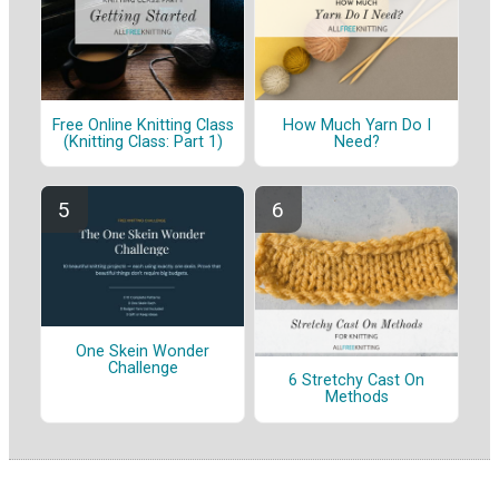
Free Online Knitting Class
How Much Yarn Do I
(Knitting Class: Part 1)
Need?
One Skein Wonder
Challenge
6 Stretchy Cast On
Methods