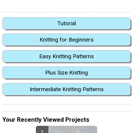
Tutorial
Knitting for Beginners
Easy Knitting Patterns
Plus Size Knitting
Intermediate Knitting Patterns
Your Recently Viewed Projects