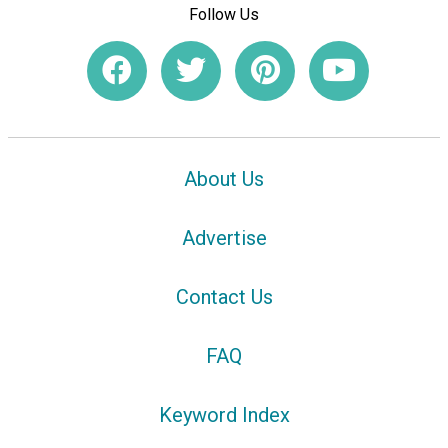
Follow Us
About Us
Advertise
Contact Us
FAQ
Keyword Index