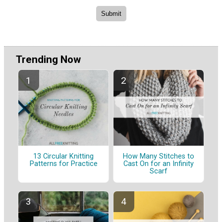
Trending Now
13 Circular Knitting
How Many Stitches to
Patterns for Practice
Cast On for an Infinity
Scarf