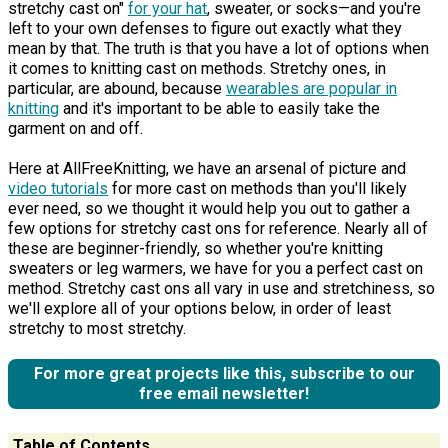
stretchy cast on"
for your hat
, sweater, or socks—and you're
left to your own defenses to figure out exactly what they
mean by that. The truth is that you have a lot of options when
it comes to knitting cast on methods. Stretchy ones, in
particular, are abound, because
wearables are popular in
knitting
and it's important to be able to easily take the
garment on and off.
Here at AllFreeKnitting, we have an arsenal of picture and
video tutorials
for more cast on methods than you'll likely
ever need, so we thought it would help you out to gather a
few options for stretchy cast ons for reference. Nearly all of
these are beginner-friendly, so whether you're knitting
sweaters or leg warmers, we have for you a perfect cast on
method. Stretchy cast ons all vary in use and stretchiness, so
we'll explore all of your options below, in order of least
stretchy to most stretchy.
For more great projects like this, subscribe to our
free email newsletter!
Table of Contents