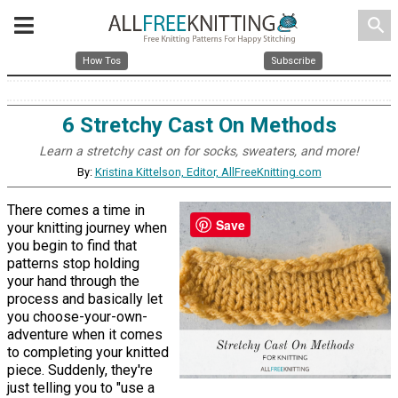
search
How Tos
Subscribe
6 Stretchy Cast On Methods
Learn a stretchy cast on for socks, sweaters, and more!
By:
Kristina Kittelson, Editor, AllFreeKnitting.com
There comes a time in
Save
your knitting journey when
you begin to find that
patterns stop holding
your hand through the
process and basically let
you choose-your-own-
adventure when it comes
to completing your knitted
piece. Suddenly, they're
just telling you to "use a