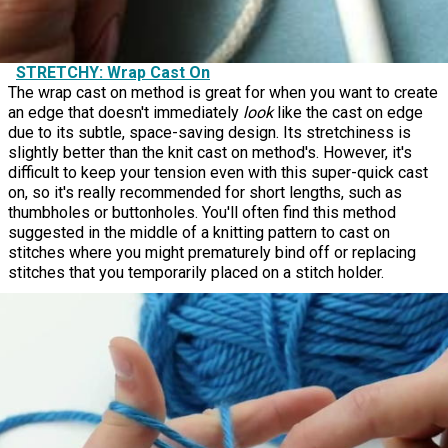
STRETCHY: Wrap Cast On
The wrap cast on method is great for when you want to create
an edge that doesn't immediately
look
like the cast on edge
due to its subtle, space-saving design. Its stretchiness is
slightly better than the knit cast on method's. However, it's
difficult to keep your tension even with this super-quick cast
on, so it's really recommended for short lengths, such as
thumbholes or buttonholes. You'll often find this method
suggested in the middle of a knitting pattern to cast on
stitches where you might prematurely bind off or replacing
stitches that you temporarily placed on a stitch holder.