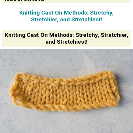
Knitting Cast On Methods: Stretchy,
Stretchier, and Stretchiest!
Knitting Cast On Methods: Stretchy, Stretchier,
and Stretchiest!