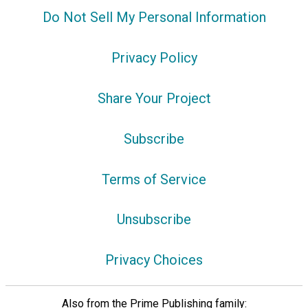
Do Not Sell My Personal Information
Privacy Policy
Share Your Project
Subscribe
Terms of Service
Unsubscribe
Privacy Choices
Also from the Prime Publishing family: