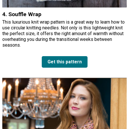
4. Souffle Wrap
This luxurious knit wrap pattern is a great way to learn how to
use circular knitting needles. Not only is this lightweight knit
the perfect size, it offers the right amount of warmth without
overheating you during the transitional weeks between
seasons.
Get this pattern