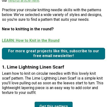
our
helpful article here
.
Practice your circular knitting needle skills with the patterns
below. We've selected a wide variety of styles and designs,
so you're sure to find a pattern that suits your needs.
New to knitting in the round?
LEARN: How to Knit in the Round
For more great projects like this, subscribe to our
free email newsletter!
1. Lime Lightning Linen Scarf
Learn how to knit on circular needles with this lovely knit
scarf pattern. The Lime Lightning Linen Scarf is a simple knit
you'll love pulling out as soon as the leaves start to turn. This
lightweight layering piece is an easy way to add color and
texture to your outfit.
Get this pattern