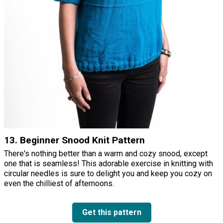
13. Beginner Snood Knit Pattern
There's nothing better than a warm and cozy snood, except
one that is seamless! This adorable exercise in knitting with
circular needles is sure to delight you and keep you cozy on
even the chilliest of afternoons.
Get this pattern