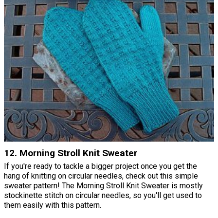
12. Morning Stroll Knit Sweater
If you're ready to tackle a bigger project once you get the
hang of knitting on circular needles, check out this simple
sweater pattern! The Morning Stroll Knit Sweater is mostly
stockinette stitch on circular needles, so you'll get used to
them easily with this pattern.