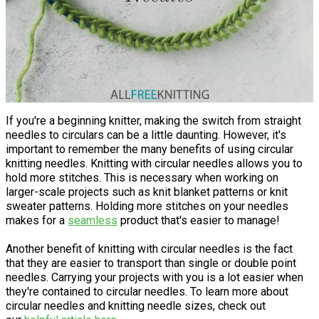
If you're a beginning knitter, making the switch from straight
needles to circulars can be a little daunting. However, it's
important to remember the many benefits of using circular
knitting needles. Knitting with circular needles allows you to
hold more stitches. This is necessary when working on
larger-scale projects such as knit blanket patterns or knit
sweater patterns. Holding more stitches on your needles
makes for a
seamless
product that's easier to manage!
Another benefit of knitting with circular needles is the fact
that they are easier to transport than single or double point
needles. Carrying your projects with you is a lot easier when
they're contained to circular needles. To learn more about
circular needles and knitting needle sizes, check out