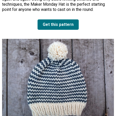
techniques, the Maker Monday Hat is the perfect starting
point for anyone who wants to cast on in the round.
Get this pattern