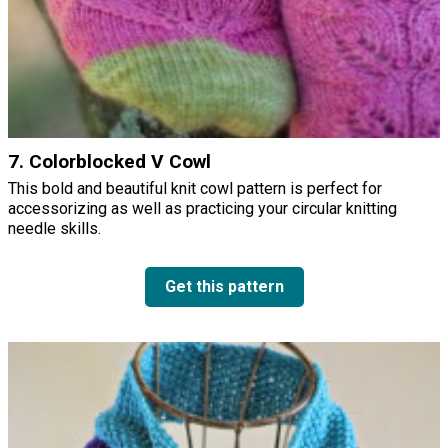
7. Colorblocked V Cowl
This bold and beautiful knit cowl pattern is perfect for
accessorizing as well as practicing your circular knitting
needle skills.
Get this pattern