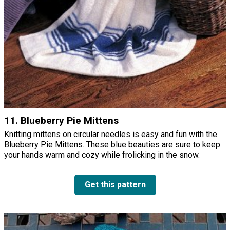
11. Blueberry Pie Mittens
Knitting mittens on circular needles is easy and fun with the
Blueberry Pie Mittens. These blue beauties are sure to keep
your hands warm and cozy while frolicking in the snow.
Get this pattern