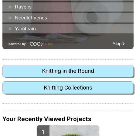
Knitting in the Round
Knitting Collections
Your Recently Viewed Projects