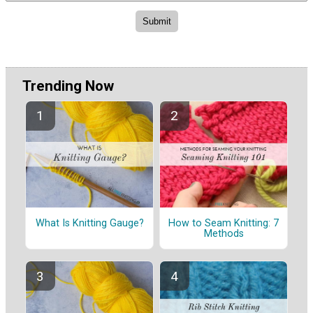
Trending Now
What Is Knitting Gauge?
How to Seam Knitting: 7
Methods