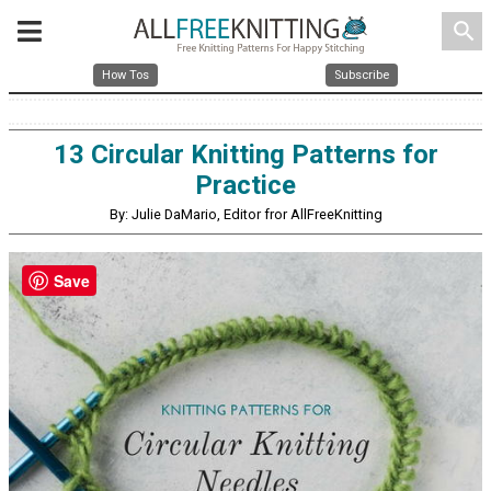
search
How Tos
Subscribe
13 Circular Knitting Patterns for
Practice
By: Julie DaMario, Editor fror AllFreeKnitting
Save