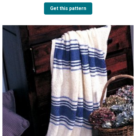
Get this pattern