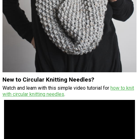
New to Circular Knitting Needles?
Watch and learn with this simple video tutorial for
how to knit
with circular knitting needles
.