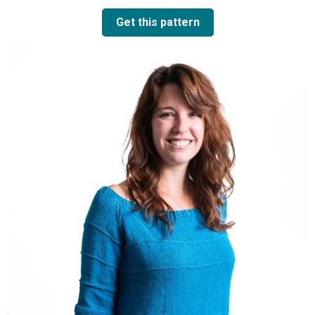
Get this pattern