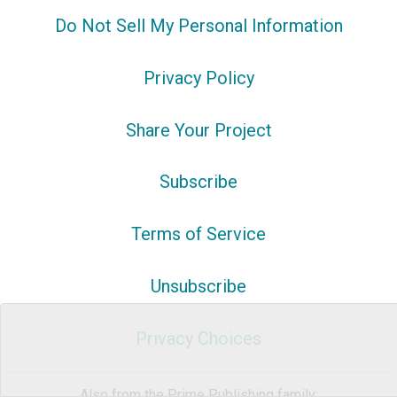
Do Not Sell My Personal Information
Privacy Policy
Share Your Project
Subscribe
Terms of Service
Unsubscribe
Privacy Choices
Also from the Prime Publishing family: