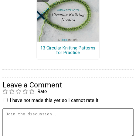
13 Circular Knitting Patterns
for Practice
Leave a Comment
Rate
I have not made this yet so I cannot rate it.