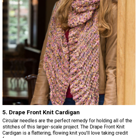
5. Drape Front Knit Cardigan
Circular needles are the perfect remedy for holding all of the
stitches of this larger-scale project. The Drape Front Knit
Cardigan is a flattering, flowing knit you'll love taking credit