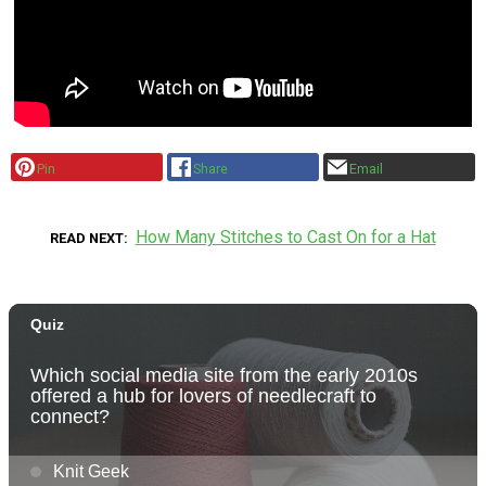
Pin
Share
Email
How Many Stitches to Cast On for a Hat
READ NEXT