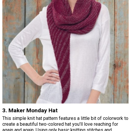
3. Maker Monday Hat
This simple knit hat pattern features a little bit of colorwork to
create a beautiful two-colored hat you'll love reaching for
again and again. Using only basic knitting stitches and