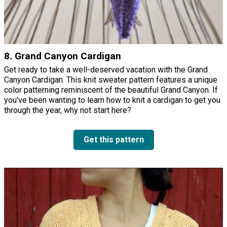
8. Grand Canyon Cardigan
Get ready to take a well-deserved vacation with the Grand
Canyon Cardigan. This knit sweater pattern features a unique
color patterning reminiscent of the beautiful Grand Canyon. If
you've been wanting to learn how to knit a cardigan to get you
through the year, why not start here?
Get this pattern