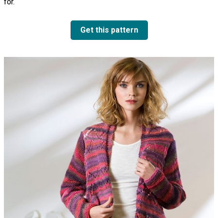
for.
Get this pattern