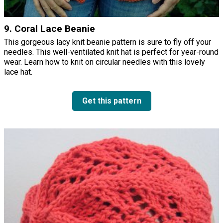
9. Coral Lace Beanie
This gorgeous lacy knit beanie pattern is sure to fly off your
needles. This well-ventilated knit hat is perfect for year-round
wear. Learn how to knit on circular needles with this lovely
lace hat.
Get this pattern