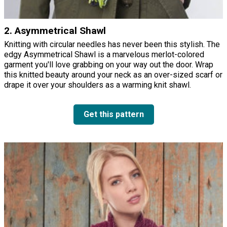
2. Asymmetrical Shawl
Knitting with circular needles has never been this stylish. The
edgy Asymmetrical Shawl is a marvelous merlot-colored
garment you'll love grabbing on your way out the door. Wrap
this knitted beauty around your neck as an over-sized scarf or
drape it over your shoulders as a warming knit shawl.
Get this pattern