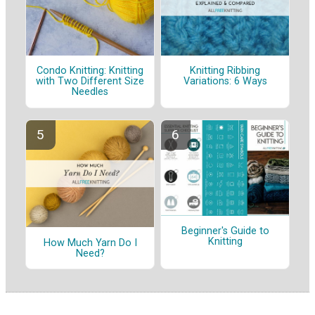
Condo Knitting: Knitting
Knitting Ribbing
with Two Different Size
Variations: 6 Ways
Needles
Beginner's Guide to
Knitting
How Much Yarn Do I
Need?