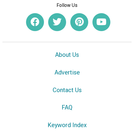
Follow Us
About Us
Advertise
Contact Us
FAQ
Keyword Index