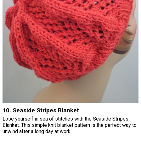
10. Seaside Stripes Blanket
Lose yourself in sea of stitches with the Seaside Stripes
Blanket. This simple knit blanket pattern is the perfect way to
unwind after a long day at work.