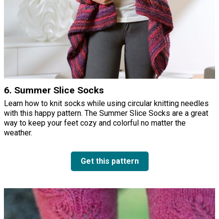
6. Summer Slice Socks
Learn how to knit socks while using circular knitting needles
with this happy pattern. The Summer Slice Socks are a great
way to keep your feet cozy and colorful no matter the
weather.
Get this pattern