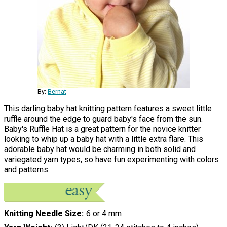
By:
Bernat
This darling baby hat knitting pattern features a sweet little
ruffle around the edge to guard baby's face from the sun.
Baby's Ruffle Hat is a great pattern for the novice knitter
looking to whip up a baby hat with a little extra flare. This
adorable baby hat would be charming in both solid and
variegated yarn types, so have fun experimenting with colors
and patterns.
Knitting Needle Size
6 or 4 mm