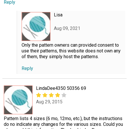
Reply
Lisa
Aug 09, 2021
Only the pattern owners can provided consent to
use their patterns, this website does not own any
of them, they simply host the patterns.
Reply
LindaDee4350 50356 69
Aug 29, 2015
Pattern lists 4 sizes (6 mo, 12mo, etc.), but the instructions
do no indicate any changes for the various sizes. Could you