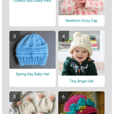
Lickety-Split Baby Hats
Newborn Cozy Cap
Spring Day Baby Hat
Tiny Angel Hat