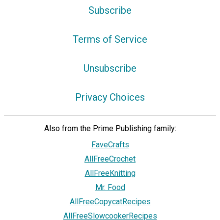
Subscribe
Terms of Service
Unsubscribe
Privacy Choices
Also from the Prime Publishing family:
FaveCrafts
AllFreeCrochet
AllFreeKnitting
Mr. Food
AllFreeCopycatRecipes
AllFreeSlowcookerRecipes