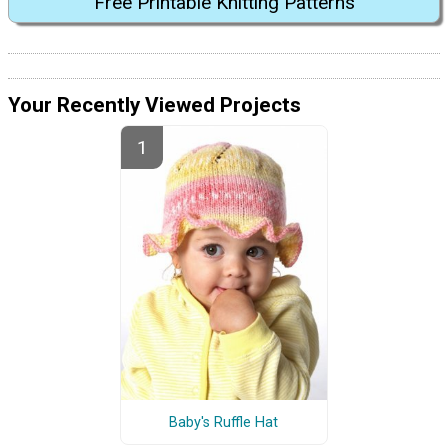
Free Printable Knitting Patterns
Your Recently Viewed Projects
Baby's Ruffle Hat