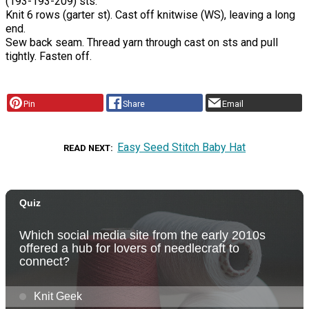
(193-193-209) sts.
Knit 6 rows (garter st). Cast off knitwise (WS), leaving a long
end.
Sew back seam. Thread yarn through cast on sts and pull
tightly. Fasten off.
Pin
Share
Email
Easy Seed Stitch Baby Hat
READ NEXT