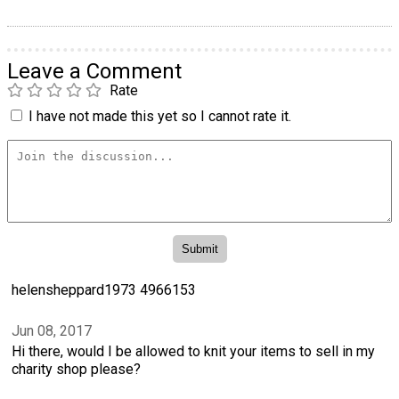
Leave a Comment
Rate
I have not made this yet so I cannot rate it.
helensheppard1973 4966153
Jun 08, 2017
Hi there, would I be allowed to knit your items to sell in my
charity shop please?