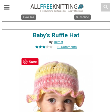
search
How Tos
Subscribe
Baby's Ruffle Hat
By:
Bernat
10 Comments
Save