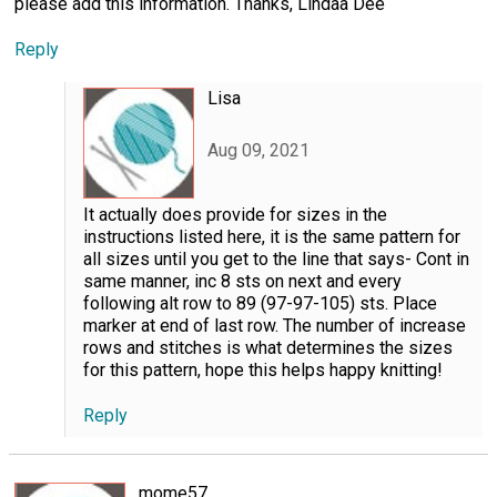
please add this information. Thanks, Lindaa Dee
Reply
Lisa
Aug 09, 2021
It actually does provide for sizes in the
instructions listed here, it is the same pattern for
all sizes until you get to the line that says- Cont in
same manner, inc 8 sts on next and every
following alt row to 89 (97-97-105) sts. Place
marker at end of last row. The number of increase
rows and stitches is what determines the sizes
for this pattern, hope this helps happy knitting!
Reply
mome57