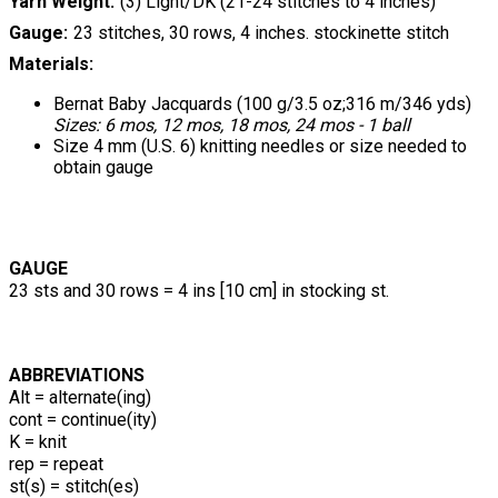
Yarn Weight
(3) Light/DK (21-24 stitches to 4 inches)
Gauge
23 stitches, 30 rows, 4 inches. stockinette stitch
Materials:
Bernat Baby Jacquards (100 g/3.5 oz;316 m/346 yds)
Sizes: 6 mos, 12 mos, 18 mos, 24 mos - 1 ball
Size 4 mm (U.S. 6) knitting needles or size needed to
obtain gauge
GAUGE
23 sts and 30 rows = 4 ins [10 cm] in stocking st.
ABBREVIATIONS
Alt = alternate(ing)
cont = continue(ity)
K = knit
rep = repeat
st(s) = stitch(es)