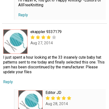
Hi Hazel R, You got it! Happy Knitting! -Editors of
AllFreeKnitting
Reply
ekappler 9337179
Aug 27, 2014
I just spent a hour looking at the 33 insanely cute baby hat
patterns sent to me today and finally selected this one. This
yarn has been discontinued by the manufacturer. Please
update your files
Reply
Editor JD
Aug 28, 2014