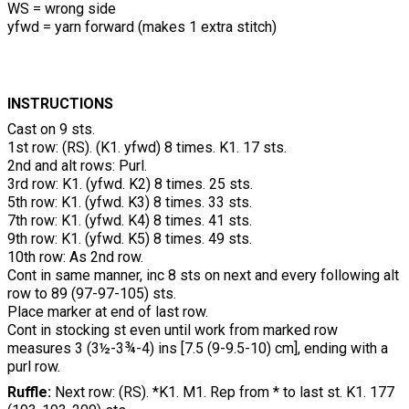
WS = wrong side
yfwd = yarn forward (makes 1 extra stitch)
INSTRUCTIONS
Cast on 9 sts.
1st row: (RS). (K1. yfwd) 8 times. K1. 17 sts.
2nd and alt rows: Purl.
3rd row: K1. (yfwd. K2) 8 times. 25 sts.
5th row: K1. (yfwd. K3) 8 times. 33 sts.
7th row: K1. (yfwd. K4) 8 times. 41 sts.
9th row: K1. (yfwd. K5) 8 times. 49 sts.
10th row: As 2nd row.
Cont in same manner, inc 8 sts on next and every following alt
row to 89 (97-97-105) sts.
Place marker at end of last row.
Cont in stocking st even until work from marked row
measures 3 (3½-3¾-4) ins [7.5 (9-9.5-10) cm], ending with a
purl row.
Ruffle:
Next row: (RS). *K1. M1. Rep from * to last st. K1. 177