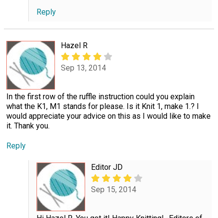
Reply
Hazel R
Sep 13, 2014
In the first row of the ruffle instruction could you explain
what the K1, M1 stands for please. Is it Knit 1, make 1.? I
would appreciate your advice on this as I would like to make
it. Thank you.
Reply
Editor JD
Sep 15, 2014