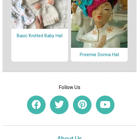
Basic Knitted Baby Hat
Preemie Donna Hat
Follow Us
About Us