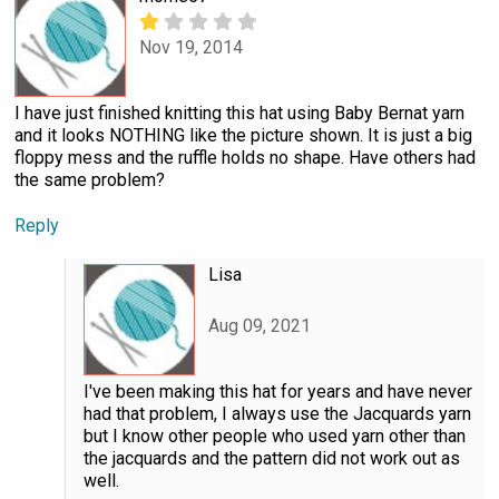
Nov 19, 2014
I have just finished knitting this hat using Baby Bernat yarn
and it looks NOTHING like the picture shown. It is just a big
floppy mess and the ruffle holds no shape. Have others had
the same problem?
Reply
Lisa
Aug 09, 2021
I've been making this hat for years and have never
had that problem, I always use the Jacquards yarn
but I know other people who used yarn other than
the jacquards and the pattern did not work out as
well.