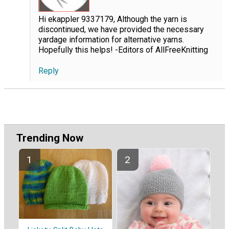
Hi ekappler 9337179, Although the yarn is
discontinued, we have provided the necessary
yardage information for alternative yarns.
Hopefully this helps! -Editors of AllFreeKnitting
Reply
Trending Now