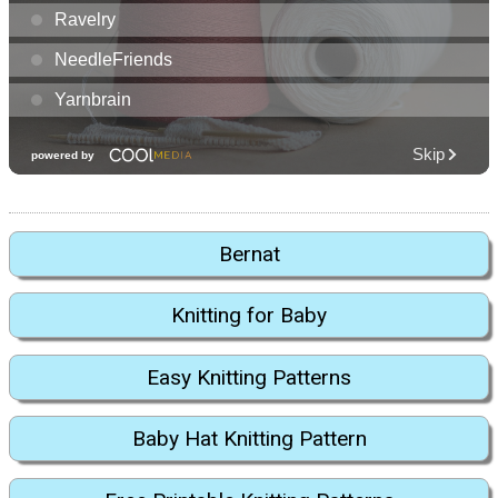
Bernat
Knitting for Baby
Easy Knitting Patterns
Baby Hat Knitting Pattern