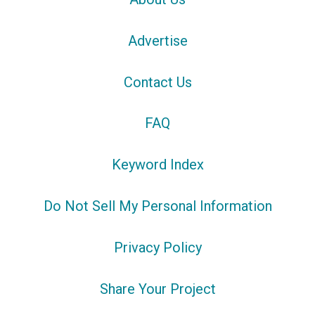
Advertise
Contact Us
FAQ
Keyword Index
Do Not Sell My Personal Information
Privacy Policy
Share Your Project