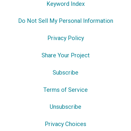
Keyword Index
Do Not Sell My Personal Information
Privacy Policy
Share Your Project
Subscribe
Terms of Service
Unsubscribe
Privacy Choices