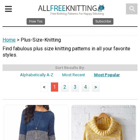
search
How Tos
Subscribe
Home
> Plus-Size-Knitting
Find fabulous plus size knitting patterns in all your favorite
styles.
Sort Results By:
Alphabetically A-Z
Most Recent
Most Popular
<
1
2
3
4
>