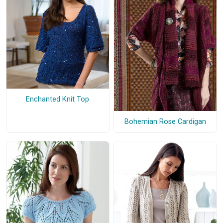
Enchanted Knit Top
Bohemian Rose Cardigan