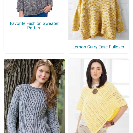
Favorite Fashion Sweater
Pattern
Lemon Curry Ease Pullover