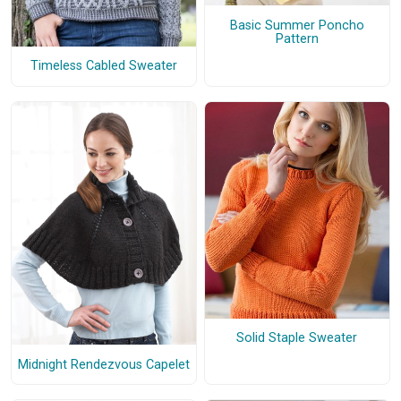
Basic Summer Poncho
Pattern
Timeless Cabled Sweater
Solid Staple Sweater
Midnight Rendezvous Capelet