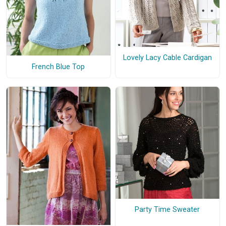
Lovely Lacy Cable Cardigan
French Blue Top
Party Time Sweater