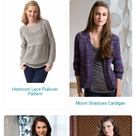
Heirloom Lace Pullover
Pattern
Moon Shadows Cardigan