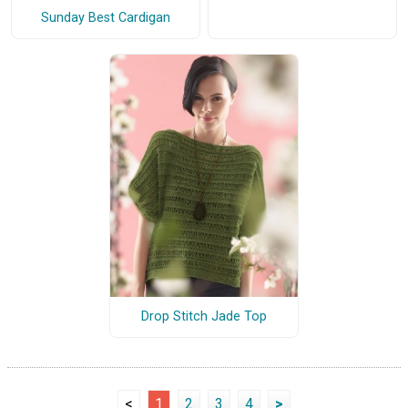
Sunday Best Cardigan
Drop Stitch Jade Top
<
1
2
3
4
>