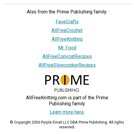
Also from the Prime Publishing family:
FaveCrafts
AllFreeCrochet
AllFreeKnitting
Mr. Food
AllFreeCopycatRecipes
AllFreeSlowcookerRecipes
AllFreeKnitting.com is part of the Prime
Publishing family.
Learn more here.
© Copyright 2026 Purple Email LLC DBA Prime Publishing. All rights
reserved.