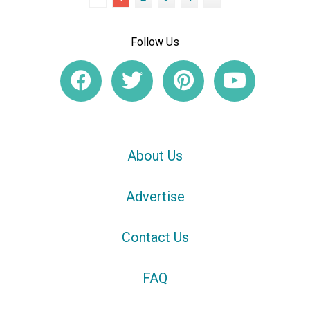
Follow Us
About Us
Advertise
Contact Us
FAQ