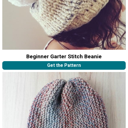
Beginner Garter Stitch Beanie
Get the Pattern