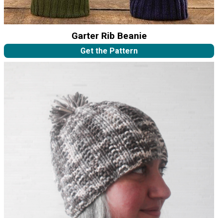
Garter Rib Beanie
Get the Pattern