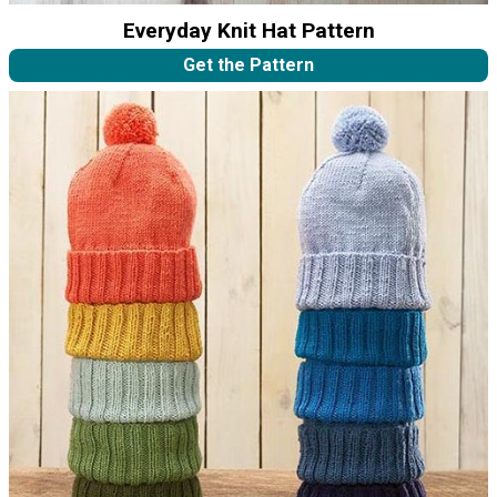
Everyday Knit Hat Pattern
Get the Pattern