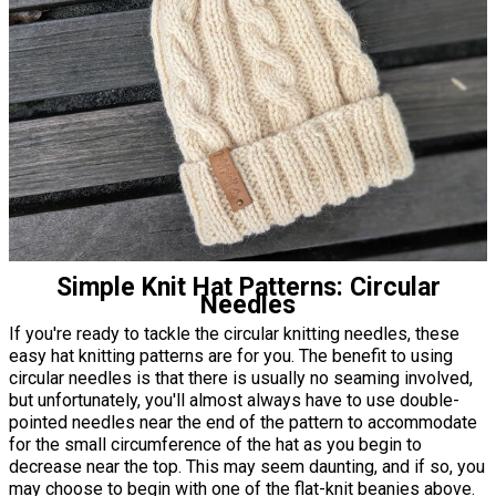
Simple Knit Hat Patterns: Circular
Needles
If you're ready to tackle the circular knitting needles, these
easy hat knitting patterns are for you. The benefit to using
circular needles is that there is usually no seaming involved,
but unfortunately, you'll almost always have to use double-
pointed needles near the end of the pattern to accommodate
for the small circumference of the hat as you begin to
decrease near the top. This may seem daunting, and if so, you
may choose to begin with one of the flat-knit beanies above.