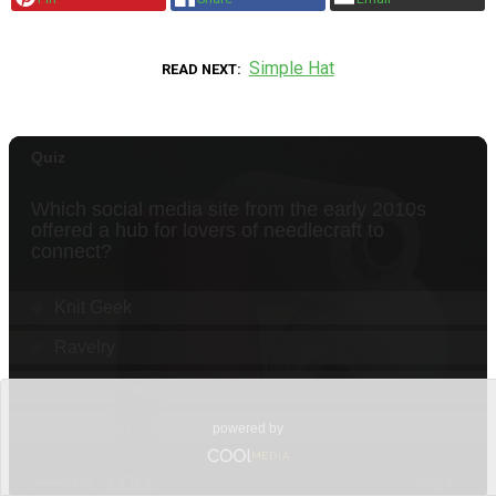
Simple Hat
READ NEXT