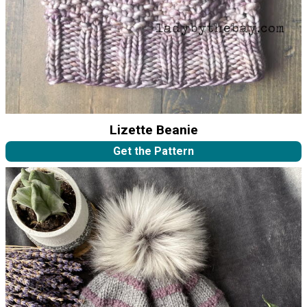
Lizette Beanie
Get the Pattern