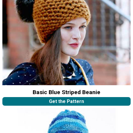
Basic Blue Striped Beanie
Get the Pattern