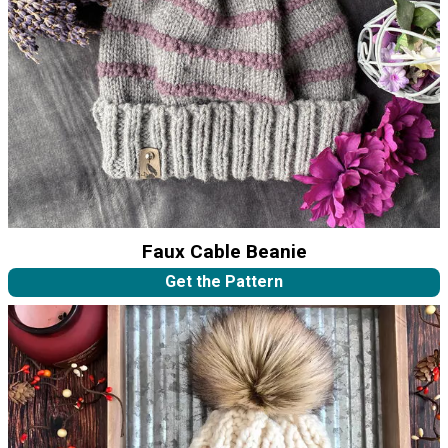
Faux Cable Beanie
Get the Pattern