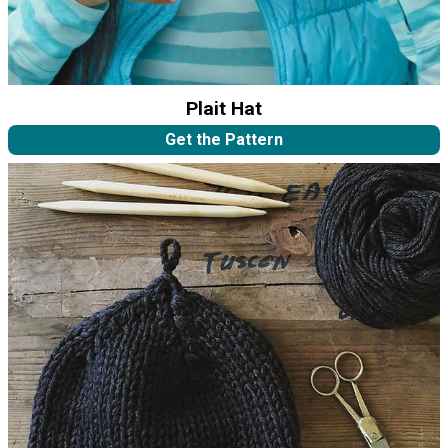
Plait Hat
Get the Pattern