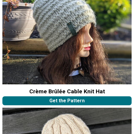
Crème Brûlée Cable Knit Hat
Get the Pattern