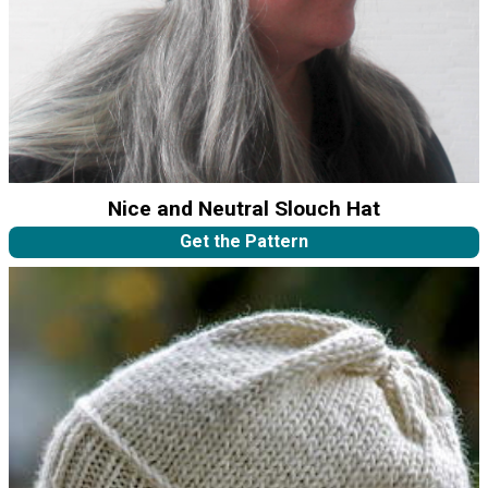
Nice and Neutral Slouch Hat
Get the Pattern