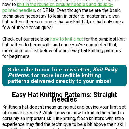
how to
knit in the round on circular needles and double-
pointed needles
, or DPNs. Even though these are the basic
techniques necessary to learn in order to master any given
hat pattern, there are some that are knit flat, or that only use a
few of these techniques!
Check out our article on
how to knit a hat
for the simplest knit
hat pattern to begin with, and once you've completed that,
move onto our list below of other easy hat knitting patterns
for beginners.
Subscribe to our free newsletter,
Knit Picky
Patterns,
for more incredible knitting
patterns delivered directly to your inbox!
Easy Hat Knitting Patterns: Straight
Needles
Knitting a hat doesn't mean going out and buying your first set
of circular needles! While knowing how to knit in the round is
certainly an important skill in knitting, fresh knitters with little
experience may find the technique to be a bit above their skill