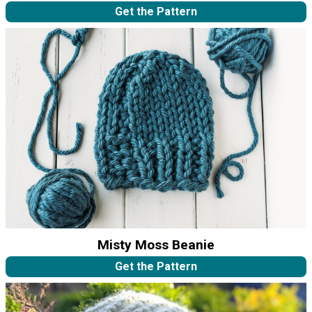
Get the Pattern
Misty Moss Beanie
Get the Pattern