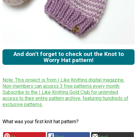
And don't forget to check out the Knot to
Worry Hat pattern!
Note: This project is from I Like Knitting digital magazine.
Non-members can access 3 free patterns every month.
Subscribe to the I Like Knitting Gold Club for unlimited
access to their entire pattern archive, featuring hundreds of
exclusive patterns.
What was your first knit hat pattern?
Pin
Share
Email