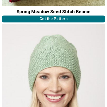
Spring Meadow Seed Stitch Beanie
Get the Pattern