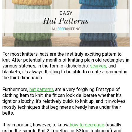
For most knitters, hats are the first truly exciting pattern to
knit. After potentially months of knitting plain old rectangles in
various stitches, in the form of dishcloths,
scarves
, and
blankets, it's always thrilling to be able to create a garment in
the third dimension.
Furthermore,
hat patterns
are a very forgiving first type of
clothing item to knit: the fit can look deliberate whether it's
tight or slouchy, it's relatively quick to knit up, and it involves
mostly techniques that beginners already have under their
belts.
It is important, however, to know
how to decrease
(usually
using the simple Knit 2 Together, or K2tog, technique), and