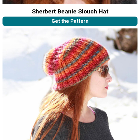
Sherbert Beanie Slouch Hat
Get the Pattern