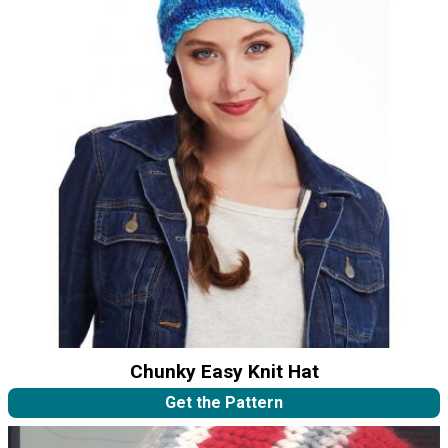
Chunky Easy Knit Hat
Get the Pattern