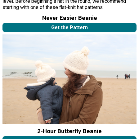
level. Before beginning a hat in the round, we recommend
starting with one of these flat-knit hat patterns.
Never Easier Beanie
Get the Pattern
2-Hour Butterfly Beanie