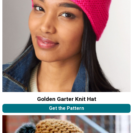
Golden Garter Knit Hat
Get the Pattern