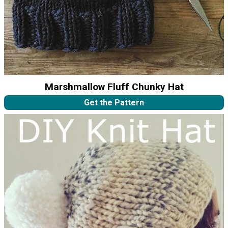
Marshmallow Fluff Chunky Hat
Get the Pattern