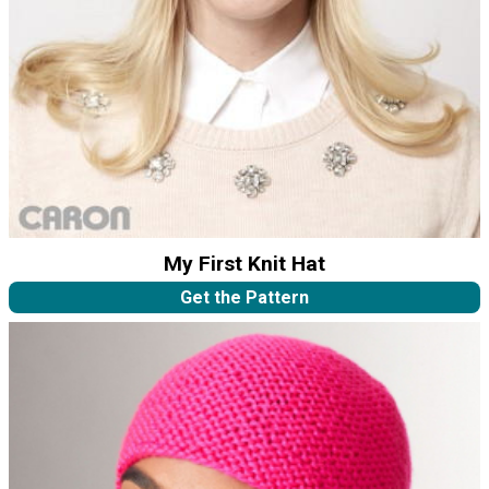
My First Knit Hat
Get the Pattern