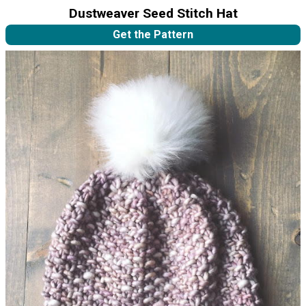
Dustweaver Seed Stitch Hat
Get the Pattern