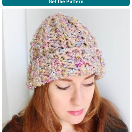
Get the Pattern