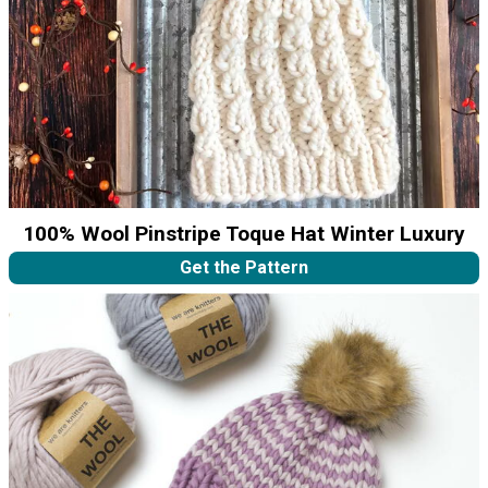
100% Wool Pinstripe Toque Hat Winter Luxury
Get the Pattern