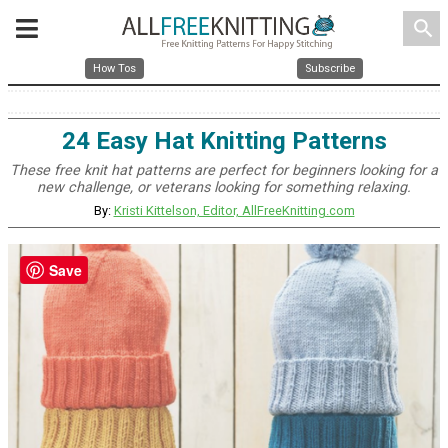
search
How Tos
Subscribe
24 Easy Hat Knitting Patterns
These free knit hat patterns are perfect for beginners looking for a
new challenge, or veterans looking for something relaxing.
By:
Kristi Kittelson, Editor, AllFreeKnitting.com
Save