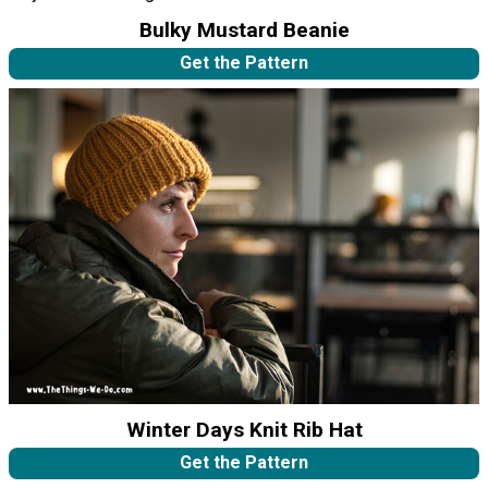
Bulky Mustard Beanie
Get the Pattern
Winter Days Knit Rib Hat
Get the Pattern