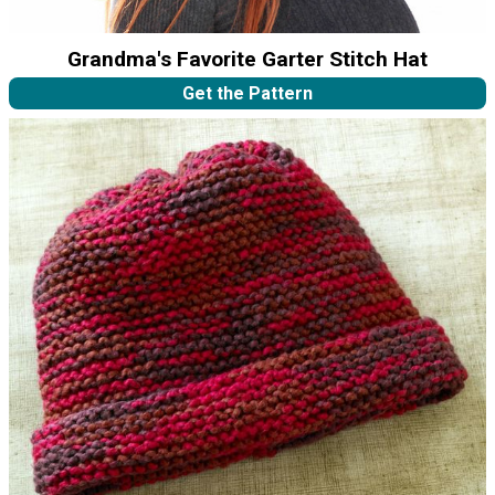
Grandma's Favorite Garter Stitch Hat
Get the Pattern