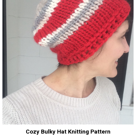
Cozy Bulky Hat Knitting Pattern