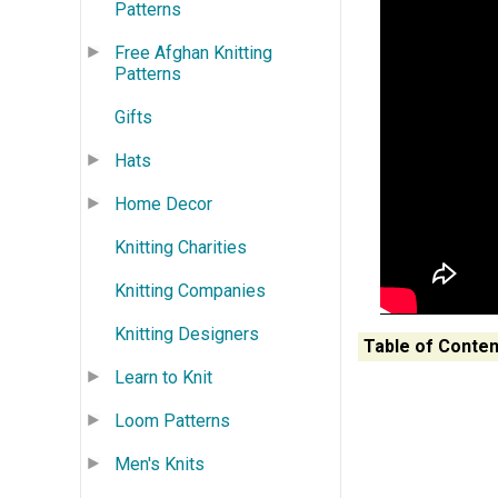
Patterns
Free Afghan Knitting
Patterns
Gifts
Hats
Home Decor
Knitting Charities
Knitting Companies
Knitting Designers
Table of Conten
Learn to Knit
Loom Patterns
Men's Knits