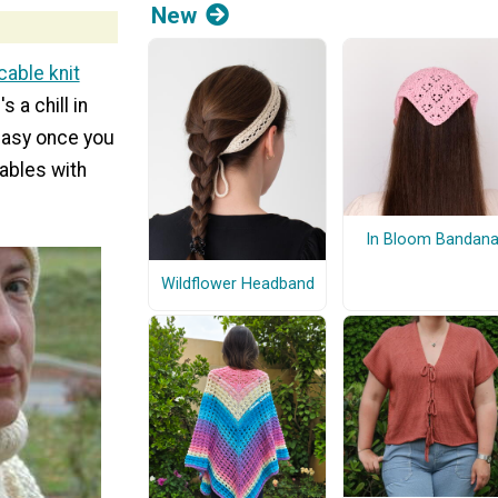
New
cable knit
 a chill in
e easy once you
cables with
In Bloom Bandan
Wildflower Headband