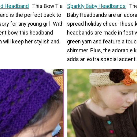
ted Headband
This Bow Tie
Sparkly Baby Headbands
The
and is the perfect back to
Baby Headbands are an adora
ry for any young girl. With
spread holiday cheer. These k
ent bow, this headband
headbands are made in festiv
n will keep her stylish and
green yarn and feature a touc
shimmer. Plus, the adorable k
adds an extra special accent.