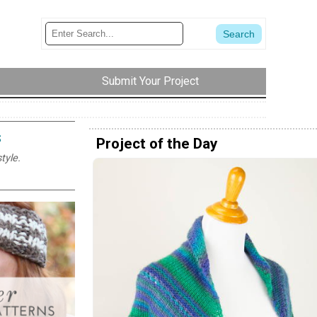
Submit Your Project
s
Project of the Day
tyle.