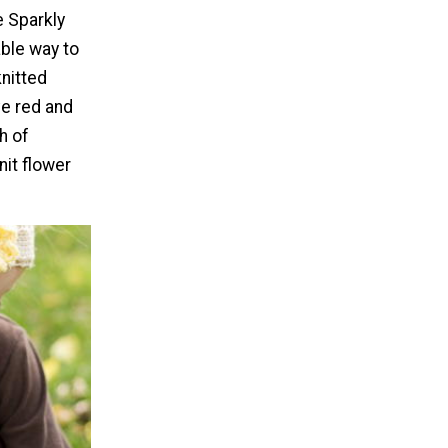
 Sparkly
ble way to
nitted
e red and
h of
nit flower