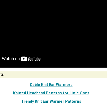
ts
Cable Knit Ear Warmers
Knitted Headband Patterns for Little Ones
Trendy Knit Ear Warmer Patterns