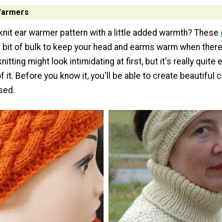
 Warmers
 knit ear warmer pattern with a little added warmth? These
 bit of bulk to keep your head and earms warm when there's
knitting might look intimidating at first, but it's really quit
f it. Before you know it, you'll be able to create beautiful 
sed.