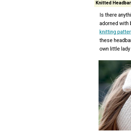
Knitted Headban
Is there anyt
adorned with 
knitting patte
these headban
own little lad