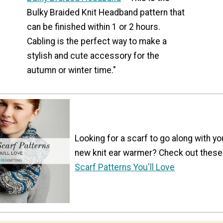
Bulky Braided Knit Headband pattern that
can be finished within 1 or 2 hours.
Cabling is the perfect way to make a
stylish and cute accessory for the
autumn or winter time."
Looking for a scarf to go along with yo
new knit ear warmer? Check out these
Scarf Patterns You'll Love