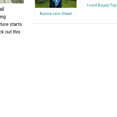
I-cord Bound Top
all
Aurora Lace Shawl
ing
ure starts
ck out this