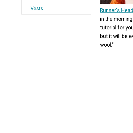
Vests
Runner's Hea
in the mornin
tutorial for yo
but it will be 
wool."