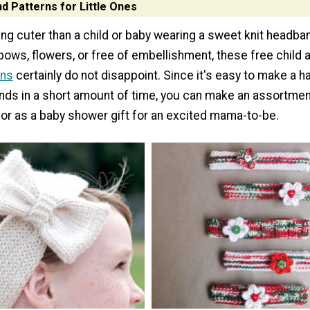
d Patterns for Little Ones
hing cuter than a child or baby wearing a sweet knit headb
bows, flowers, or free of embellishment, these free child
rns
certainly do not disappoint. Since it's easy to make a h
ds in a short amount of time, you can make an assortmen
y or as a baby shower gift for an excited mama-to-be.