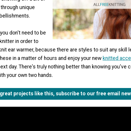
y through unique
bellishments.
 you don't need to be
nitter in order to
it ear warmer, because there are styles to suit any skill l
these in a matter of hours and enjoy your new
knitted acc
next day. There's truly nothing better than knowing you've 
ith your own two hands.
reat projects like this, subscribe to our free email new