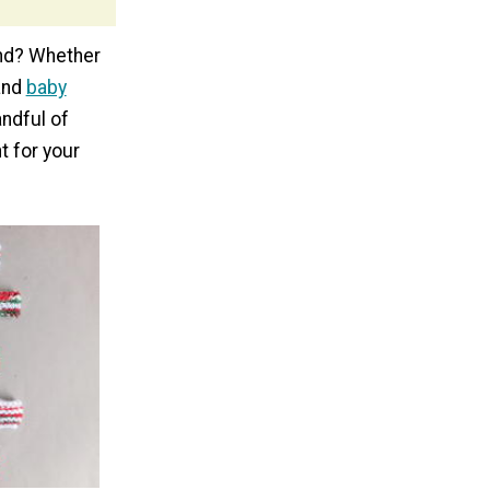
and? Whether
 and
baby
andful of
t for your