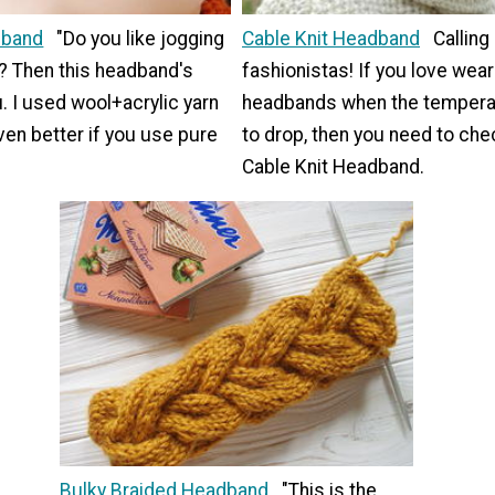
dband
"Do you like jogging
Cable Knit Headband
Calling 
g? Then this headband's
fashionistas! If you love wear
u. I used wool+acrylic yarn
headbands when the temperat
even better if you use pure
to drop, then you need to che
Cable Knit Headband.
Bulky Braided Headband
"This is the