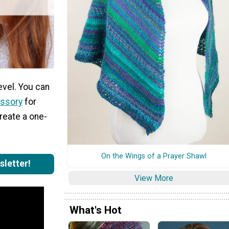
evel. You can
essory
for
create a one-
On the Wings of a Prayer Shawl
sletter!
View More
What's Hot