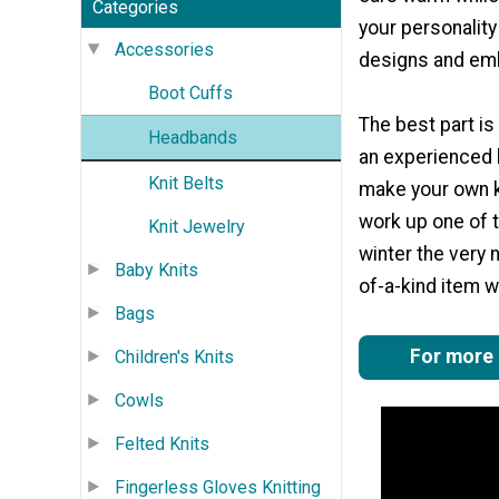
Categories
your personalit
Accessories
designs and em
Boot Cuffs
The best part is
Headbands
an experienced k
Knit Belts
make your own kn
work up one of 
Knit Jewelry
winter the very 
Baby Knits
of-a-kind item w
Bags
For more g
Children's Knits
Cowls
Felted Knits
Fingerless Gloves Knitting