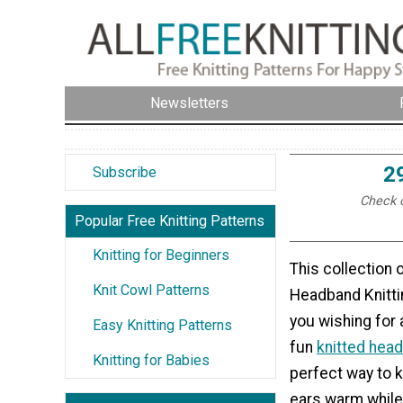
Newsletters
2
Subscribe
Check o
Popular Free Knitting Patterns
Knitting for Beginners
This collection
Knit Cowl Patterns
Headband Knittin
you wishing for a
Easy Knitting Patterns
fun
knitted hea
Knitting for Babies
perfect way to 
ears warm while 