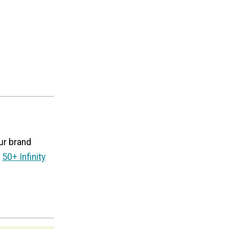
ur brand
50+ Infinity