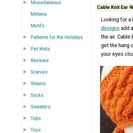
Miscellaneous
Cable Knit Ear
Mittens
Looking for a
Motifs
designs
add a
the air. Cable 
Patterns for the Holidays
get the hang o
Pet Knits
your eyes clo
Reviews
Scarves
Shawls
Socks
Sweaters
Tops
Toys