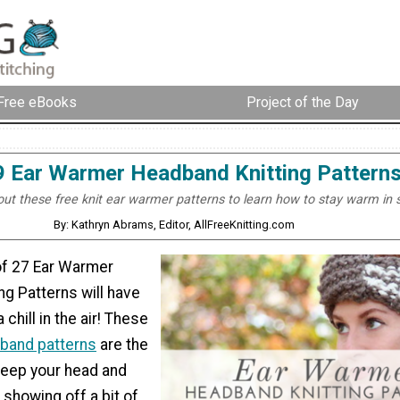
Free eBooks
Project of the Day
9 Ear Warmer Headband Knitting Pattern
ut these free knit ear warmer patterns to learn how to stay warm in s
By: Kathryn Abrams, Editor, AllFreeKnitting.com
 of 27 Ear Warmer
g Patterns will have
 chill in the air! These
dband patterns
are the
keep your head and
showing off a bit of