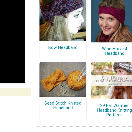
Bow Headband
Wine Harvest
Headband
Seed Stitch Knitted
29 Ear Warmer
Headband
Headband Knitting
Patterns