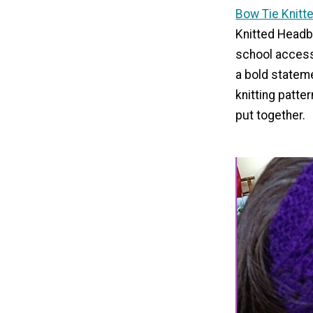
Bow Tie Knit
Knitted Headb
school accesso
a bold statem
knitting patter
put together.