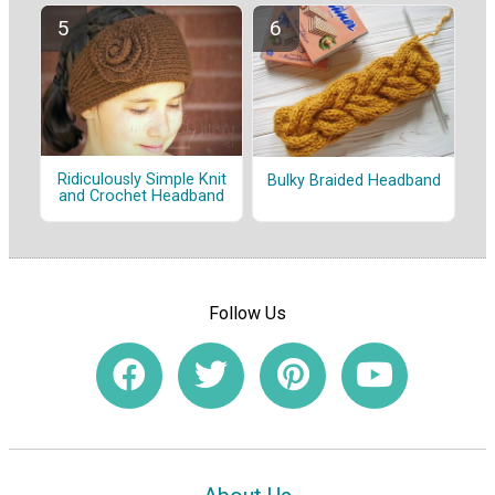
Ridiculously Simple Knit
Bulky Braided Headband
and Crochet Headband
Follow Us