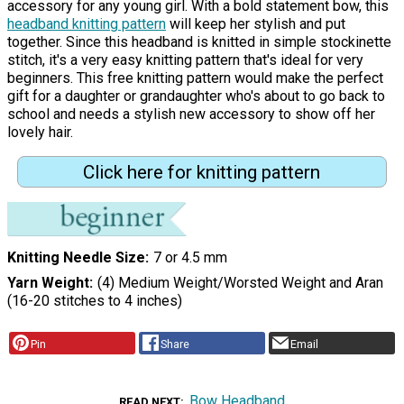
accessory for any young girl. With a bold statement bow, this
headband knitting pattern
will keep her stylish and put
together. Since this headband is knitted in simple stockinette
stitch, it's a very easy knitting pattern that's ideal for very
beginners. This free knitting pattern would make the perfect
gift for a daughter or grandaughter who's about to go back to
school and needs a stylish new accessory to show off her
lovely hair.
Click here for knitting pattern
Knitting Needle Size
7 or 4.5 mm
Yarn Weight
(4) Medium Weight/Worsted Weight and Aran
(16-20 stitches to 4 inches)
Pin
Share
Email
Bow Headband
READ NEXT