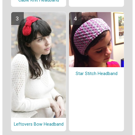
Cable Knit Headband
Star Stitch Headband
Leftovers Bow Headband