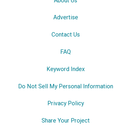
About Us
Advertise
Contact Us
FAQ
Keyword Index
Do Not Sell My Personal Information
Privacy Policy
Share Your Project