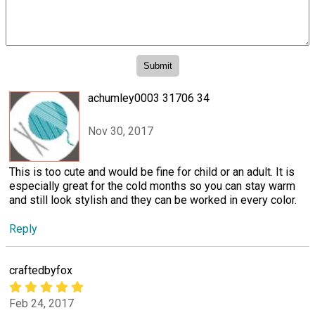
achumley0003 31706 34
Nov 30, 2017
This is too cute and would be fine for child or an adult. It is
especially great for the cold months so you can stay warm
and still look stylish and they can be worked in every color.
Reply
craftedbyfox
Feb 24, 2017