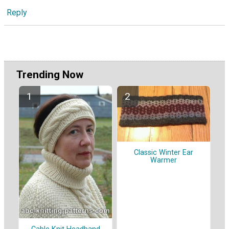
Reply
Trending Now
Classic Winter Ear
Warmer