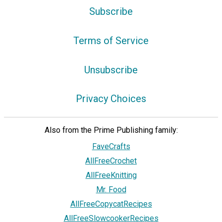
Subscribe
Terms of Service
Unsubscribe
Privacy Choices
Also from the Prime Publishing family:
FaveCrafts
AllFreeCrochet
AllFreeKnitting
Mr. Food
AllFreeCopycatRecipes
AllFreeSlowcookerRecipes