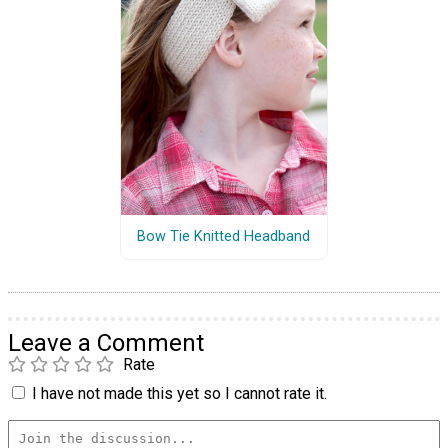
Bow Tie Knitted Headband
Leave a Comment
Rate
I have not made this yet so I cannot rate it.