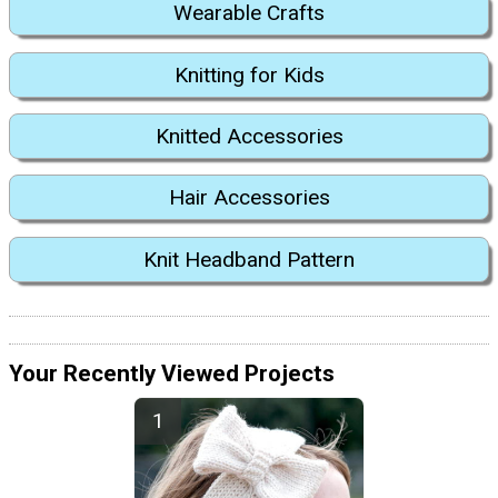
Wearable Crafts
Knitting for Kids
Knitted Accessories
Hair Accessories
Knit Headband Pattern
Your Recently Viewed Projects