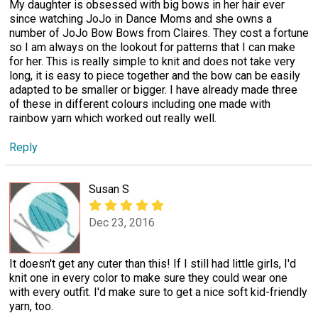
My daughter is obsessed with big bows in her hair ever
since watching JoJo in Dance Moms and she owns a
number of JoJo Bow Bows from Claires. They cost a fortune
so I am always on the lookout for patterns that I can make
for her. This is really simple to knit and does not take very
long, it is easy to piece together and the bow can be easily
adapted to be smaller or bigger. I have already made three
of these in different colours including one made with
rainbow yarn which worked out really well.
Reply
Susan S
Dec 23, 2016
It doesn't get any cuter than this! If I still had little girls, I'd
knit one in every color to make sure they could wear one
with every outfit. I'd make sure to get a nice soft kid-friendly
yarn, too.