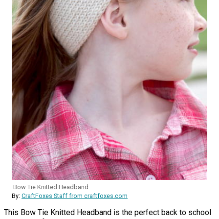
Bow Tie Knitted Headband
By:
CraftFoxes Staff from craftfoxes.com
This Bow Tie Knitted Headband is the perfect back to school