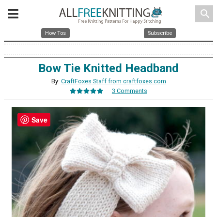
search
How Tos
Subscribe
Bow Tie Knitted Headband
By:
CraftFoxes Staff from craftfoxes.com
3 Comments
Save