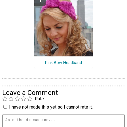
Pink Bow Headband
Leave a Comment
Rate
I have not made this yet so I cannot rate it.