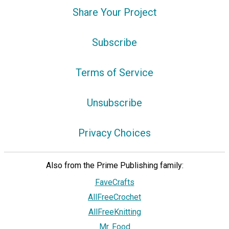
Share Your Project
Subscribe
Terms of Service
Unsubscribe
Privacy Choices
Also from the Prime Publishing family:
FaveCrafts
AllFreeCrochet
AllFreeKnitting
Mr. Food