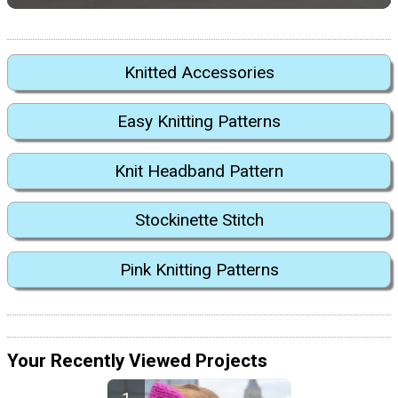
Knitted Accessories
Easy Knitting Patterns
Knit Headband Pattern
Stockinette Stitch
Pink Knitting Patterns
Your Recently Viewed Projects