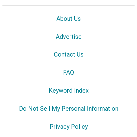
About Us
Advertise
Contact Us
FAQ
Keyword Index
Do Not Sell My Personal Information
Privacy Policy