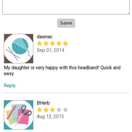
dawnac
Sep 01, 2014
My daughter is very happy with this headband! Quick and
easy.
Reply
BHerb
Aug 13, 2013