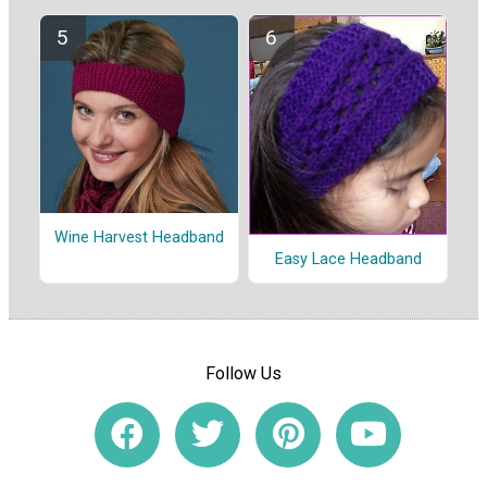
Wine Harvest Headband
Easy Lace Headband
Follow Us