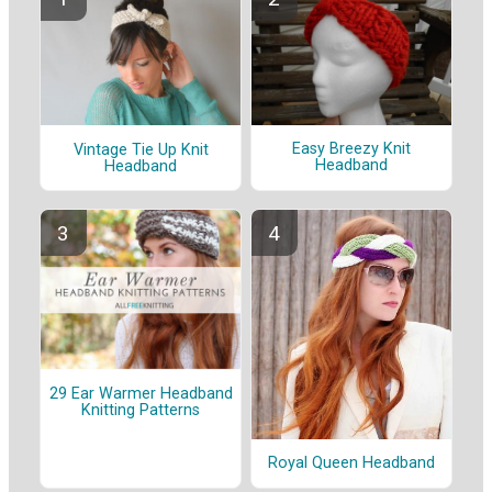
Easy Breezy Knit
Vintage Tie Up Knit
Headband
Headband
29 Ear Warmer Headband
Knitting Patterns
Royal Queen Headband