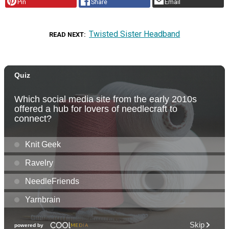
Pin
Share
Email
Twisted Sister Headband
READ NEXT