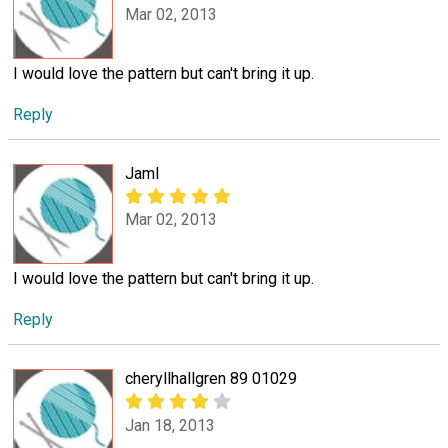
Mar 02, 2013
I would love the pattern but can't bring it up.
Reply
Jaml
Mar 02, 2013
I would love the pattern but can't bring it up.
Reply
cheryllhallgren 89 01029
Jan 18, 2013