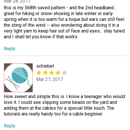
Mar 28, 2017
this is my 568th saved pattern - and the 2nd headband...
great for hiking or snow-shoeing in late winter or early
spring when it is too warm for a toque but ears can still feel
the sting of the wind -- also wondering about doing it in a
very light yarn to keep hair out of face and eyes... stay tuned
and I shall let you know if that works
Reply
schiebet
Mar 27, 2017
How sweet and simple this is. I know a teenager who would
love it. I could see slipping some beads on the yard and
adding them at the cables for a special little touch. The
tutorials are really handy too for a cable beginner.
Reply