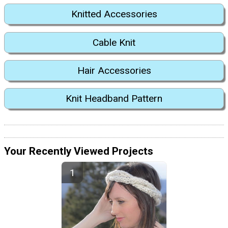
Knitted Accessories
Cable Knit
Hair Accessories
Knit Headband Pattern
Your Recently Viewed Projects