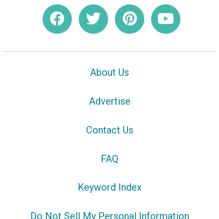
About Us
Advertise
Contact Us
FAQ
Keyword Index
Do Not Sell My Personal Information