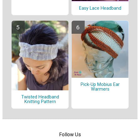
Easy Lace Headband
Pick-Up Mobius Ear
Warmers
Twisted Headband
Knitting Pattern
Follow Us