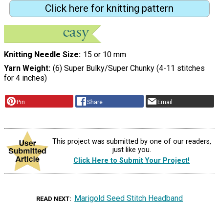
Click here for knitting pattern
Knitting Needle Size
15 or 10 mm
Yarn Weight
(6) Super Bulky/Super Chunky (4-11 stitches
for 4 inches)
Pin
Share
Email
This project was submitted by one of our readers,
just like you.
Click Here to Submit Your Project!
Marigold Seed Stitch Headband
READ NEXT