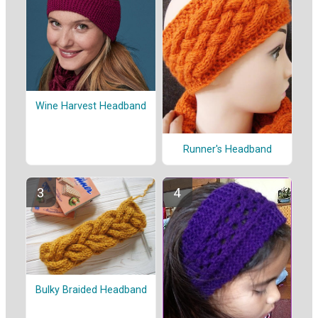
Wine Harvest Headband
Runner's Headband
Bulky Braided Headband