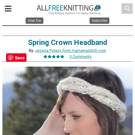
search
How Tos
Subscribe
Spring Crown Headband
By:
Jessica Potasz from mamainastitch.com
3 Comments
Save