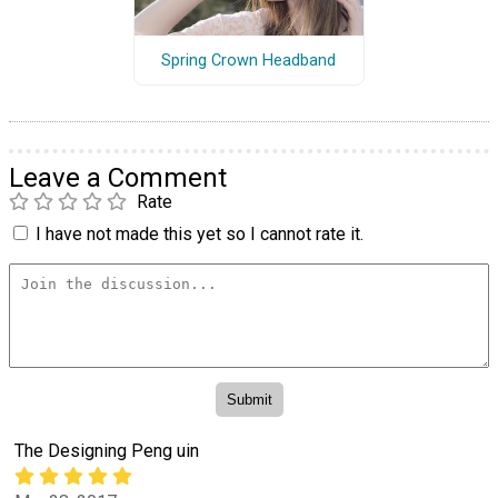
Spring Crown Headband
Leave a Comment
Rate
I have not made this yet so I cannot rate it.
The Designing Peng uin