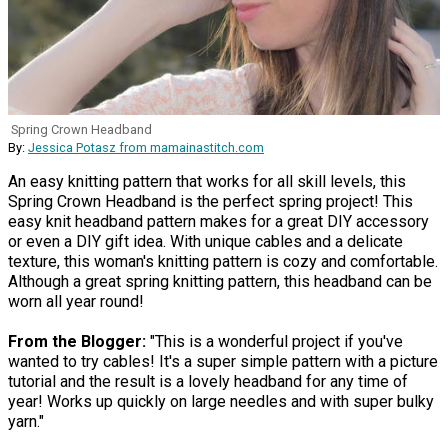
Spring Crown Headband
By:
Jessica Potasz from mamainastitch.com
An easy knitting pattern that works for all skill levels, this
Spring Crown Headband is the perfect spring project! This
easy knit headband pattern makes for a great DIY accessory
or even a DIY gift idea. With unique cables and a delicate
texture, this woman's knitting pattern is cozy and comfortable.
Although a great spring knitting pattern, this headband can be
worn all year round!
From the Blogger:
"This is a wonderful project if you've
wanted to try cables! It's a super simple pattern with a picture
tutorial and the result is a lovely headband for any time of
year! Works up quickly on large needles and with super bulky
yarn."