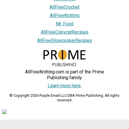
AllFreeCrochet
AllFreeKnitting
Mr. Food
AllFreeCopycatRecipes
AllFreeSlowcookerRecipes
AllFreeKnitting.com is part of the Prime
Publishing family.
Learn more here.
© Copyright 2026 Purple Email LLC DBA Prime Publishing. All rights
reserved.