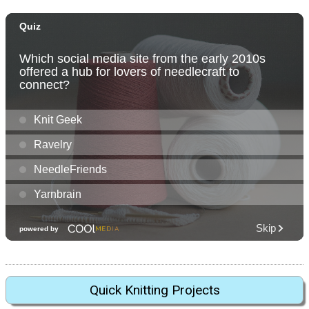
Quick Knitting Projects