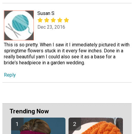
Susan S
Dec 23, 2016
This is so pretty. When I saw it I immediately pictured it with
springtime flowers stuck in it every few inches. Done in a
really beautiful yarn I could also see it as a base for a
bride's headpiece in a garden wedding.
Reply
Trending Now