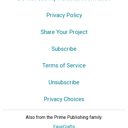
Privacy Policy
Share Your Project
Subscribe
Terms of Service
Unsubscribe
Privacy Choices
Also from the Prime Publishing family:
FaveCrafts