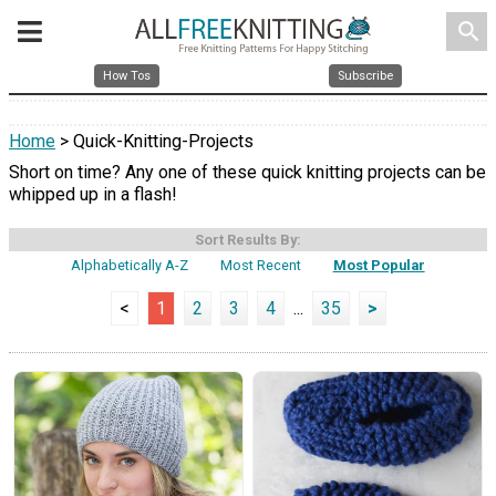
search
How Tos
Subscribe
Home
> Quick-Knitting-Projects
Short on time? Any one of these quick knitting projects can be
whipped up in a flash!
Sort Results By:
Alphabetically A-Z
Most Recent
Most Popular
<
1
2
3
4
...
35
>