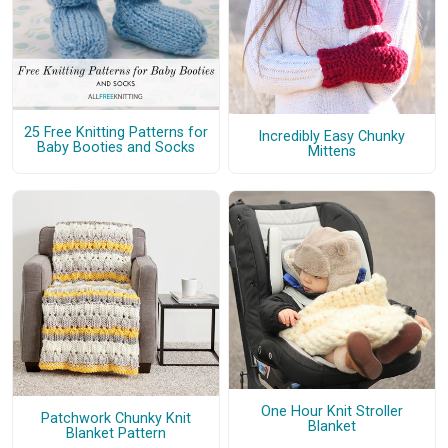
25 Free Knitting Patterns for
Incredibly Easy Chunky
Baby Booties and Socks
Mittens
One Hour Knit Stroller
Patchwork Chunky Knit
Blanket
Blanket Pattern