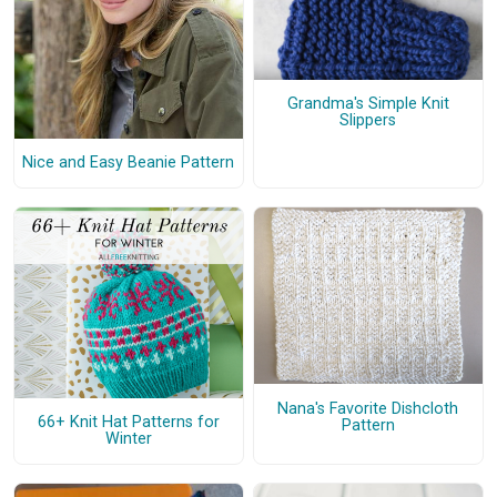
Grandma's Simple Knit
Slippers
Nice and Easy Beanie Pattern
Nana's Favorite Dishcloth
66+ Knit Hat Patterns for
Pattern
Winter