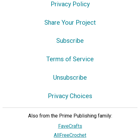
Privacy Policy
Share Your Project
Subscribe
Terms of Service
Unsubscribe
Privacy Choices
Also from the Prime Publishing family:
FaveCrafts
AllFreeCrochet