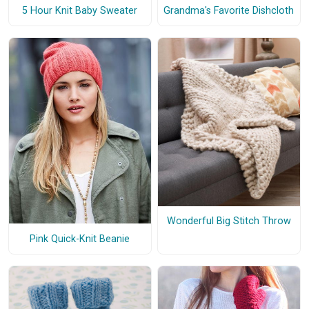
5 Hour Knit Baby Sweater
Grandma's Favorite Dishcloth
Wonderful Big Stitch Throw
Pink Quick-Knit Beanie