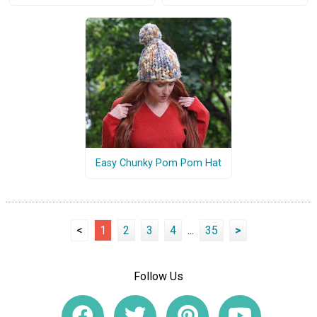
Easy Chunky Pom Pom Hat
<
1
2
3
4
...
35
>
Follow Us