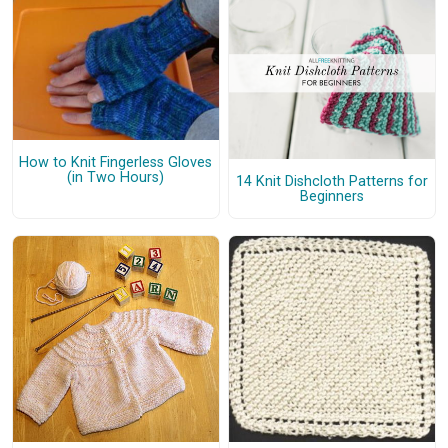
How to Knit Fingerless Gloves
(in Two Hours)
14 Knit Dishcloth Patterns for
Beginners