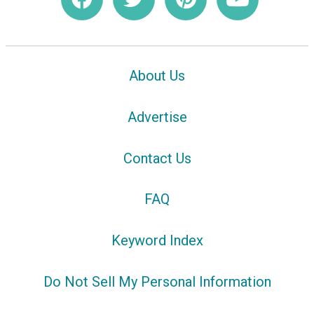
About Us
Advertise
Contact Us
FAQ
Keyword Index
Do Not Sell My Personal Information