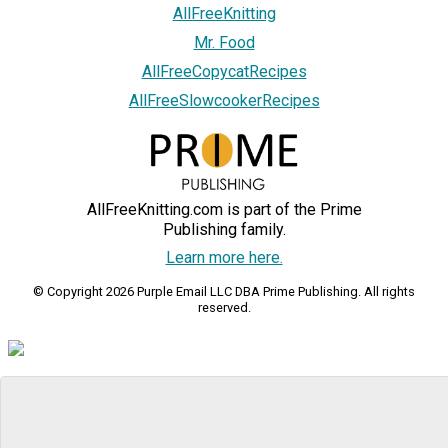
AllFreeKnitting
Mr. Food
AllFreeCopycatRecipes
AllFreeSlowcookerRecipes
AllFreeKnitting.com is part of the Prime
Publishing family.
Learn more here.
© Copyright 2026 Purple Email LLC DBA Prime Publishing. All rights
reserved.