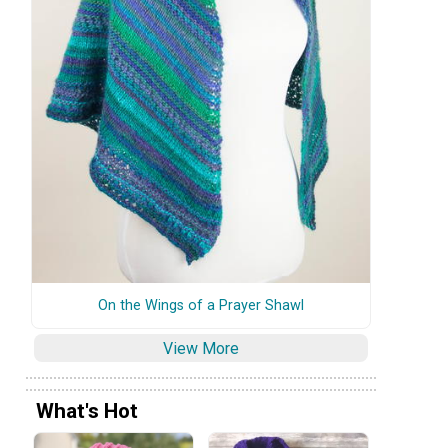
On the Wings of a Prayer Shawl
View More
What's Hot