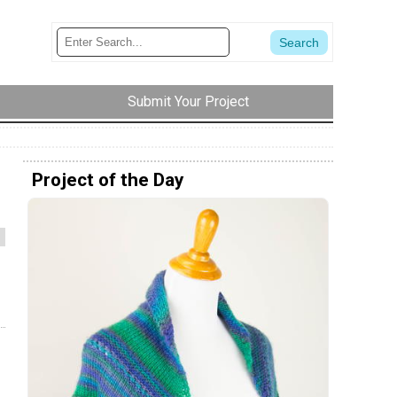
Submit Your Project
Project of the Day