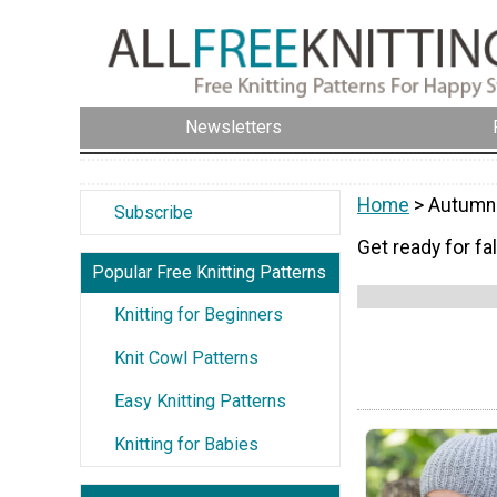
Newsletters
Home
> Autumn-
Subscribe
Get ready for fal
Popular Free Knitting Patterns
Knitting for Beginners
Knit Cowl Patterns
Easy Knitting Patterns
Knitting for Babies