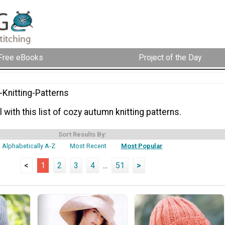
Free eBooks
Project of the Day
Knitting-Patterns
l with this list of cozy autumn knitting patterns.
Sort Results By:
Alphabetically A-Z
Most Recent
Most Popular
<
1
2
3
4
...
51
>