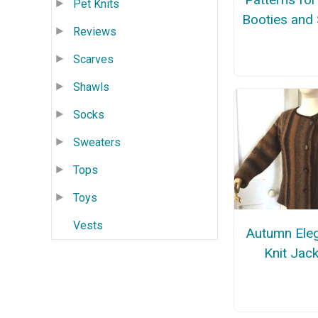
Pet Knits
Booties and
Reviews
Scarves
Shawls
Socks
Sweaters
Tops
Toys
Vests
Autumn Ele
Knit Jac