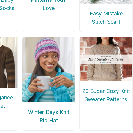
 Socks
Love
Easy Mistake
Stitch Scarf
23 Super Cozy Knit
gance
Sweater Patterns
ket
Winter Days Knit
Rib Hat