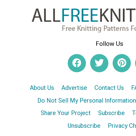
Follow Us
About Us
Advertise
Contact Us
F
Do Not Sell My Personal Information
Share Your Project
Subscribe
T
Unsubscribe
Privacy C