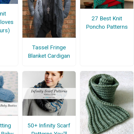
nit
27 Best Knit
Gloves
Poncho Patterns
urs)
Tassel Fringe
Blanket Cardigan
tting
50+ Infinity Scarf
r Baby
Patterns You'll