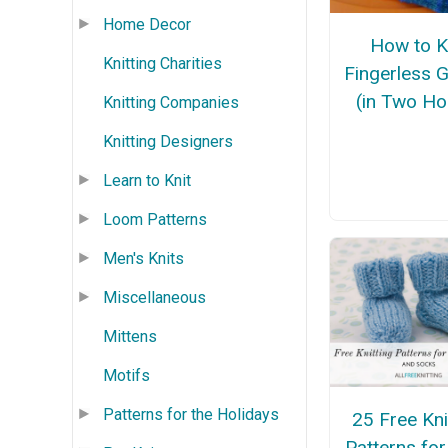
Home Decor
How to K
Knitting Charities
Fingerless 
(in Two Ho
Knitting Companies
Knitting Designers
Learn to Knit
Loom Patterns
Men's Knits
Miscellaneous
Mittens
Motifs
Patterns for the Holidays
25 Free Kni
Patterns fo