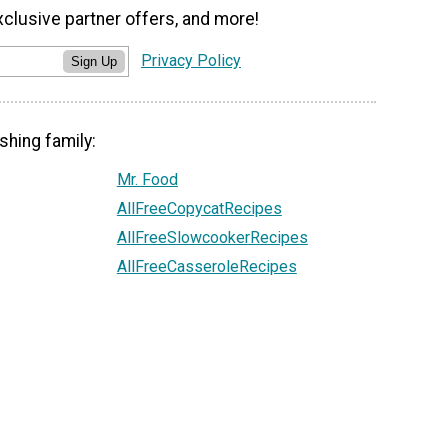
xclusive partner offers, and more!
Privacy Policy
Sign Up
shing family:
Mr. Food
AllFreeCopycatRecipes
AllFreeSlowcookerRecipes
AllFreeCasseroleRecipes