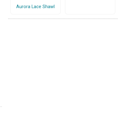
Aurora Lace Shawl