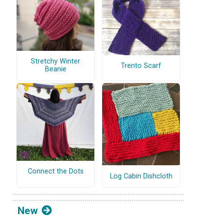
Stretchy Winter
Trento Scarf
Beanie
Connect the Dots
Log Cabin Dishcloth
New