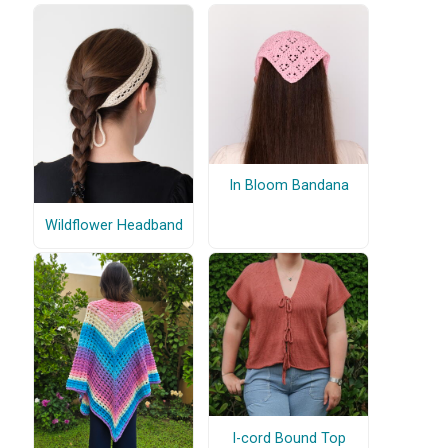
In Bloom Bandana
Wildflower Headband
I-cord Bound Top