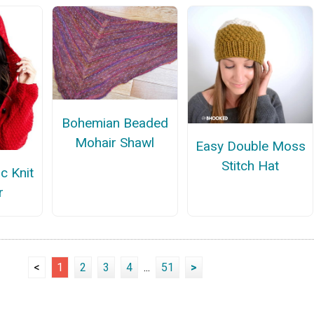
Bohemian Beaded
Mohair Shawl
Easy Double Moss
Stitch Hat
c Knit
r
<
1
2
3
4
...
51
>