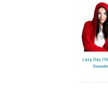
Lazy Day Chi
Sweate