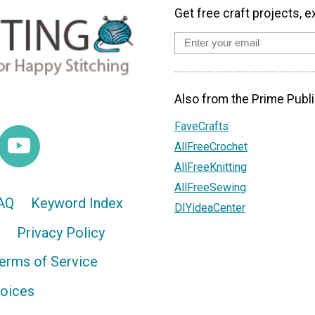
Get free craft projects, e
Also from the Prime Publi
FaveCrafts
AllFreeCrochet
AllFreeKnitting
AllFreeSewing
AQ
Keyword Index
DIYideaCenter
Privacy Policy
erms of Service
hoices