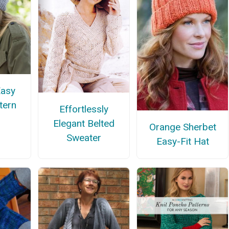
Easy
tern
Effortlessly
Elegant Belted
Orange Sherbet
Sweater
Easy-Fit Hat