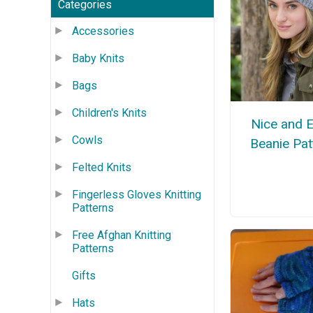
Categories
Accessories
Baby Knits
Bags
Children's Knits
Nice and 
Cowls
Beanie Pat
Felted Knits
Fingerless Gloves Knitting
Patterns
Free Afghan Knitting
Patterns
Gifts
Hats