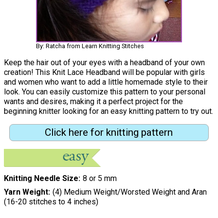
By: Ratcha from Learn Knitting Stitches
Keep the hair out of your eyes with a headband of your own
creation! This Knit Lace Headband will be popular with girls
and women who want to add a little homemade style to their
look. You can easily customize this pattern to your personal
wants and desires, making it a perfect project for the
beginning knitter looking for an easy knitting pattern to try out.
Click here for knitting pattern
Knitting Needle Size
8 or 5 mm
Yarn Weight
(4) Medium Weight/Worsted Weight and Aran
(16-20 stitches to 4 inches)