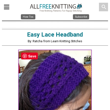
search
How Tos
Subscribe
Easy Lace Headband
By: Ratcha from Learn Knitting Stitches
Save