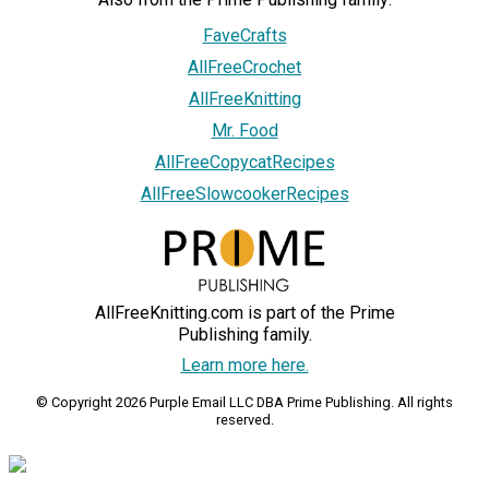
FaveCrafts
AllFreeCrochet
AllFreeKnitting
Mr. Food
AllFreeCopycatRecipes
AllFreeSlowcookerRecipes
AllFreeKnitting.com is part of the Prime
Publishing family.
Learn more here.
© Copyright 2026 Purple Email LLC DBA Prime Publishing. All rights
reserved.