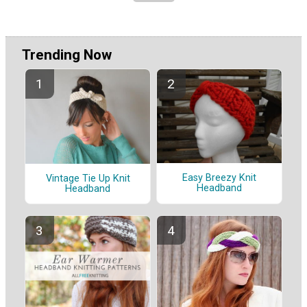
Trending Now
Easy Breezy Knit
Vintage Tie Up Knit
Headband
Headband