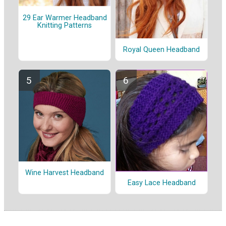
29 Ear Warmer Headband
Knitting Patterns
Royal Queen Headband
Wine Harvest Headband
Easy Lace Headband