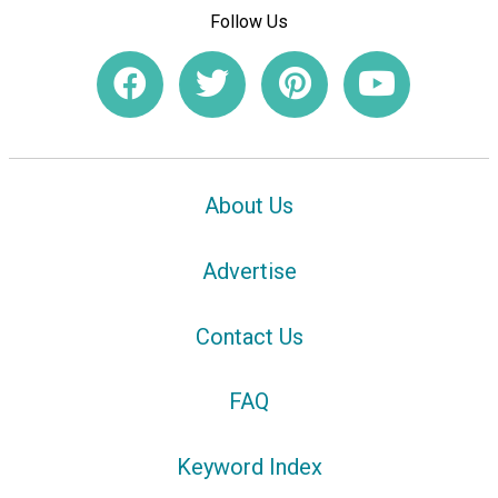
Follow Us
About Us
Advertise
Contact Us
FAQ
Keyword Index