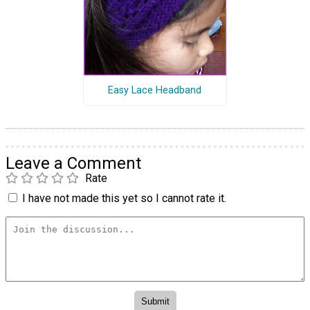
Easy Lace Headband
Leave a Comment
Rate
I have not made this yet so I cannot rate it.