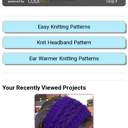
Easy Knitting Patterns
Knit Headband Pattern
Ear Warmer Knitting Patterns
Your Recently Viewed Projects