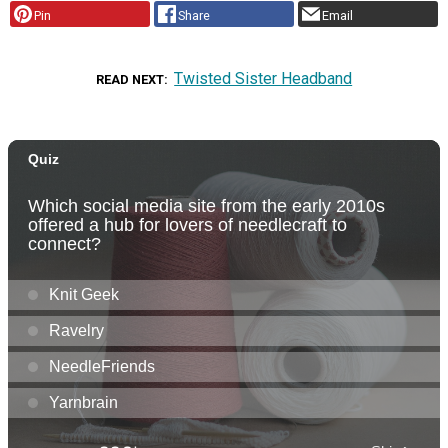
Pin
Share
Email
Twisted Sister Headband
READ NEXT