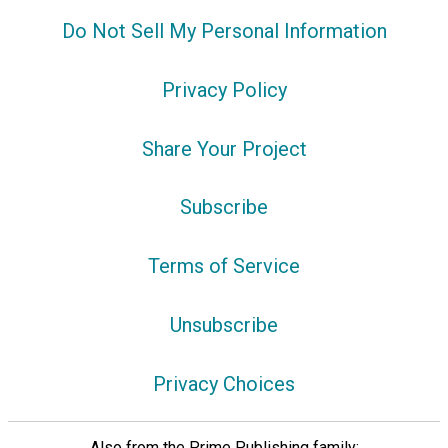
Do Not Sell My Personal Information
Privacy Policy
Share Your Project
Subscribe
Terms of Service
Unsubscribe
Privacy Choices
Also from the Prime Publishing family: