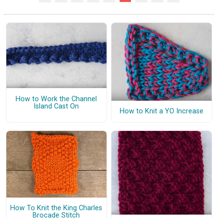
How to Work the Channel
Island Cast On
How to Knit a YO Increase
How To Knit the King Charles
Brocade Stitch