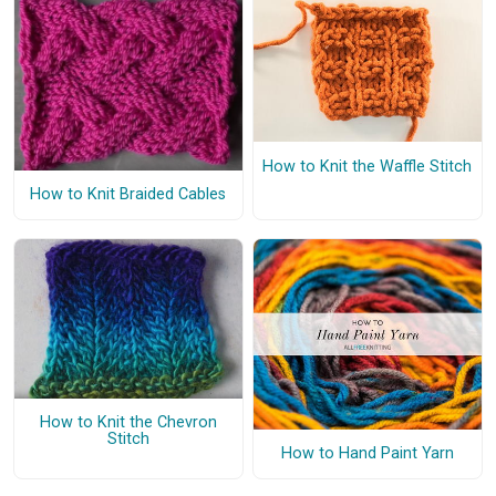
How to Knit the Waffle Stitch
How to Knit Braided Cables
How to Knit the Chevron
Stitch
How to Hand Paint Yarn