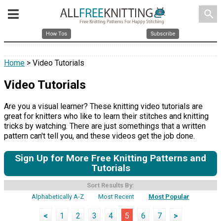
search
How Tos
Subscribe
Home
> Video Tutorials
Video Tutorials
Are you a visual learner? These knitting video tutorials are
great for knitters who like to learn their stitches and knitting
tricks by watching. There are just somethings that a written
pattern can't tell you, and these videos get the job done.
Sign Up for More Free Knitting Patterns and
Tutorials
Sort Results By:
Alphabetically A-Z
Most Recent
Most Popular
<
1
2
3
4
5
6
7
>