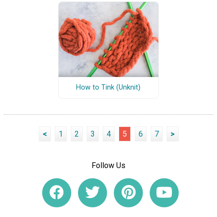
How to Tink (Unknit)
<
1
2
3
4
5
6
7
>
Follow Us