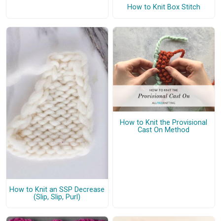
How to Knit Box Stitch
How to Knit the Provisional
Cast On Method
How to Knit an SSP Decrease
(Slip, Slip, Purl)