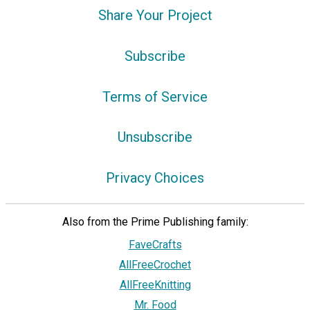
Share Your Project
Subscribe
Terms of Service
Unsubscribe
Privacy Choices
Also from the Prime Publishing family:
FaveCrafts
AllFreeCrochet
AllFreeKnitting
Mr. Food