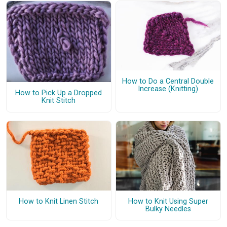
How to Do a Central Double
Increase (Knitting)
How to Pick Up a Dropped
Knit Stitch
How to Knit Linen Stitch
How to Knit Using Super
Bulky Needles