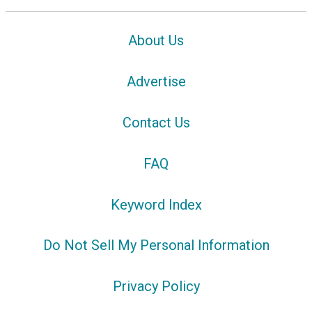
About Us
Advertise
Contact Us
FAQ
Keyword Index
Do Not Sell My Personal Information
Privacy Policy