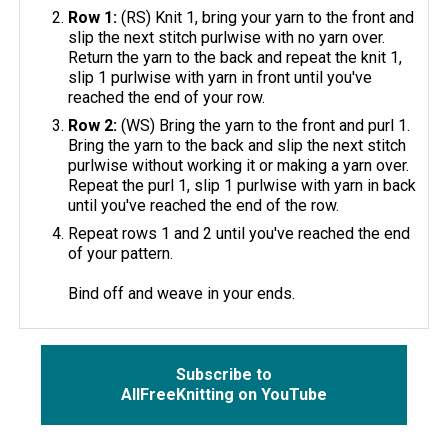
Row 1:
(RS) Knit 1, bring your yarn to the front and
slip the next stitch purlwise with no yarn over.
Return the yarn to the back and repeat the knit 1,
slip 1 purlwise with yarn in front until you've
reached the end of your row.
Row 2:
(WS) Bring the yarn to the front and purl 1.
Bring the yarn to the back and slip the next stitch
purlwise without working it or making a yarn over.
Repeat the purl 1, slip 1 purlwise with yarn in back
until you've reached the end of the row.
Repeat rows 1 and 2 until you've reached the end
of your pattern.
Bind off and weave in your ends.
Subscribe to
AllFreeKnitting on YouTube