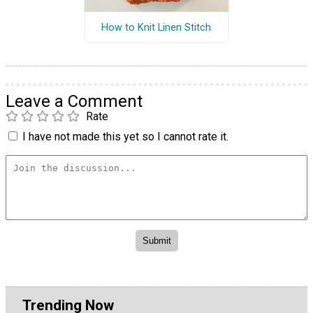
How to Knit Linen Stitch
Leave a Comment
Rate
I have not made this yet so I cannot rate it.
Trending Now