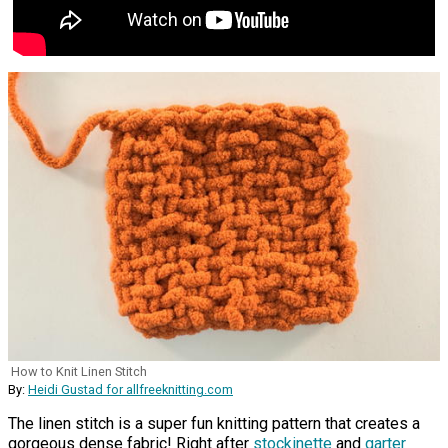
How to Knit Linen Stitch
By:
Heidi Gustad for allfreeknitting.com
The linen stitch is a super fun knitting pattern that creates a
gorgeous dense fabric! Right after
stockinette
and
garter