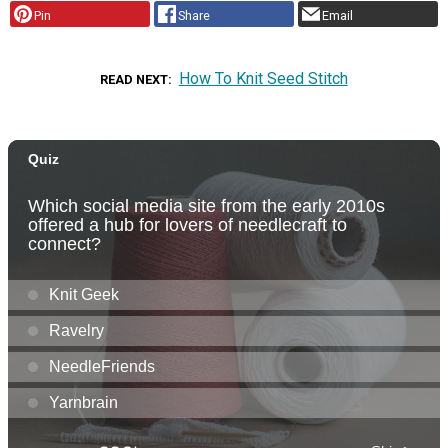
Pin
Share
Email
How To Knit Seed Stitch
READ NEXT