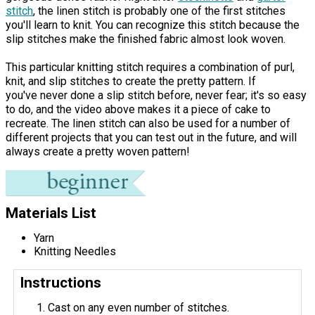
stitch
, the linen stitch is probably one of the first stitches
you'll learn to knit. You can recognize this stitch because the
slip stitches make the finished fabric almost look woven.
This particular knitting stitch requires a combination of purl,
knit, and slip stitches to create the pretty pattern. If
you've never done a slip stitch before, never fear; it's so easy
to do, and the video above makes it a piece of cake to
recreate. The linen stitch can also be used for a number of
different projects that you can test out in the future, and will
always create a pretty woven pattern!
Materials List
Yarn
Knitting Needles
Instructions
Cast on any even number of stitches.