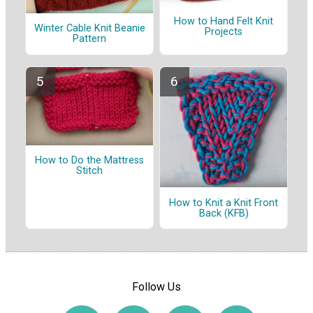
How to Hand Felt Knit
Winter Cable Knit Beanie
Projects
Pattern
How to Do the Mattress
Stitch
How to Knit a Knit Front
Back (KFB)
Follow Us