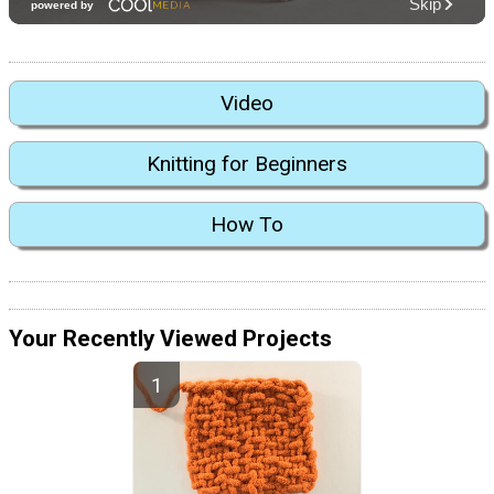
Video
Knitting for Beginners
How To
Your Recently Viewed Projects