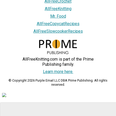
AllFreeCrochet
AllFreeKnitting
Mr. Food
AllFreeCopycatRecipes
AllFreeSlowcookerRecipes
AllFreeKnitting.com is part of the Prime
Publishing family.
Learn more here.
© Copyright 2026 Purple Email LLC DBA Prime Publishing. All rights
reserved.