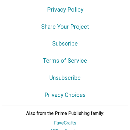
Privacy Policy
Share Your Project
Subscribe
Terms of Service
Unsubscribe
Privacy Choices
Also from the Prime Publishing family:
FaveCrafts