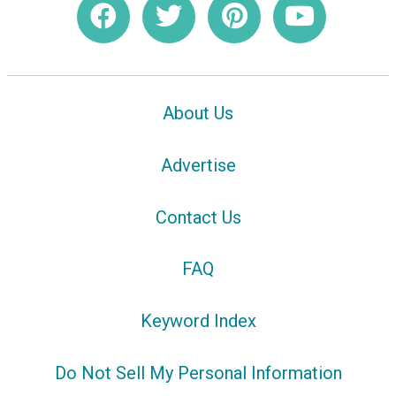
About Us
Advertise
Contact Us
FAQ
Keyword Index
Do Not Sell My Personal Information