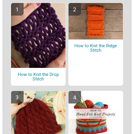
How to Knit the Ridge
Stitch
How to Knit the Drop
Stitch