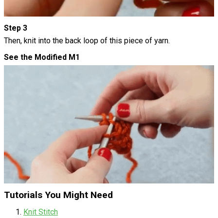
Step 3
Then, knit into the back loop of this piece of yarn.
See the Modified M1
Tutorials You Might Need
Knit Stitch