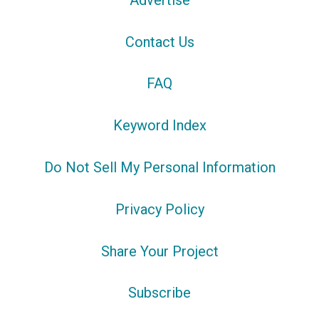
Contact Us
FAQ
Keyword Index
Do Not Sell My Personal Information
Privacy Policy
Share Your Project
Subscribe