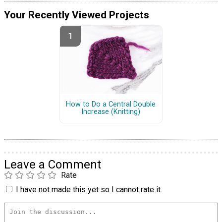
Your Recently Viewed Projects
How to Do a Central Double
Increase (Knitting)
Leave a Comment
Rate
I have not made this yet so I cannot rate it.