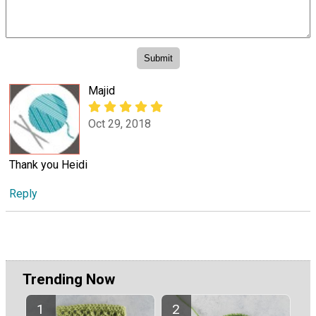
Majid
Oct 29, 2018
Thank you Heidi
Reply
Trending Now