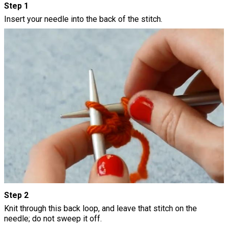
Step 1
Insert your needle into the back of the stitch.
Step 2
Knit through this back loop, and leave that stitch on the
needle; do not sweep it off.