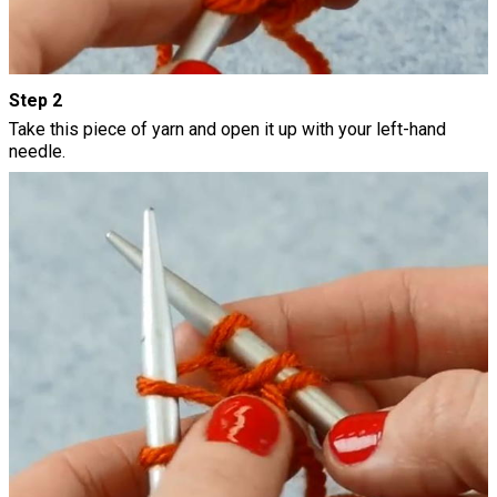
Step 2
Take this piece of yarn and open it up with your left-hand
needle.