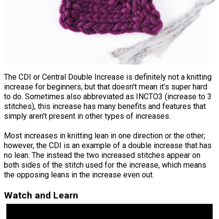
The CDI or Central Double Increase is definitely not a knitting
increase for beginners, but that doesn't mean it's super hard
to do. Sometimes also abbreviated as INCTO3 (increase to 3
stitches), this increase has many benefits and features that
simply aren't present in other types of increases.
Most increases in knitting lean in one direction or the other;
however, the CDI is an example of a double increase that has
no lean. The instead the two increased stitches appear on
both sides of the stitch used for the increase, which means
the opposing leans in the increase even out.
Watch and Learn