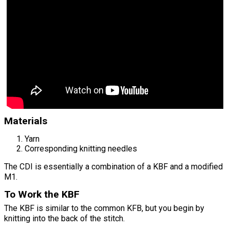
Materials
Yarn
Corresponding knitting needles
The CDI is essentially a combination of a KBF and a modified
M1.
To Work the KBF
The KBF is similar to the common KFB, but you begin by
knitting into the back of the stitch.