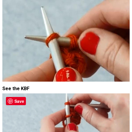
See the KBF
Save