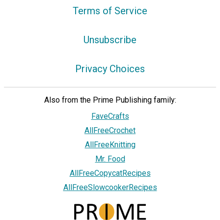
Terms of Service
Unsubscribe
Privacy Choices
Also from the Prime Publishing family:
FaveCrafts
AllFreeCrochet
AllFreeKnitting
Mr. Food
AllFreeCopycatRecipes
AllFreeSlowcookerRecipes