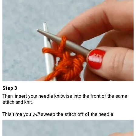
Step 3
Then, insert your needle knitwise into the front of the same
stitch and knit.
This time you
will
sweep the stitch off of the needle.