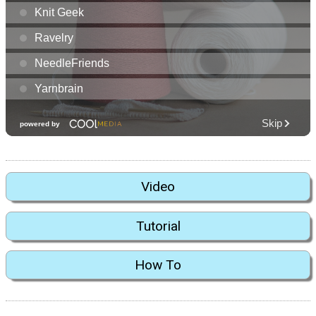
Video
Tutorial
How To