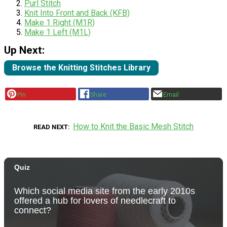
Purl Stitch
Knit Into Front and Back (KFB)
Make 1 Right (M1R)
Make 1 Left (M1L)
Up Next:
Browse the Knitting Stitches Library
Pin
Share
Email
How to Knit the Basic Mesh Stitch
READ NEXT