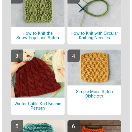
How to Knit the
How to Knit with Circular
Snowdrop Lace Stitch
Knitting Needles
Simple Moss Stitch
Dishcloth
Winter Cable Knit Beanie
Pattern