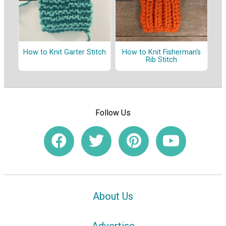
How to Knit Garter Stitch
How to Knit Fisherman's
Rib Stitch
Follow Us
About Us
Advertise