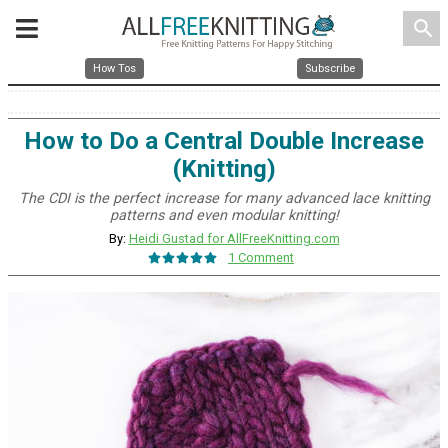
search
How Tos
Subscribe
How to Do a Central Double Increase
(Knitting)
The CDI is the perfect increase for many advanced lace knitting
patterns and even modular knitting!
By:
Heidi Gustad for AllFreeKnitting.com
1 Comment