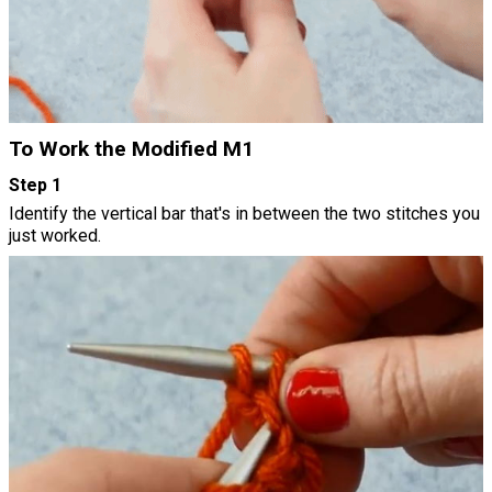
To Work the Modified M1
Step 1
Identify the vertical bar that's in between the two stitches you
just worked.