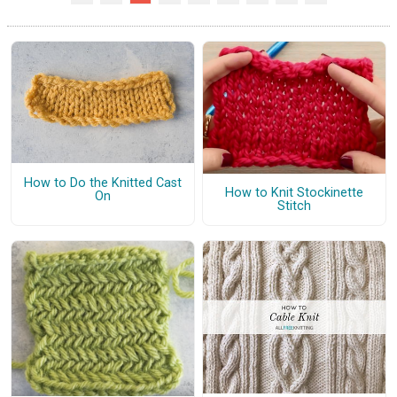
How to Do the Knitted Cast
How to Knit Stockinette
On
Stitch