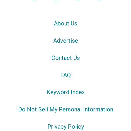
About Us
Advertise
Contact Us
FAQ
Keyword Index
Do Not Sell My Personal Information
Privacy Policy