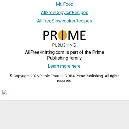
Mr. Food
AllFreeCopycatRecipes
AllFreeSlowcookerRecipes
AllFreeKnitting.com is part of the Prime
Publishing family.
Learn more here.
© Copyright 2026 Purple Email LLC DBA Prime Publishing. All rights
reserved.