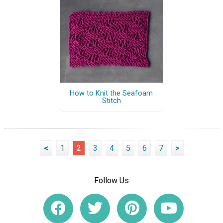
How to Knit the Seafoam
Stitch
<
1
2
3
4
5
6
7
>
Follow Us