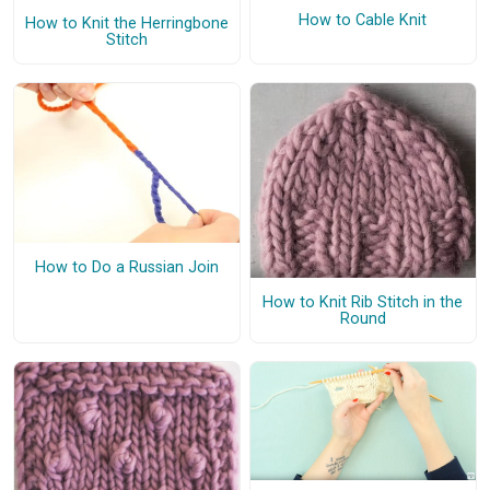
How to Cable Knit
How to Knit the Herringbone
Stitch
How to Do a Russian Join
How to Knit Rib Stitch in the
Round