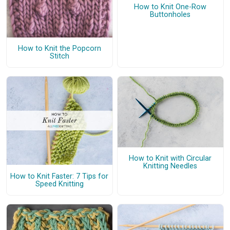
How to Knit One-Row
Buttonholes
How to Knit the Popcorn
Stitch
How to Knit with Circular
Knitting Needles
How to Knit Faster: 7 Tips for
Speed Knitting