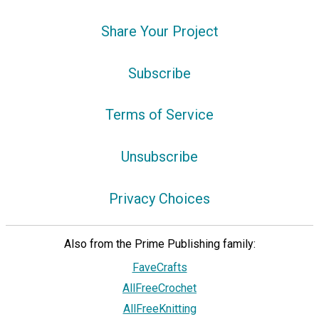
Share Your Project
Subscribe
Terms of Service
Unsubscribe
Privacy Choices
Also from the Prime Publishing family:
FaveCrafts
AllFreeCrochet
AllFreeKnitting