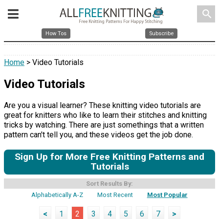
search
How Tos
Subscribe
Home
> Video Tutorials
Video Tutorials
Are you a visual learner? These knitting video tutorials are
great for knitters who like to learn their stitches and knitting
tricks by watching. There are just somethings that a written
pattern can't tell you, and these videos get the job done.
Sign Up for More Free Knitting Patterns and
Tutorials
Sort Results By:
Alphabetically A-Z
Most Recent
Most Popular
<
1
2
3
4
5
6
7
>