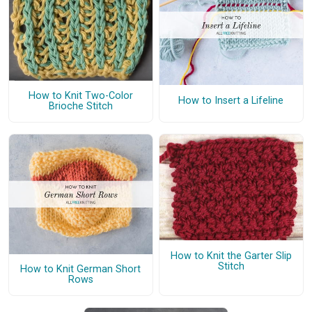
How to Knit Two-Color
How to Insert a Lifeline
Brioche Stitch
How to Knit the Garter Slip
Stitch
How to Knit German Short
Rows