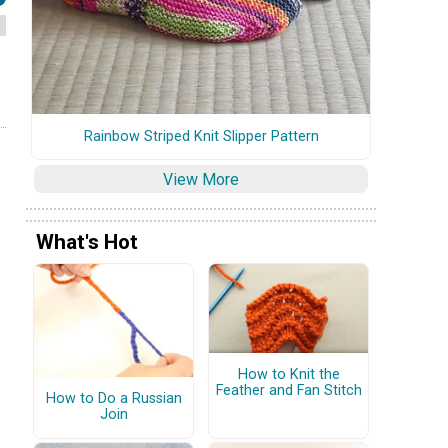
Rainbow Striped Knit Slipper Pattern
View More
What's Hot
How to Knit the
Feather and Fan Stitch
How to Do a Russian
Join