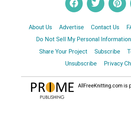
About Us
Advertise
Contact Us
F
Do Not Sell My Personal Information
Share Your Project
Subscribe
T
Unsubscribe
Privacy C
AllFreeKnitting.com is p