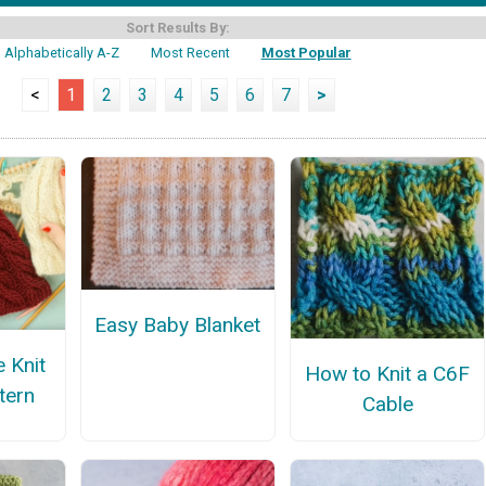
Sort Results By:
Alphabetically A-Z
Most Recent
Most Popular
<
1
2
3
4
5
6
7
>
Easy Baby Blanket
e Knit
How to Knit a C6F
tern
Cable