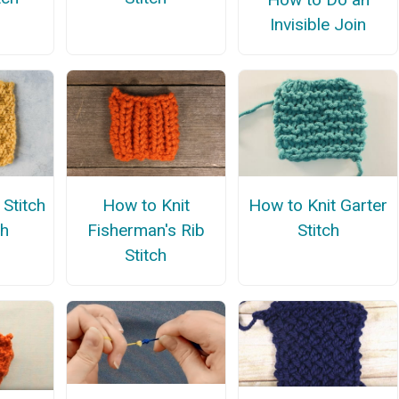
Invisible Join
Stitch
How to Knit
How to Knit Garter
th
Fisherman's Rib
Stitch
Stitch