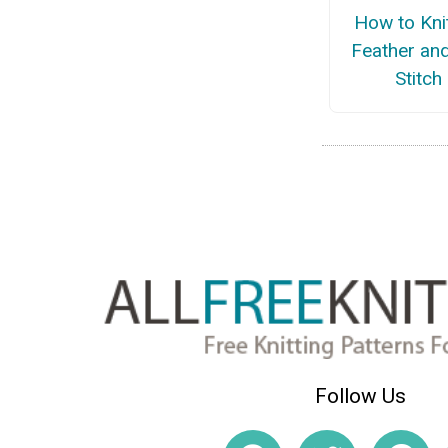
How to Kni
Feather an
Stitch
Follow Us