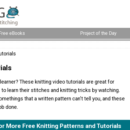
Free eBooks
Project of the Day
torials
ials
 learner? These knitting video tutorials are great for
 to learn their stitches and knitting tricks by watching.
omethings that a written pattern can't tell you, and these
ob done.
or More Free Knitting Patterns and Tutorials