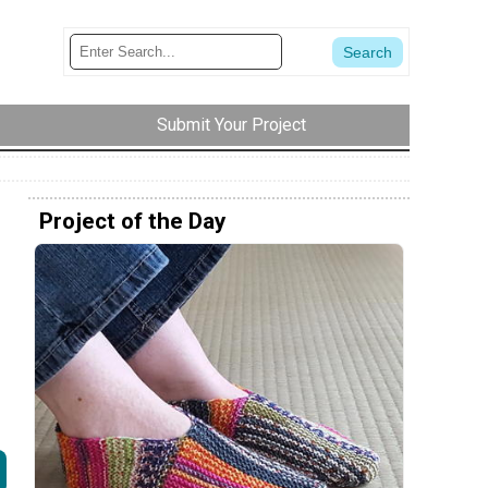
Submit Your Project
Project of the Day