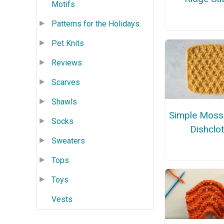
Motifs
Patterns for the Holidays
Pet Knits
Reviews
Scarves
Shawls
Simple Moss 
Socks
Dishclo
Sweaters
Tops
Toys
Vests