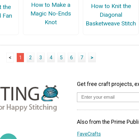
How to Make a
How to Knit the
t the
Magic No-Ends
Diagonal
d Fan
Knot
Basketweave Stitch
<
1
2
3
4
5
6
7
>
Get free craft projects, e
Also from the Prime Publi
FaveCrafts