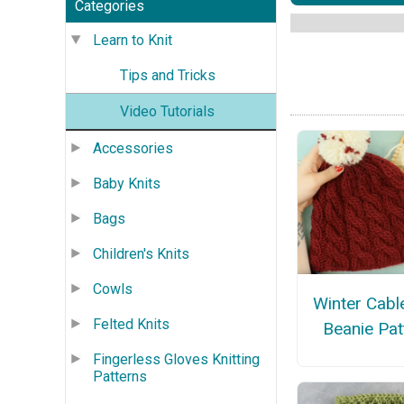
Categories
Learn to Knit
Tips and Tricks
Video Tutorials
Accessories
Baby Knits
Bags
Children's Knits
Cowls
Winter Cabl
Felted Knits
Beanie Pat
Fingerless Gloves Knitting
Patterns