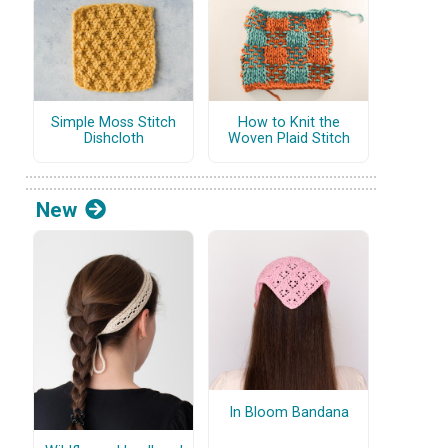
Simple Moss Stitch
How to Knit the
Dishcloth
Woven Plaid Stitch
New
In Bloom Bandana