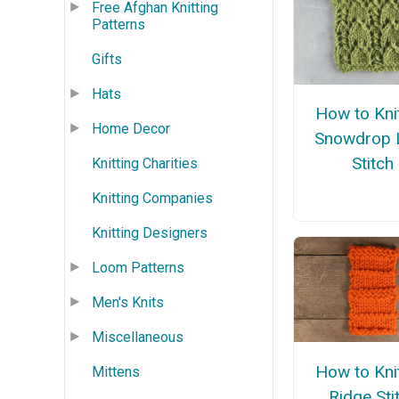
Free Afghan Knitting
Patterns
Gifts
Hats
How to Kni
Home Decor
Snowdrop 
Stitch
Knitting Charities
Knitting Companies
Knitting Designers
Loom Patterns
Men's Knits
Miscellaneous
How to Kni
Mittens
Ridge Sti