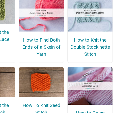
t the
Lace
How to Find Both
How to Knit the
Ends of a Skein of
Double Stockinette
Yarn
Stitch
t the
How To Knit Seed
tch
Stitch
How to Do an