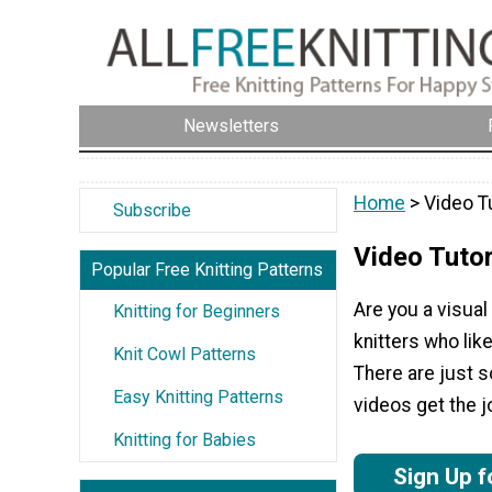
Newsletters
Home
> Video Tu
Subscribe
Video Tutor
Popular Free Knitting Patterns
Are you a visual
Knitting for Beginners
knitters who like
Knit Cowl Patterns
There are just s
Easy Knitting Patterns
videos get the j
Knitting for Babies
Sign Up f