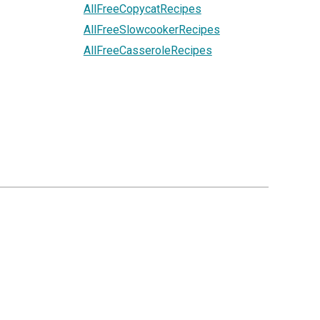
AllFreeCopycatRecipes
AllFreeSlowcookerRecipes
AllFreeCasseroleRecipes