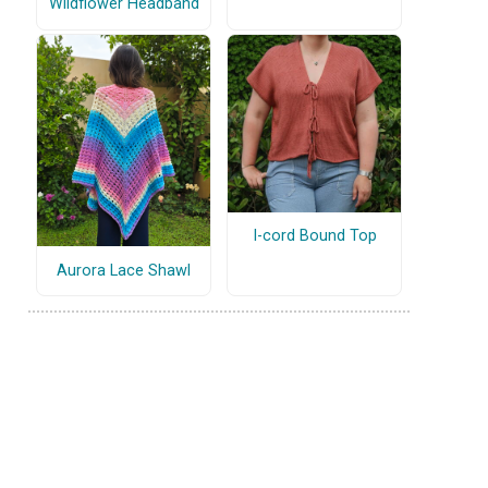
Wildflower Headband
I-cord Bound Top
Aurora Lace Shawl