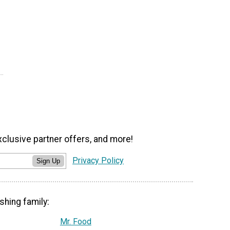
xclusive partner offers, and more!
Privacy Policy
Sign Up
shing family:
Mr. Food