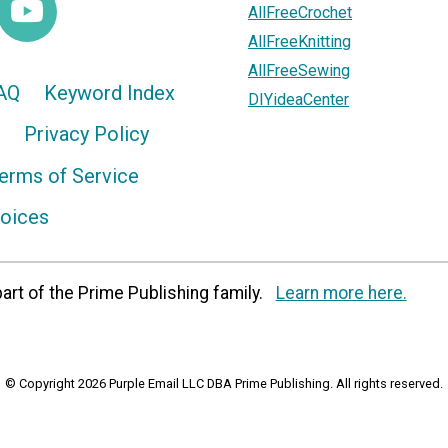
AllFreeCrochet
AllFreeKnitting
AllFreeSewing
AQ
Keyword Index
DIYideaCenter
Privacy Policy
erms of Service
hoices
art of the Prime Publishing family.
Learn more here.
© Copyright 2026 Purple Email LLC DBA Prime Publishing. All rights reserved.