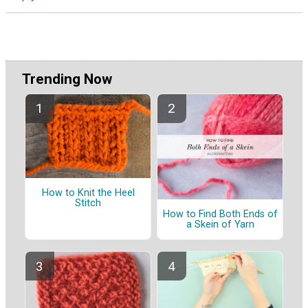
Trending Now
How to Knit the Heel
Stitch
How to Find Both Ends of
a Skein of Yarn