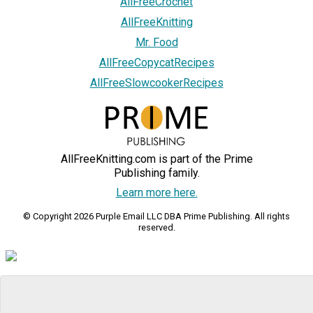
AllFreeCrochet
AllFreeKnitting
Mr. Food
AllFreeCopycatRecipes
AllFreeSlowcookerRecipes
AllFreeKnitting.com is part of the Prime
Publishing family.
Learn more here.
© Copyright 2026 Purple Email LLC DBA Prime Publishing. All rights
reserved.