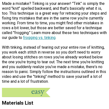
Made a mistake? Tinking is your answer! "Tink" is simply the
word "knit" spelled backward, and that's basically what it is,
too. This technique is a great way for retracing your steps and
fixing tiny mistakes that are in the same row you're currently
working. From time to time, you might find other mistakes in
rows a bit lower, but those are better saved for a technique
called "frogging." Learn more about these two techniques with
our guide to
frogging vs.
tinking
.
With tinking, instead of tearing out your entire row of knitting,
you work each stitch in reverse so you don't need to worry
about losing stitches on rows you've already worked below
the one you're trying to tear out. The next time you're knitting
and you suddenly realize you've made a mistake, there's no
reason to panic. Simply follow the instructions outlined in this
video and use the "tinking" method to save yourself a lot of
time and a lot of frustration.
Materials List