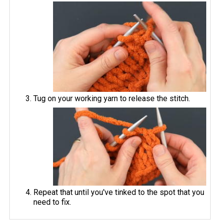
Tug on your working yarn to release the stitch.
Repeat that until you've tinked to the spot that you
need to fix.