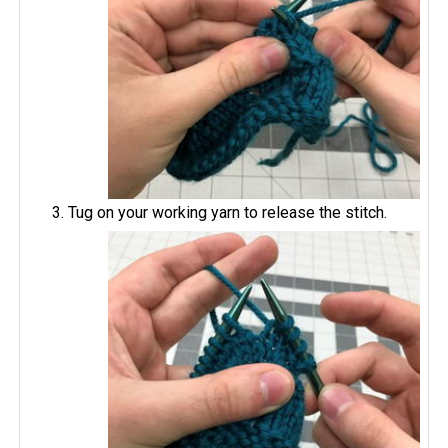
Tug on your working yarn to release the stitch.