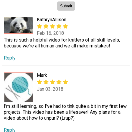
KathrynAllison
Feb 16, 2018
This is such a helpful video for knitters of all skill levels,
because we're all human and we all make mistakes!
Reply
Mark
Jan 03, 2018
I'm still learning, so I've had to tink quite a bit in my first few
projects. This video has been a lifesaver! Any plans for a
video about how to unpurl? (Lrup?)
Reply