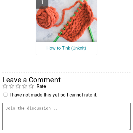
How to Tink (Unknit)
Leave a Comment
Rate
I have not made this yet so I cannot rate it.