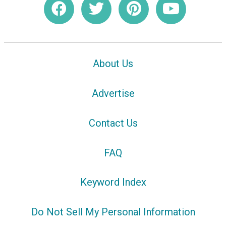
About Us
Advertise
Contact Us
FAQ
Keyword Index
Do Not Sell My Personal Information