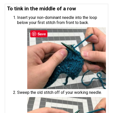
To tink in the middle of a row
Insert your non-dominant needle into the loop
below your first stitch from front to back.
Save
Sweep the old stitch off of your working needle.