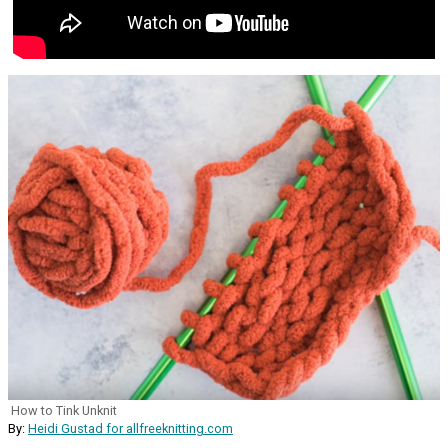
How to Tink Unknit
By:
Heidi Gustad for allfreeknitting.com