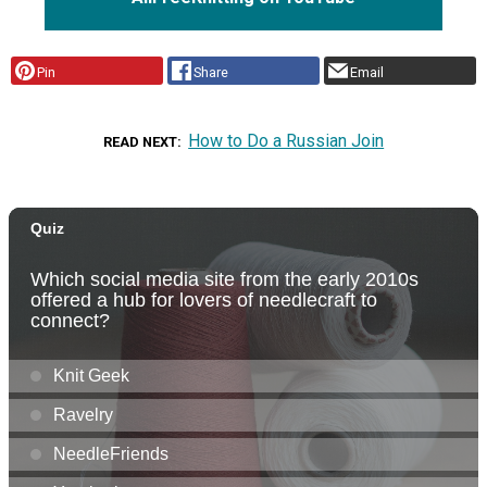
Pin
Share
Email
How to Do a Russian Join
READ NEXT