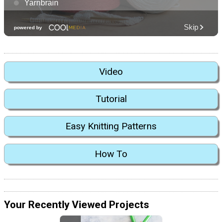
Video
Tutorial
Easy Knitting Patterns
How To
Your Recently Viewed Projects