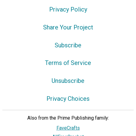
Privacy Policy
Share Your Project
Subscribe
Terms of Service
Unsubscribe
Privacy Choices
Also from the Prime Publishing family:
FaveCrafts