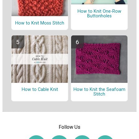
How to Knit One-Row
Buttonholes
How to Knit Moss Stitch
How to Cable Knit
How to Knit the Seafoam
Stitch
Follow Us