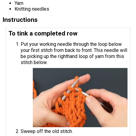
Yarn
Knitting needles
Instructions
To tink a completed row
Put your working needle through the loop below
your first stitch from back to front. This needle will
be picking up the righthand loop of yarn from this
stitch below.
Sweep off the old stitch.