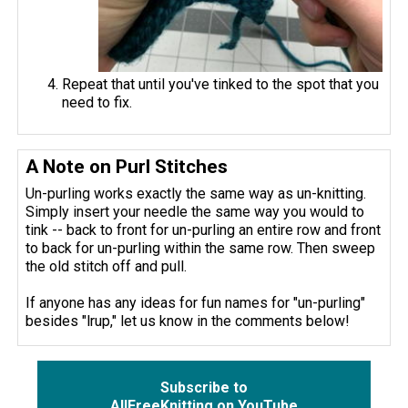
Repeat that until you've tinked to the spot that you
need to fix.
A Note on Purl Stitches
Un-purling works exactly the same way as un-knitting.
Simply insert your needle the same way you would to
tink -- back to front for un-purling an entire row and front
to back for un-purling within the same row. Then sweep
the old stitch off and pull.
If anyone has any ideas for fun names for "un-purling"
besides "lrup," let us know in the comments below!
Subscribe to
AllFreeKnitting on YouTube