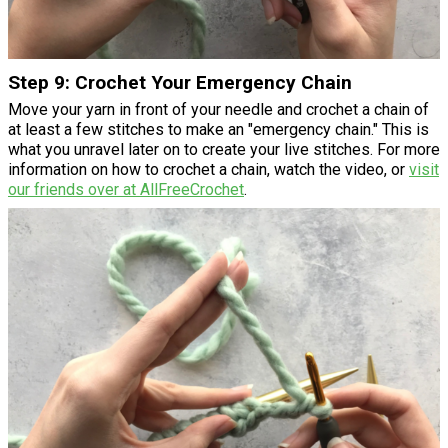
Step 9: Crochet Your Emergency Chain
Move your yarn in front of your needle and crochet a chain of
at least a few stitches to make an "emergency chain." This is
what you unravel later on to create your live stitches. For more
information on how to crochet a chain, watch the video, or
visit
our friends over at AllFreeCrochet
.