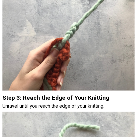
Step 3: Reach the Edge of Your Knitting
Unravel until you reach the edge of your knitting.