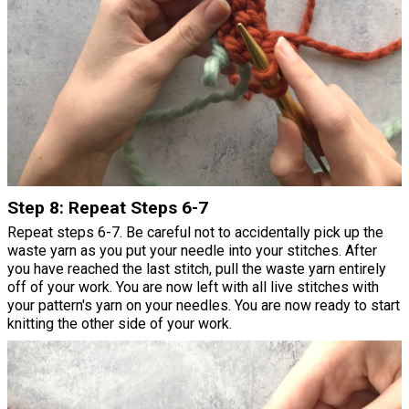
Step 8: Repeat Steps 6-7
Repeat steps 6-7. Be careful not to accidentally pick up the
waste yarn as you put your needle into your stitches. After
you have reached the last stitch, pull the waste yarn entirely
off of your work. You are now left with all live stitches with
your pattern's yarn on your needles. You are now ready to start
knitting the other side of your work.