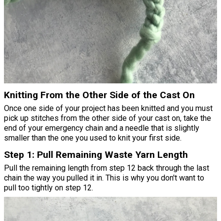
Knitting From the Other Side of the Cast On
Once one side of your project has been knitted and you must
pick up stitches from the other side of your cast on, take the
end of your emergency chain and a needle that is slightly
smaller than the one you used to knit your first side.
Step 1: Pull Remaining Waste Yarn Length
Pull the remaining length from step 12 back through the last
chain the way you pulled it in. This is why you don't want to
pull too tightly on step 12.