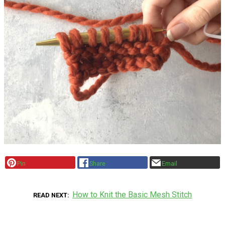
Pin
Share
Email
How to Knit the Basic Mesh Stitch
READ NEXT