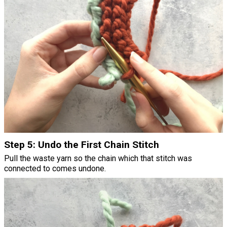
Step 5: Undo the First Chain Stitch
Pull the waste yarn so the chain which that stitch was
connected to comes undone.