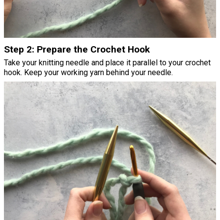
Step 2: Prepare the Crochet Hook
Take your knitting needle and place it parallel to your crochet
hook. Keep your working yarn behind your needle.