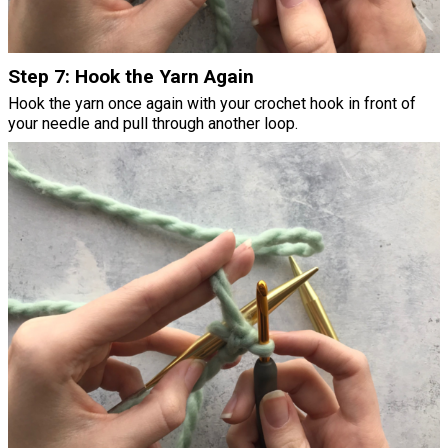
Step 7: Hook the Yarn Again
Hook the yarn once again with your crochet hook in front of
your needle and pull through another loop.