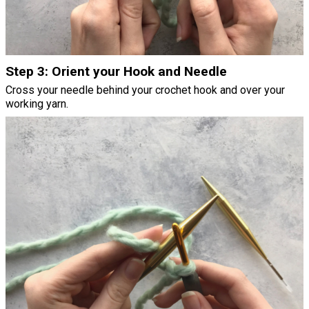
Step 3: Orient your Hook and Needle
Cross your needle behind your crochet hook and over your
working yarn.