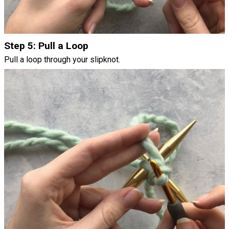
Step 5: Pull a Loop
Pull a loop through your slipknot.