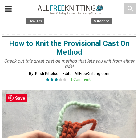
search
How Tos
Subscribe
How to Knit the Provisional Cast On
Method
Check out this great cast on method that lets you knit from either
side!
By: Kristi Kittelson, Editor, AllFreeKnitting.com
1 Comment
Save