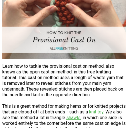
Learn how to tackle the provisional cast on method, also
known as the open cast on method, in this free knitting
tutorial. This cast on method uses a length of waste yarn that
is removed later to reveal stitches from your main yarn
underneath. These revealed stitches are then placed back on
the needle and knit in the opposite direction.
This is a great method for making hems or for knitted projects
that are closed off at both ends - such as a
knit toy
. We also
see this method a lot in triangle
shawls
, in which one side is
worked entirely to the corner before the same cast on edge is