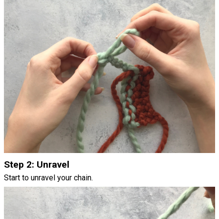
Step 2: Unravel
Start to unravel your chain.