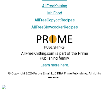
AllFreeKnitting
Mr. Food
AllFreeCopycatRecipes
AllFreeSlowcookerRecipes
AllFreeKnitting.com is part of the Prime
Publishing family.
Learn more here.
© Copyright 2026 Purple Email LLC DBA Prime Publishing. All rights
reserved.