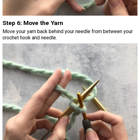
Step 6: Move the Yarn
Move your yarn back behind your needle from between your
crochet hook and needle.