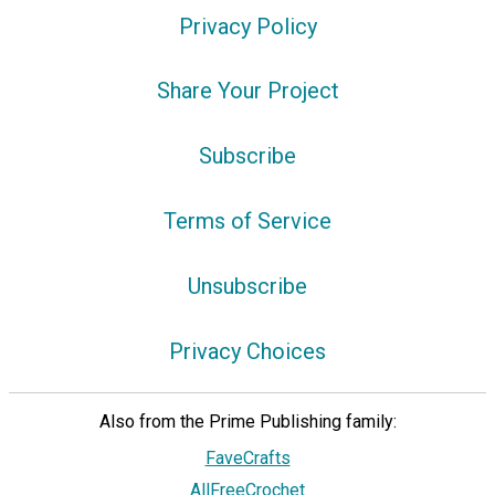
Privacy Policy
Share Your Project
Subscribe
Terms of Service
Unsubscribe
Privacy Choices
Also from the Prime Publishing family:
FaveCrafts
AllFreeCrochet