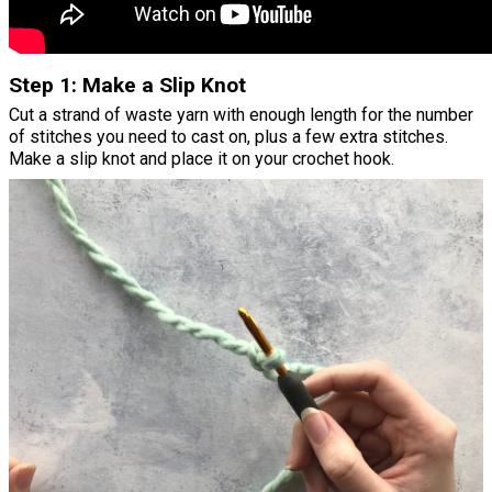
Step 1: Make a Slip Knot
Cut a strand of waste yarn with enough length for the number
of stitches you need to cast on, plus a few extra stitches.
Make a slip knot and place it on your crochet hook.