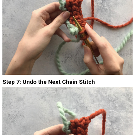
Step 7: Undo the Next Chain Stitch