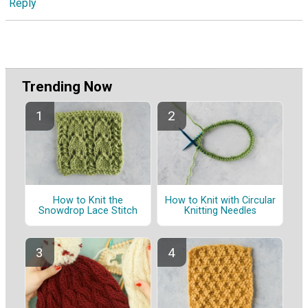
Reply
Trending Now
How to Knit the
How to Knit with Circular
Snowdrop Lace Stitch
Knitting Needles