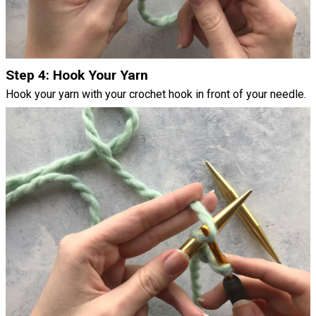
Step 4: Hook Your Yarn
Hook your yarn with your crochet hook in front of your needle.