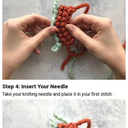
Step 4: Insert Your Needle
Take your knitting needle and place it in your first stitch.