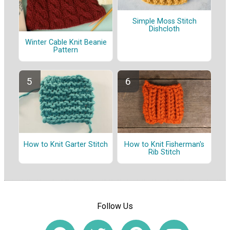
Simple Moss Stitch
Dishcloth
Winter Cable Knit Beanie
Pattern
How to Knit Garter Stitch
How to Knit Fisherman's
Rib Stitch
Follow Us