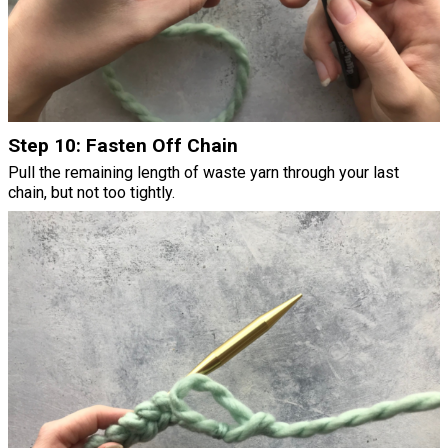
Step 10: Fasten Off Chain
Pull the remaining length of waste yarn through your last
chain, but not too tightly.