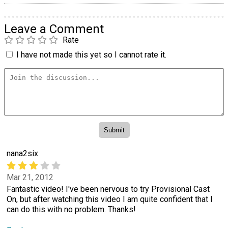
Leave a Comment
Rate
I have not made this yet so I cannot rate it.
nana2six
Mar 21, 2012
Fantastic video! I've been nervous to try Provisional Cast
On, but after watching this video I am quite confident that I
can do this with no problem. Thanks!