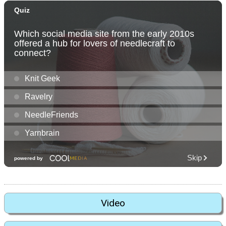
Video