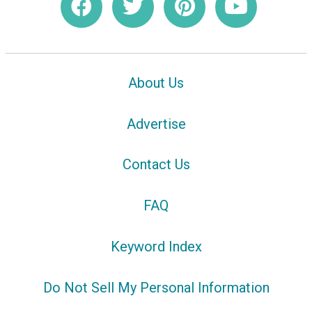
About Us
Advertise
Contact Us
FAQ
Keyword Index
Do Not Sell My Personal Information