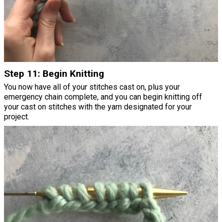
Step 11: Begin Knitting
You now have all of your stitches cast on, plus your
emergency chain complete, and you can begin knitting off
your cast on stitches with the yarn designated for your
project.