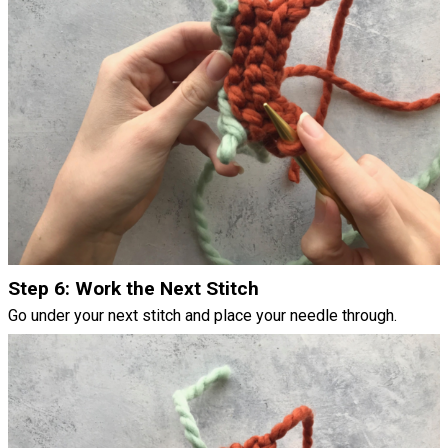
Step 6: Work the Next Stitch
Go under your next stitch and place your needle through.