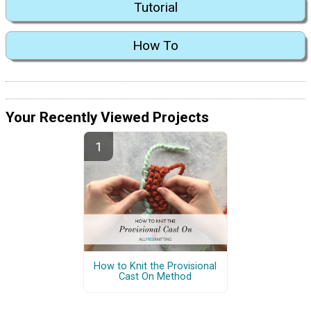
Tutorial
How To
Your Recently Viewed Projects
How to Knit the Provisional
Cast On Method