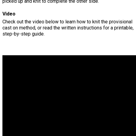
picked up and knit to complete the other side.
Video
Check out the video below to learn how to knit the provisional
cast on method, or read the written instructions for a printable,
step-by-step guide.