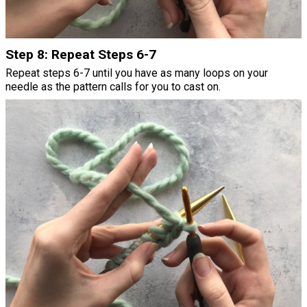
Step 8: Repeat Steps 6-7
Repeat steps 6-7 until you have as many loops on your
needle as the pattern calls for you to cast on.