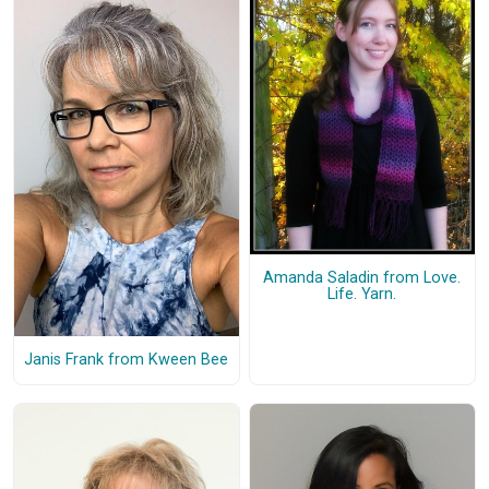
Amanda Saladin from Love.
Life. Yarn.
Janis Frank from Kween Bee