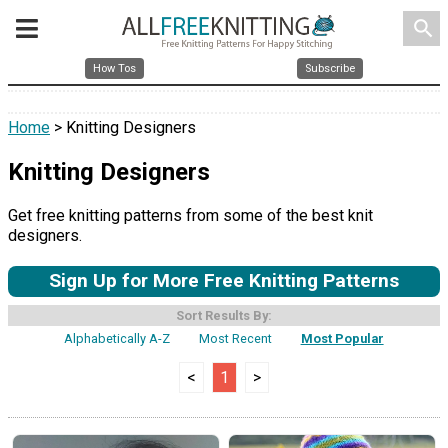
search
How Tos
Subscribe
Home
> Knitting Designers
Knitting Designers
Get free knitting patterns from some of the best knit
designers.
Sign Up for More Free Knitting Patterns
Sort Results By:
Alphabetically A-Z
Most Recent
Most Popular
<
1
>