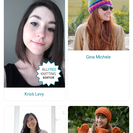
Gina Michele
Kristi Levy