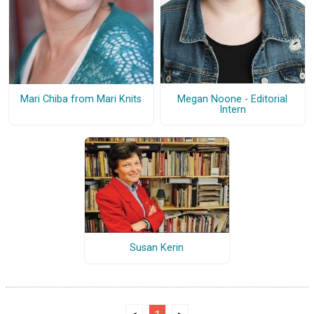
Megan Noone - Editorial
Mari Chiba from Mari Knits
Intern
Susan Kerin