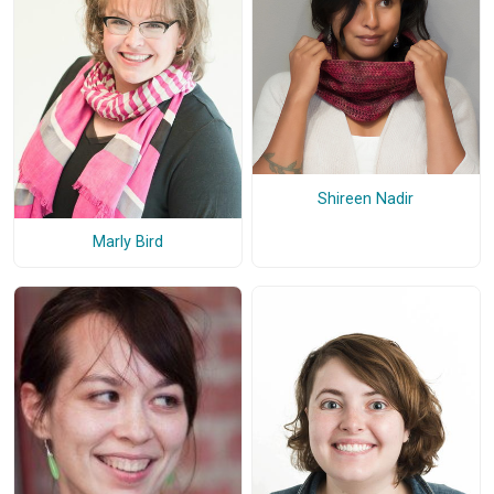
Shireen Nadir
Marly Bird