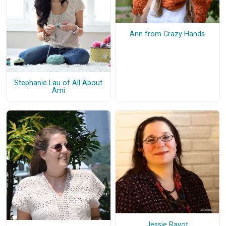
Ann from Crazy Hands
Stephanie Lau of All About
Ami
Jessie Rayot