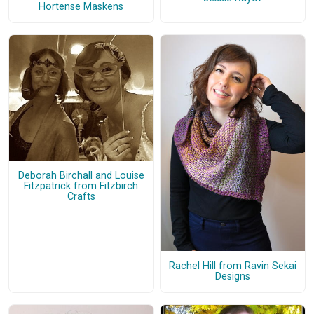
Hortense Maskens
Deborah Birchall and Louise
Fitzpatrick from Fitzbirch
Crafts
Rachel Hill from Ravin Sekai
Designs