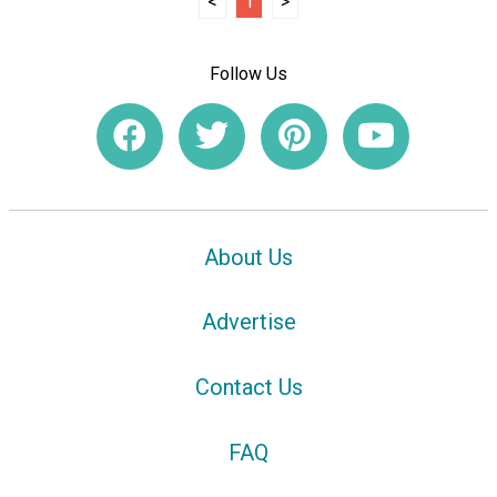
<
1
>
Follow Us
About Us
Advertise
Contact Us
FAQ