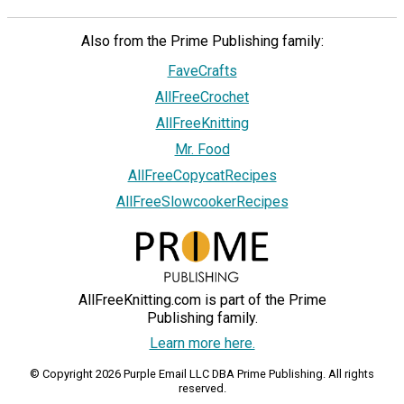
Also from the Prime Publishing family:
FaveCrafts
AllFreeCrochet
AllFreeKnitting
Mr. Food
AllFreeCopycatRecipes
AllFreeSlowcookerRecipes
AllFreeKnitting.com is part of the Prime
Publishing family.
Learn more here.
© Copyright 2026 Purple Email LLC DBA Prime Publishing. All rights
reserved.