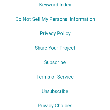
Keyword Index
Do Not Sell My Personal Information
Privacy Policy
Share Your Project
Subscribe
Terms of Service
Unsubscribe
Privacy Choices