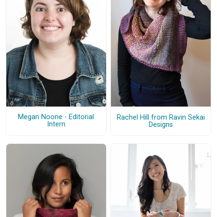
Megan Noone - Editorial
Rachel Hill from Ravin Sekai
Intern
Designs