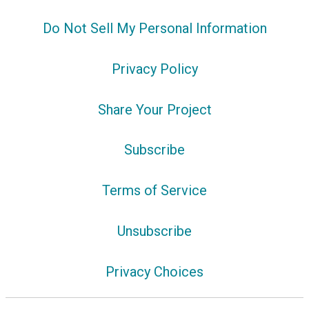
Do Not Sell My Personal Information
Privacy Policy
Share Your Project
Subscribe
Terms of Service
Unsubscribe
Privacy Choices