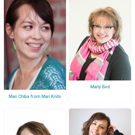
Marly Bird
Mari Chiba from Mari Knits