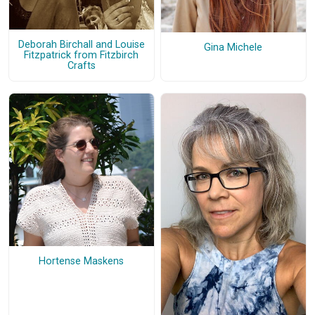
Deborah Birchall and Louise
Gina Michele
Fitzpatrick from Fitzbirch
Crafts
Hortense Maskens