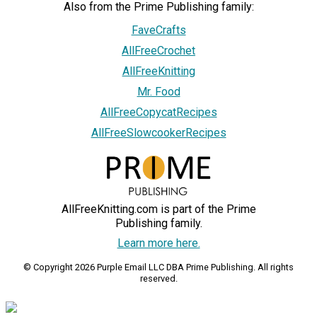
Also from the Prime Publishing family:
FaveCrafts
AllFreeCrochet
AllFreeKnitting
Mr. Food
AllFreeCopycatRecipes
AllFreeSlowcookerRecipes
AllFreeKnitting.com is part of the Prime
Publishing family.
Learn more here.
© Copyright 2026 Purple Email LLC DBA Prime Publishing. All rights
reserved.