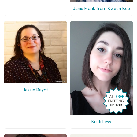
Janis Frank from Kween Bee
Jessie Rayot
Kristi Levy