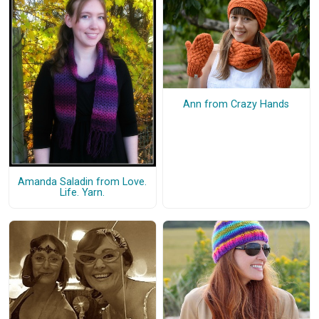
Ann from Crazy Hands
Amanda Saladin from Love.
Life. Yarn.