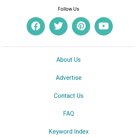
Follow Us
About Us
Advertise
Contact Us
FAQ
Keyword Index