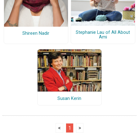
Stephanie Lau of All About
Shireen Nadir
Ami
Susan Kerin
<
1
>