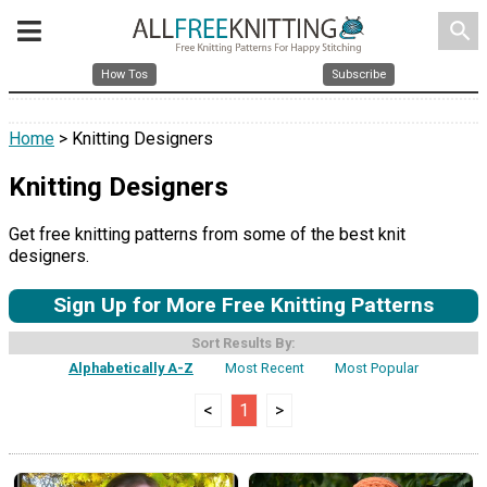
search
How Tos
Subscribe
Home
> Knitting Designers
Knitting Designers
Get free knitting patterns from some of the best knit
designers.
Sign Up for More Free Knitting Patterns
Sort Results By:
Alphabetically A-Z
Most Recent
Most Popular
<
1
>