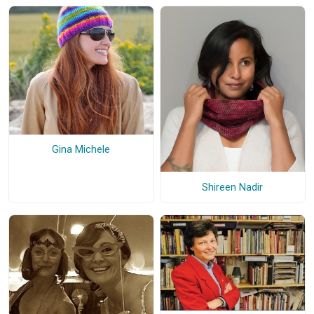
Gina Michele
Shireen Nadir