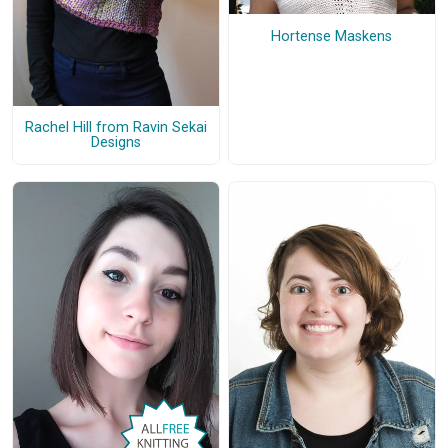
Hortense Maskens
Rachel Hill from Ravin Sekai
Designs