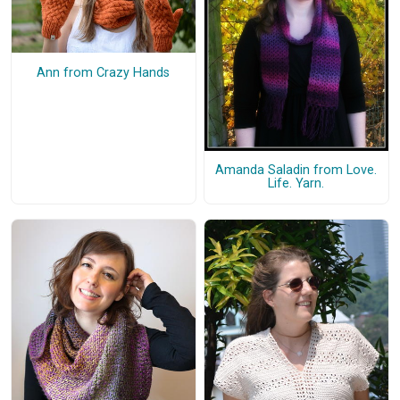
Ann from Crazy Hands
Amanda Saladin from Love.
Life. Yarn.