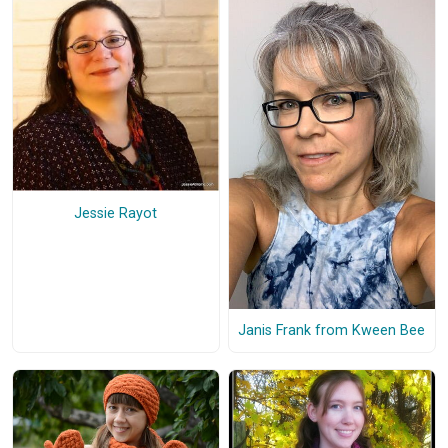
Jessie Rayot
Janis Frank from Kween Bee