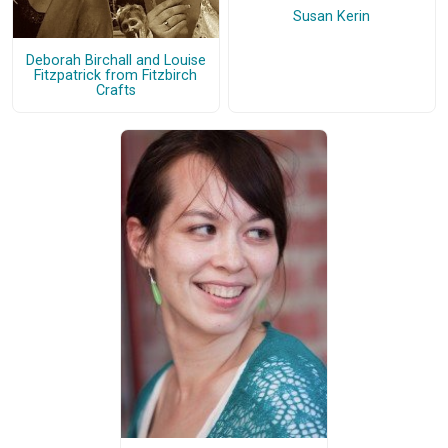
Susan Kerin
Deborah Birchall and Louise
Fitzpatrick from Fitzbirch
Crafts