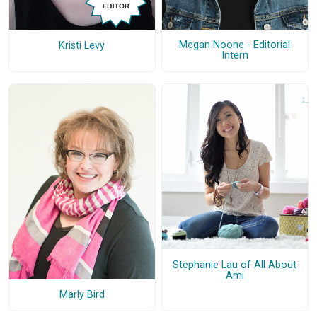
Megan Noone - Editorial
Kristi Levy
Intern
Stephanie Lau of All About
Ami
Marly Bird