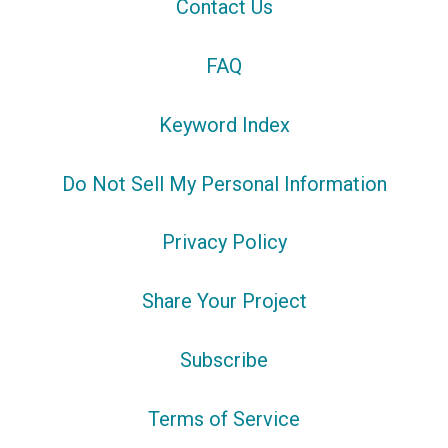
Contact Us
FAQ
Keyword Index
Do Not Sell My Personal Information
Privacy Policy
Share Your Project
Subscribe
Terms of Service