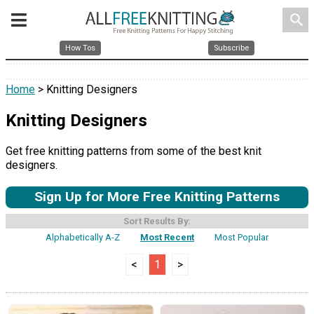
search
How Tos
Subscribe
Home
> Knitting Designers
Knitting Designers
Get free knitting patterns from some of the best knit
designers.
Sign Up for More Free Knitting Patterns
Sort Results By:
Alphabetically A-Z
Most Recent
Most Popular
<
1
>