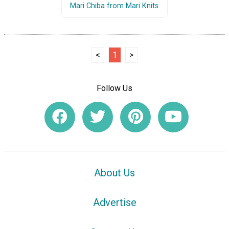
Mari Chiba from Mari Knits
<
1
>
Follow Us
About Us
Advertise