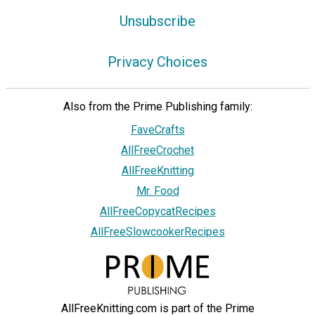
Unsubscribe
Privacy Choices
Also from the Prime Publishing family:
FaveCrafts
AllFreeCrochet
AllFreeKnitting
Mr. Food
AllFreeCopycatRecipes
AllFreeSlowcookerRecipes
AllFreeKnitting.com is part of the Prime