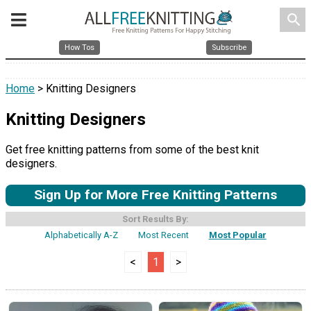
search
How Tos
Subscribe
Home
> Knitting Designers
Knitting Designers
Get free knitting patterns from some of the best knit
designers.
Sign Up for More Free Knitting Patterns
Sort Results By:
Alphabetically A-Z
Most Recent
Most Popular
<
1
>