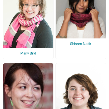
Shireen Nadir
Marly Bird