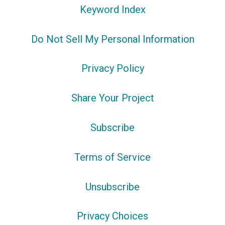
Keyword Index
Do Not Sell My Personal Information
Privacy Policy
Share Your Project
Subscribe
Terms of Service
Unsubscribe
Privacy Choices