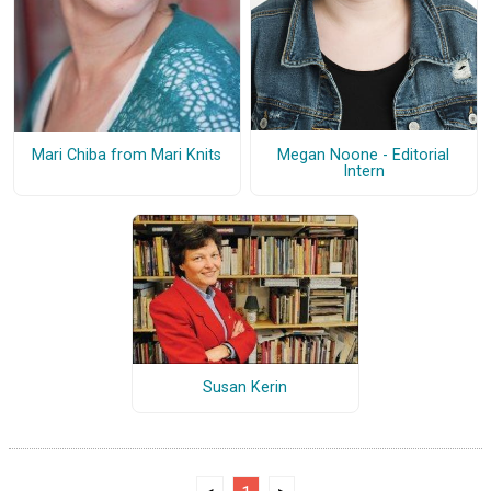
Megan Noone - Editorial
Mari Chiba from Mari Knits
Intern
Susan Kerin