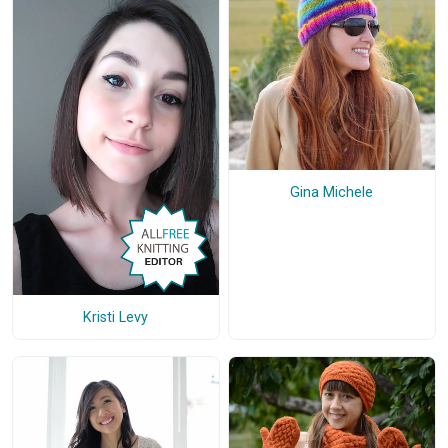
Gina Michele
Kristi Levy