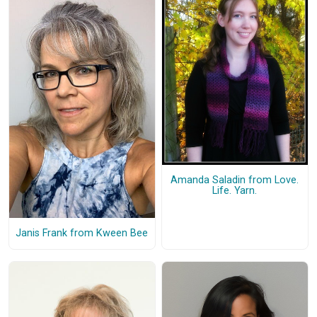
Amanda Saladin from Love.
Life. Yarn.
Janis Frank from Kween Bee