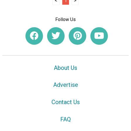
<
1
>
Follow Us
About Us
Advertise
Contact Us
FAQ