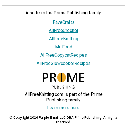
Also from the Prime Publishing family:
FaveCrafts
AllFreeCrochet
AllFreeKnitting
Mr. Food
AllFreeCopycatRecipes
AllFreeSlowcookerRecipes
AllFreeKnitting.com is part of the Prime
Publishing family.
Learn more here.
© Copyright 2026 Purple Email LLC DBA Prime Publishing. All rights
reserved.