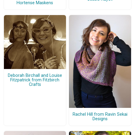
Hortense Maskens
Deborah Birchall and Louise
Fitzpatrick from Fitzbirch
Crafts
Rachel Hill from Ravin Sekai
Designs