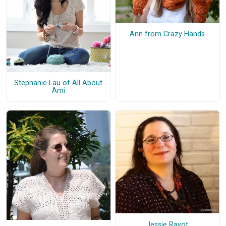
Ann from Crazy Hands
Stephanie Lau of All About
Ami
Jessie Rayot