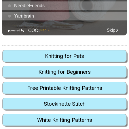
Knitting for Pets
Knitting for Beginners
Free Printable Knitting Patterns
Stockinette Stitch
White Knitting Patterns