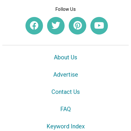
Follow Us
About Us
Advertise
Contact Us
FAQ
Keyword Index