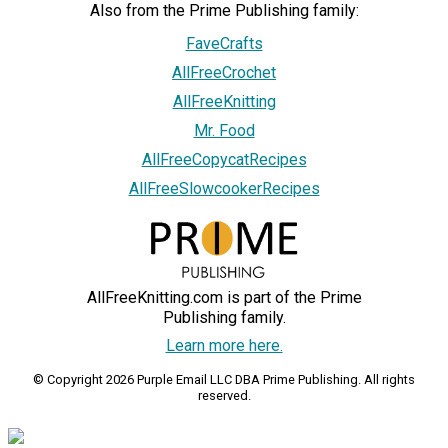
Also from the Prime Publishing family:
FaveCrafts
AllFreeCrochet
AllFreeKnitting
Mr. Food
AllFreeCopycatRecipes
AllFreeSlowcookerRecipes
AllFreeKnitting.com is part of the Prime
Publishing family.
Learn more here.
© Copyright 2026 Purple Email LLC DBA Prime Publishing. All rights
reserved.