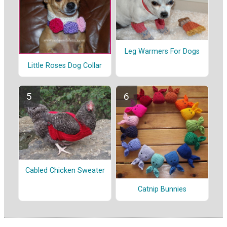
Leg Warmers For Dogs
Little Roses Dog Collar
Cabled Chicken Sweater
Catnip Bunnies