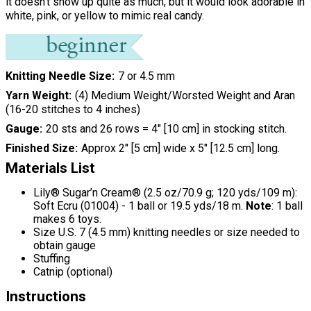
it doesn't show up quite as much, but it would look adorable in
white, pink, or yellow to mimic real candy.
Knitting Needle Size
7 or 4.5 mm
Yarn Weight
(4) Medium Weight/Worsted Weight and Aran
(16-20 stitches to 4 inches)
Gauge
20 sts and 26 rows = 4" [10 cm] in stocking stitch.
Finished Size
Approx 2" [5 cm] wide x 5" [12.5 cm] long.
Materials List
Lily® Sugar’n Cream® (2.5 oz/70.9 g; 120 yds/109 m):
Soft Ecru (01004) - 1 ball or 19.5 yds/18 m.
Note
: 1 ball
makes 6 toys.
Size U.S. 7 (4.5 mm) knitting needles or size needed to
obtain gauge
Stuffing
Catnip (optional)
Instructions