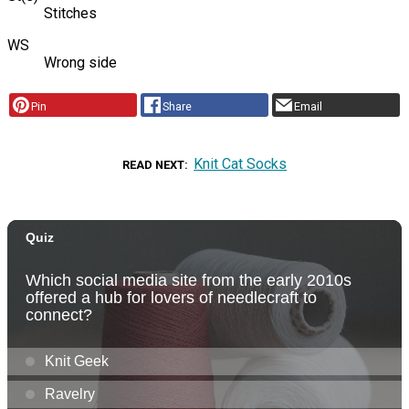
Stitches
WS
Wrong side
Pin
Share
Email
Knit Cat Socks
READ NEXT