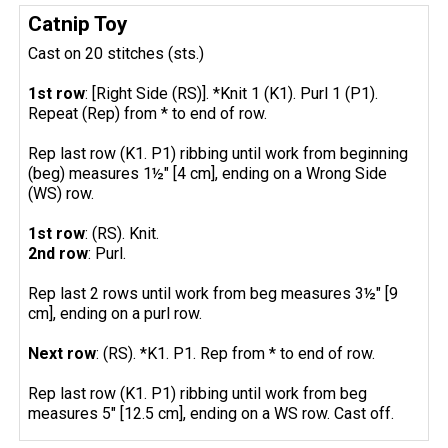
Catnip Toy
Cast on 20 stitches (sts.)
1st row
: [Right Side (RS)]. *Knit 1 (K1). Purl 1 (P1).
Repeat (Rep) from * to end of row.
Rep last row (K1. P1) ribbing until work from beginning
(beg) measures 1½" [4 cm], ending on a Wrong Side
(WS) row.
1st row
: (RS). Knit.
2nd row
: Purl.
Rep last 2 rows until work from beg measures 3½" [9
cm], ending on a purl row.
Next row
: (RS). *K1. P1. Rep from * to end of row.
Rep last row (K1. P1) ribbing until work from beg
measures 5" [12.5 cm], ending on a WS row. Cast off.