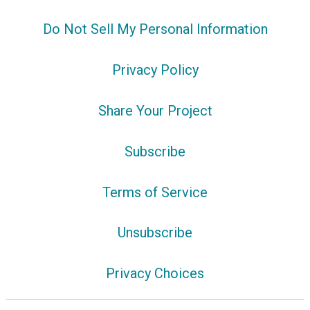
Do Not Sell My Personal Information
Privacy Policy
Share Your Project
Subscribe
Terms of Service
Unsubscribe
Privacy Choices