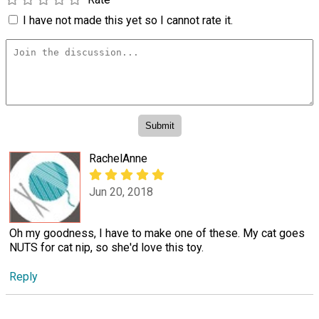
I have not made this yet so I cannot rate it.
RachelAnne
Jun 20, 2018
Oh my goodness, I have to make one of these. My cat goes
NUTS for cat nip, so she'd love this toy.
Reply