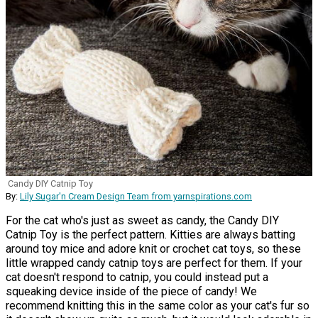
Candy DIY Catnip Toy
By:
Lily Sugar'n Cream Design Team from yarnspirations.com
For the cat who's just as sweet as candy, the Candy DIY
Catnip Toy is the perfect pattern. Kitties are always batting
around toy mice and adore knit or crochet cat toys, so these
little wrapped candy catnip toys are perfect for them. If your
cat doesn't respond to catnip, you could instead put a
squeaking device inside of the piece of candy! We
recommend knitting this in the same color as your cat's fur so