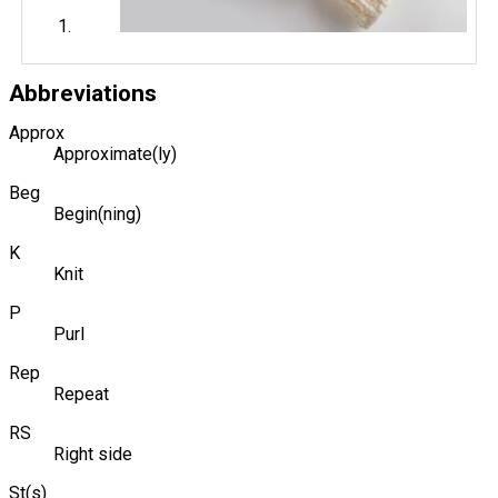
Abbreviations
Approx
Approximate(ly)
Beg
Begin(ning)
K
Knit
P
Purl
Rep
Repeat
RS
Right side
St(s)