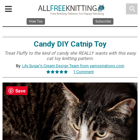
search
How Tos
Subscribe
Candy DIY Catnip Toy
Treat Fluffy to the kind of candy she REALLY wants with this easy
cat toy knitting pattern.
By:
Lily Sugar'n Cream Design Team from yarnspirations.com
1 Comment
Save