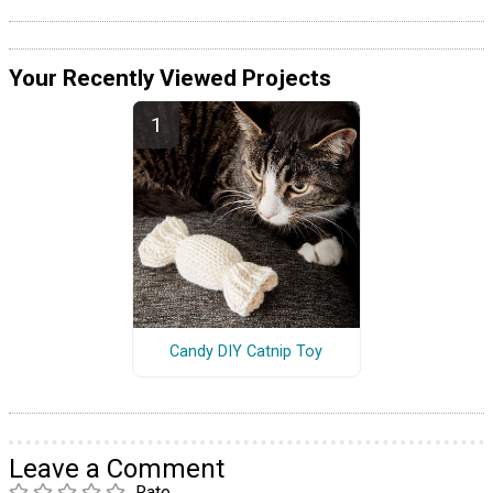
Your Recently Viewed Projects
Candy DIY Catnip Toy
Leave a Comment
Rate