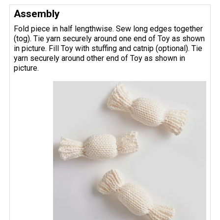
Assembly
Fold piece in half lengthwise. Sew long edges together
(tog). Tie yarn securely around one end of Toy as shown
in picture. Fill Toy with stuffing and catnip (optional). Tie
yarn securely around other end of Toy as shown in
picture.