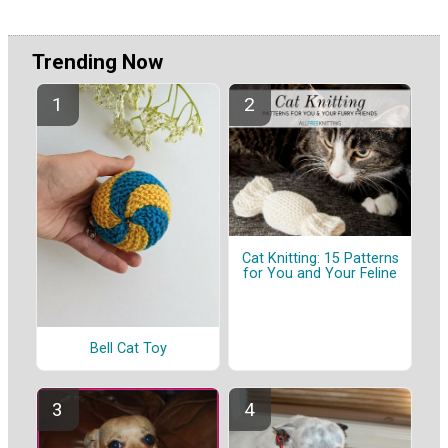
Trending Now
Cat Knitting: 15 Patterns
for You and Your Feline
Bell Cat Toy