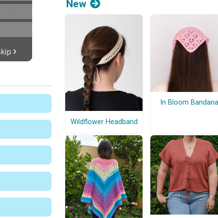
New
In Bloom Bandan
Wildflower Headband