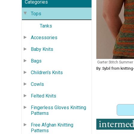
Categories
Tops
Tanks
Accessories
Baby Knits
Bags
Garter Stitch Summer
By: Sybil from knitti
Children's Knits
Cowls
Felted Knits
Fingerless Gloves Knitting
Patterns
Free Afghan Knitting
Patterns