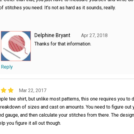
f stitches you need. It's not as hard as it sounds, really.
Delphine Bryant
Apr 27, 2018
Thanks for that information.
Reply
Mar 22, 2017
imple tee shirt, but unlike most patterns, this one requires you t
breakdown of sizes and cast on amounts. You need to figure out 
 gauge, and then calculate your stitches from there. The desig
elp you figure it all out though.