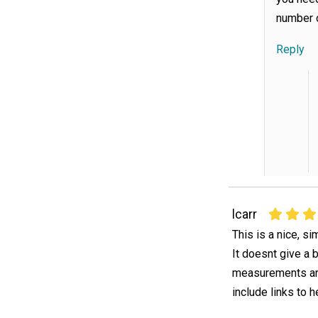
number o
Reply
lcarr
This is a nice, s
It doesnt give a 
measurements and
include links to h