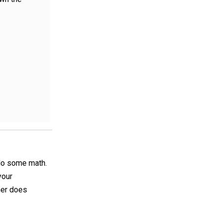
o do some math.
your
ner does