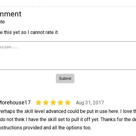
omment
te
 this yet so I cannot rate it.
Morehouse17
Aug 31, 2017
erhaps the skill level advanced could be put in use here. I love t
 do not think I have the skill set to pull it off yet. Thanks for the 
nstructions provided and all the options too.