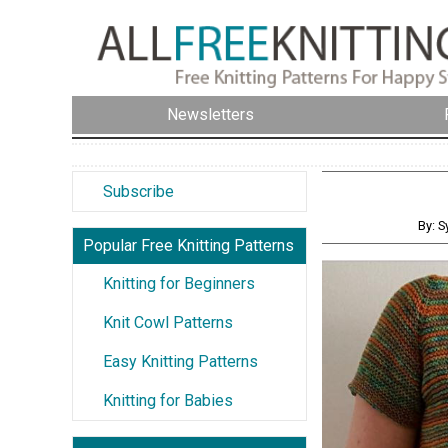
Newsletters
Subscribe
By: S
Popular Free Knitting Patterns
Knitting for Beginners
Knit Cowl Patterns
Easy Knitting Patterns
Knitting for Babies