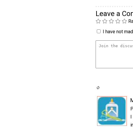
Leave a C
Ra
I have not made
P
I
i