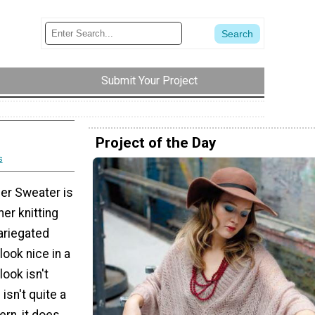
Submit Your Project
Project of the Day
s
er Sweater is
er knitting
ariegated
look nice in a
 look isn't
 isn't quite a
ern, it does