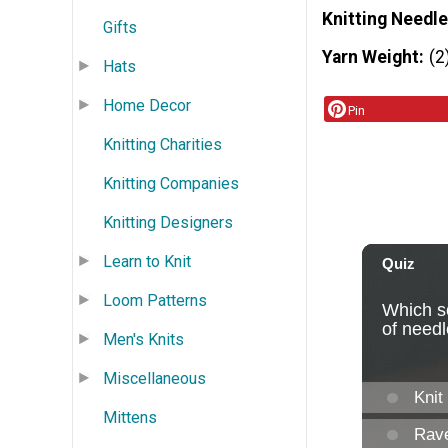
Knitting Needle
Gifts
Yarn Weight
(2
Hats
Home Decor
Pin
Knitting Charities
Knitting Companies
Knitting Designers
Learn to Knit
Loom Patterns
Men's Knits
Miscellaneous
Mittens