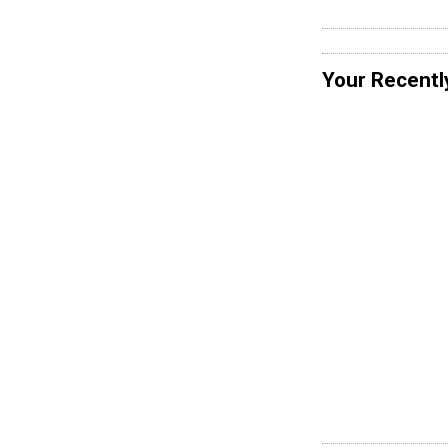
Your Recentl