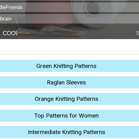
Green Knitting Patterns
Raglan Sleeves
Orange Knitting Patterns
Top Patterns for Women
Intermediate Knitting Patterns