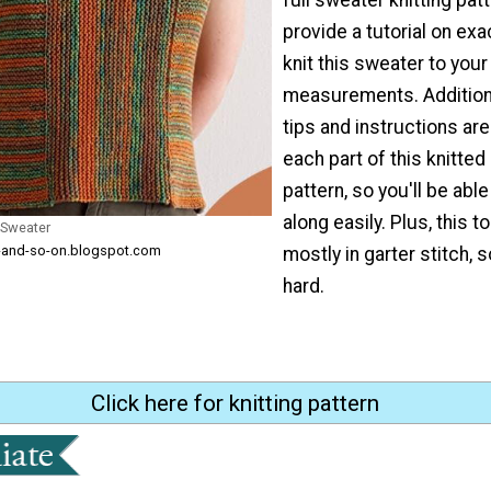
provide a tutorial on exa
knit this sweater to your
measurements. Additiona
tips and instructions are
each part of this knitte
pattern, so you'll be able
along easily. Plus, this t
 Sweater
ng-and-so-on.blogspot.com
mostly in garter stitch, s
hard.
Click here for knitting pattern