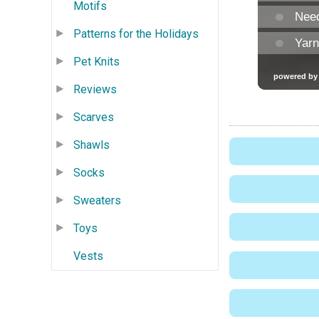
Motifs
Patterns for the Holidays
Pet Knits
Reviews
Scarves
Shawls
Socks
Sweaters
Toys
Vests