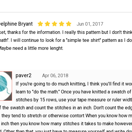
elphine Bryant
Jun 01, 2017
ket, thanks for the information. I really this pattern but I don't thin
ath". I will continue to look for a "simple tee shirt" pattern as I do
aybe need a little more lenght.
paver2
Apr 06, 2018
If you're going to do much knitting, I think you'll find it w
learn to "do the math." Once you have knitted a swatch o
stitches by 15 rows, use your tape measure or ruler widt
f the swatch and count the stitches in an inch. Don't count the ed
they tend to stretch or otherwise contort When you know how m
n inch then you know how many stitches it takes to make howeve
. Other than that, you just have to measure yourself and write d