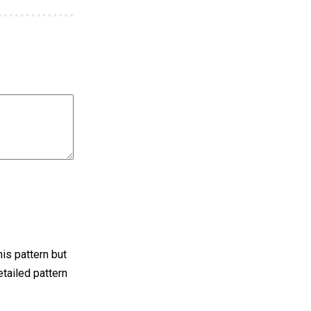
his pattern but
detailed pattern