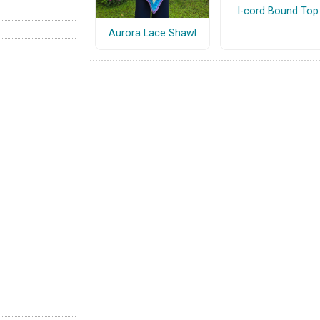
I-cord Bound Top
Aurora Lace Shawl