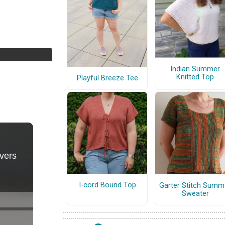
Indian Summer
Knitted Top
Playful Breeze Tee
I-cord Bound Top
Garter Stitch Summ
Sweater