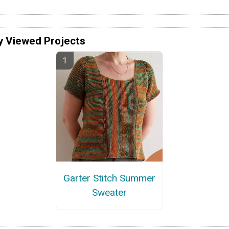
y Viewed Projects
Garter Stitch Summer
Sweater