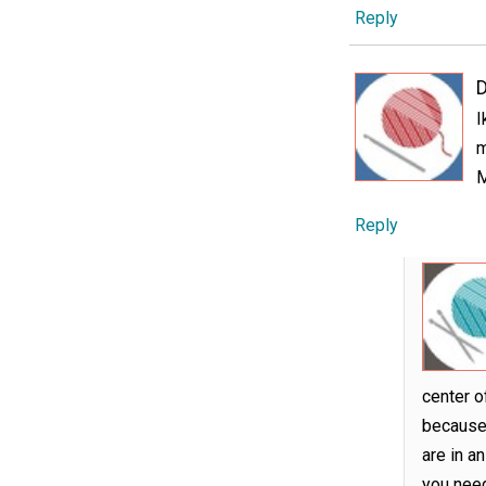
Reply
D
I
m
M
Reply
center o
because 
are in a
you need