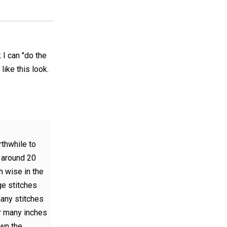
k I can "do the
 like this look.
orthwhile to
f around 20
h wise in the
ge stitches
any stitches
r many inches
own the