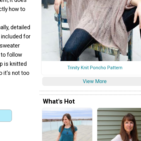
ctly how to
lly, detailed
 included for
d sweater
 to follow
op is knitted
Trinity Knit Poncho Pattern
o it's not too
View More
What's Hot