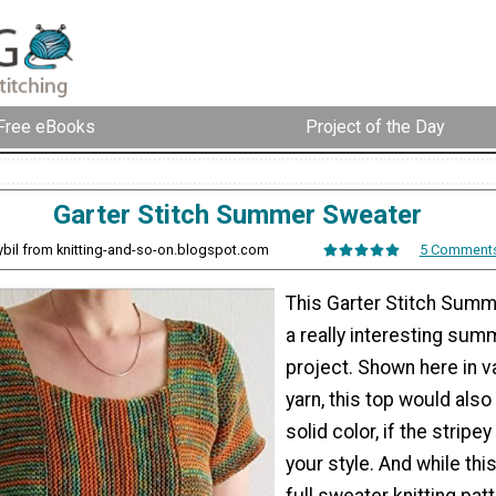
Free eBooks
Project of the Day
Garter Stitch Summer Sweater
ybil from knitting-and-so-on.blogspot.com
5 Comment
This Garter Stitch Summ
a really interesting summ
project. Shown here in v
yarn, this top would also 
solid color, if the stripey
your style. And while this
full sweater knitting patt