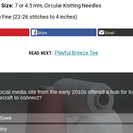
 Size
7 or 4.5 mm, Circular Knitting Needles
) Fine (23-26 stitches to 4 inches)
Share
Email
Playful Breeze Tee
READ NEXT