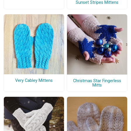
Sunset Stripes Mittens
Very Cabley Mittens
Christmas Star Fingerless
Mitts