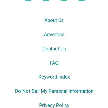
About Us
Advertise
Contact Us
FAQ
Keyword Index
Do Not Sell My Personal Information
Privacy Policy