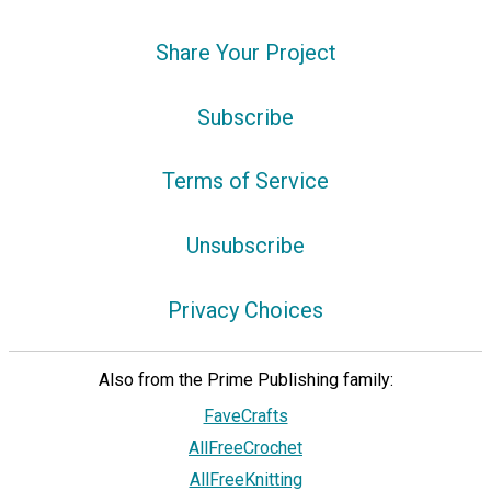
Share Your Project
Subscribe
Terms of Service
Unsubscribe
Privacy Choices
Also from the Prime Publishing family:
FaveCrafts
AllFreeCrochet
AllFreeKnitting