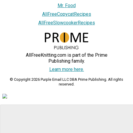
Mr. Food
AllFreeCopycatRecipes
AllFreeSlowcookerRecipes
AllFreeKnitting.com is part of the Prime
Publishing family.
Learn more here.
© Copyright 2026 Purple Email LLC DBA Prime Publishing. All rights
reserved.