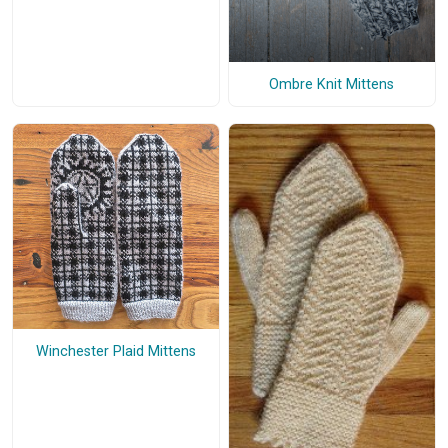
Ombre Knit Mittens
Winchester Plaid Mittens