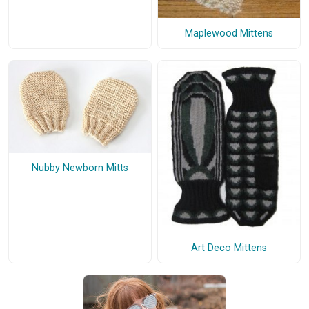
Maplewood Mittens
Nubby Newborn Mitts
Art Deco Mittens