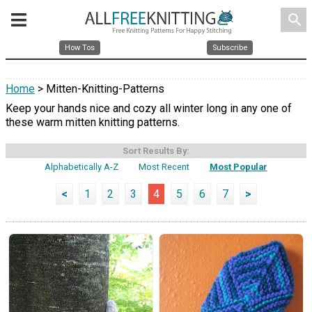
search
How Tos
Subscribe
Home
> Mitten-Knitting-Patterns
Keep your hands nice and cozy all winter long in any one of
these warm mitten knitting patterns.
Sort Results By:
Alphabetically A-Z
Most Recent
Most Popular
<
1
2
3
4
5
6
7
>