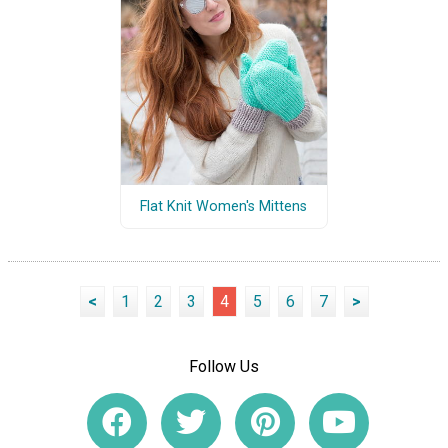
Flat Knit Women's Mittens
<
1
2
3
4
5
6
7
>
Follow Us