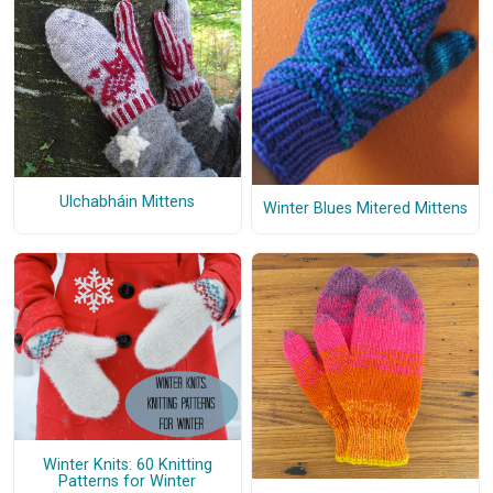
Ulchabháin Mittens
Winter Blues Mitered Mittens
Winter Knits: 60 Knitting
Patterns for Winter