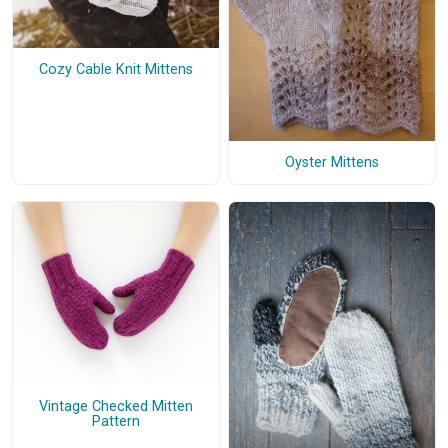
Cozy Cable Knit Mittens
Oyster Mittens
Vintage Checked Mitten
Pattern