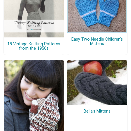
Easy Two Needle Children's
Mittens
18 Vintage Knitting Patterns
from the 1950s
Bella's Mittens