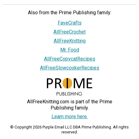
Also from the Prime Publishing family:
FaveCrafts
AllFreeCrochet
AllFreeKnitting
Mr. Food
AllFreeCopycatRecipes
AllFreeSlowcookerRecipes
AllFreeKnitting.com is part of the Prime
Publishing family.
Learn more here.
© Copyright 2026 Purple Email LLC DBA Prime Publishing. All rights
reserved.