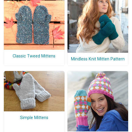
Classic Tweed Mittens
Mindless Knit Mitten Pattern
Simple Mittens