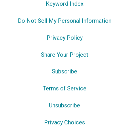
Keyword Index
Do Not Sell My Personal Information
Privacy Policy
Share Your Project
Subscribe
Terms of Service
Unsubscribe
Privacy Choices