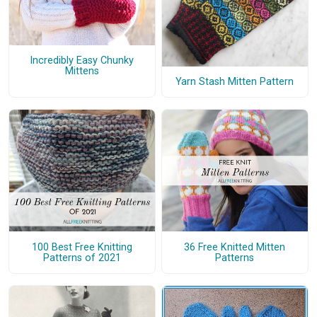
Incredibly Easy Chunky
Mittens
Yarn Stash Mitten Pattern
100 Best Free Knitting
36 Free Knitted Mitten
Patterns of 2021
Patterns