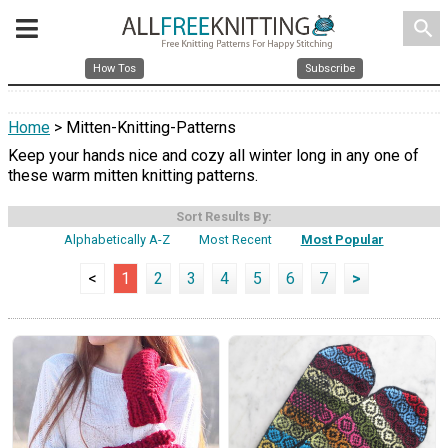
search
How Tos
Subscribe
Home
> Mitten-Knitting-Patterns
Keep your hands nice and cozy all winter long in any one of
these warm mitten knitting patterns.
Sort Results By:
Alphabetically A-Z
Most Recent
Most Popular
<
1
2
3
4
5
6
7
>