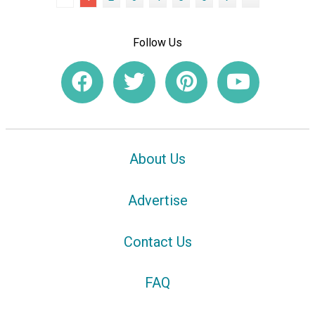
Follow Us
About Us
Advertise
Contact Us
FAQ