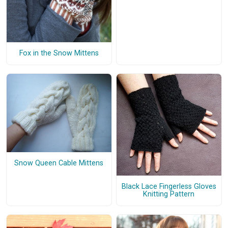
Fox in the Snow Mittens
Snow Queen Cable Mittens
Black Lace Fingerless Gloves
Knitting Pattern