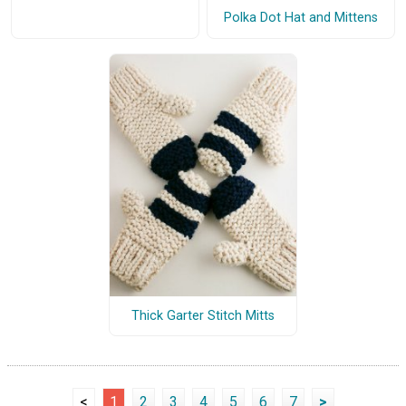
Polka Dot Hat and Mittens
Thick Garter Stitch Mitts
<
1
2
3
4
5
6
7
>