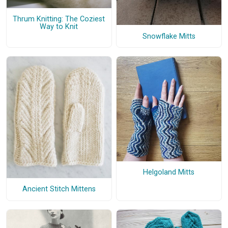
Thrum Knitting: The Coziest
Way to Knit
Snowflake Mitts
Helgoland Mitts
Ancient Stitch Mittens