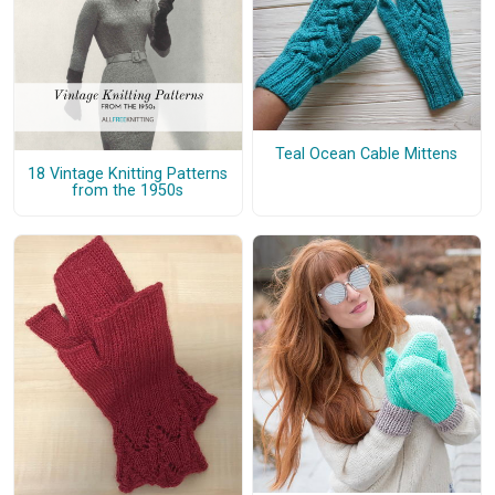
Teal Ocean Cable Mittens
18 Vintage Knitting Patterns
from the 1950s