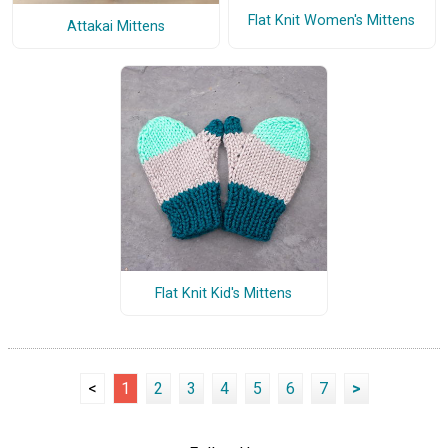
Flat Knit Women's Mittens
Attakai Mittens
Flat Knit Kid's Mittens
<
1
2
3
4
5
6
7
>