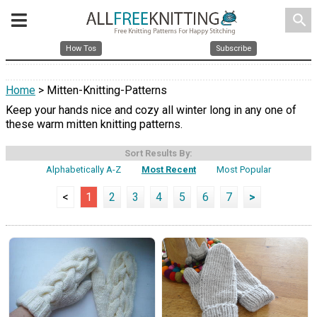
search
How Tos
Subscribe
Home
> Mitten-Knitting-Patterns
Keep your hands nice and cozy all winter long in any one of
these warm mitten knitting patterns.
Sort Results By:
Alphabetically A-Z
Most Recent
Most Popular
<
1
2
3
4
5
6
7
>