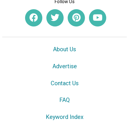
Follow Us
About Us
Advertise
Contact Us
FAQ
Keyword Index