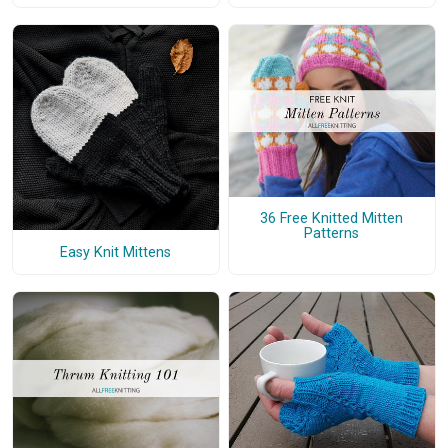
36 Free Knitted Mitten
Patterns
Easy Knit Mittens