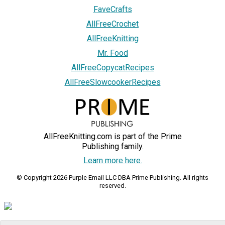
FaveCrafts
AllFreeCrochet
AllFreeKnitting
Mr. Food
AllFreeCopycatRecipes
AllFreeSlowcookerRecipes
AllFreeKnitting.com is part of the Prime
Publishing family.
Learn more here.
© Copyright 2026 Purple Email LLC DBA Prime Publishing. All rights
reserved.