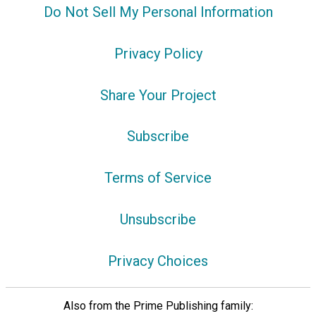
Do Not Sell My Personal Information
Privacy Policy
Share Your Project
Subscribe
Terms of Service
Unsubscribe
Privacy Choices
Also from the Prime Publishing family: