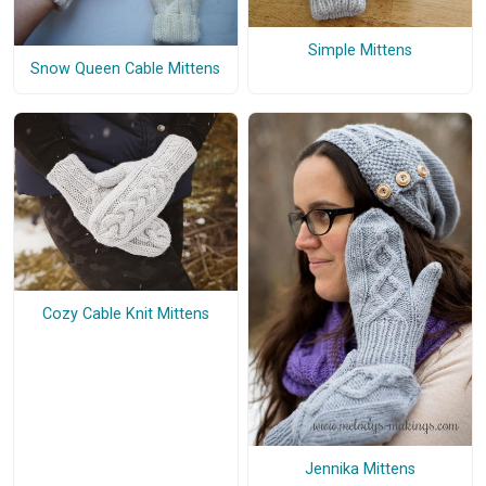
Simple Mittens
Snow Queen Cable Mittens
Cozy Cable Knit Mittens
Jennika Mittens