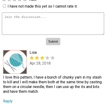
I have not made this yet so I cannot rate it.
Lisa
Apr 28, 2018
I love this pattern, I have a bunch of chunky yarn in my stash
to kill and I will make them both at the same time by casting
them on a circular needle, then I can use up the its and bits
and have them match.
Reply