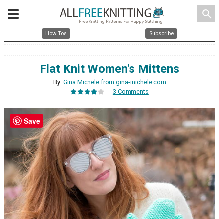
search
How Tos
Subscribe
Flat Knit Women's Mittens
By:
Gina Michele from gina-michele.com
3 Comments
Save