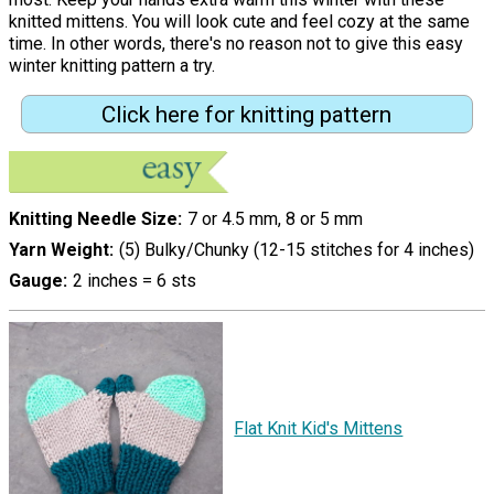
knitted mittens. You will look cute and feel cozy at the same
time. In other words, there's no reason not to give this easy
winter knitting pattern a try.
Click here for knitting pattern
Knitting Needle Size
7 or 4.5 mm, 8 or 5 mm
Yarn Weight
(5) Bulky/Chunky (12-15 stitches for 4 inches)
Gauge
2 inches = 6 sts
Flat Knit Kid's Mittens