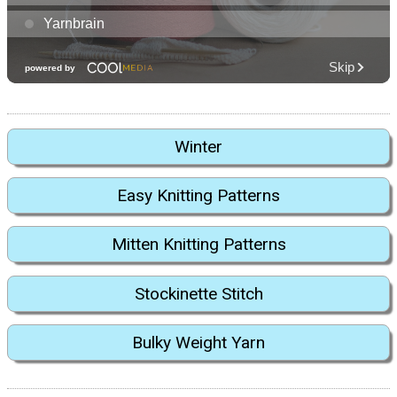
Winter
Easy Knitting Patterns
Mitten Knitting Patterns
Stockinette Stitch
Bulky Weight Yarn