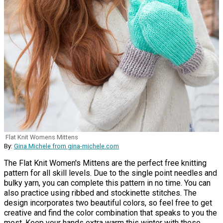
Flat Knit Womens Mittens
By:
Gina Michele from gina-michele.com
The Flat Knit Women's Mittens are the perfect free knitting
pattern for all skill levels. Due to the single point needles and
bulky yarn, you can complete this pattern in no time. You can
also practice using ribbed and stockinette stitches. The
design incorporates two beautiful colors, so feel free to get
creative and find the color combination that speaks to you the
most. Keep your hands extra warm this winter with these