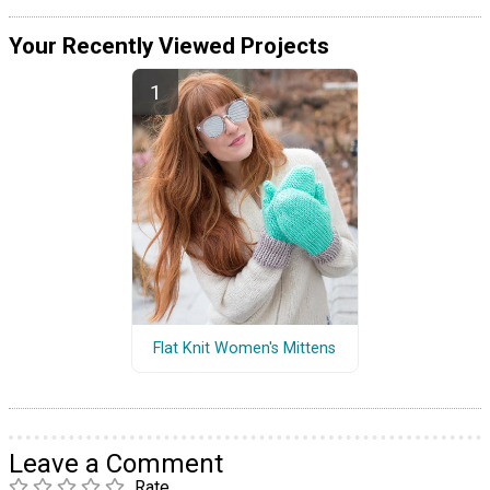
Your Recently Viewed Projects
Flat Knit Women's Mittens
Leave a Comment
Rate