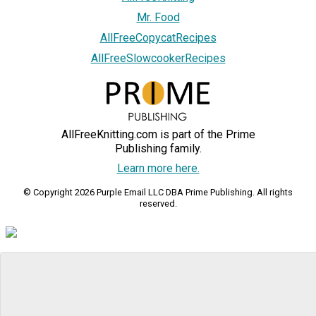
Mr. Food
AllFreeCopycatRecipes
AllFreeSlowcookerRecipes
AllFreeKnitting.com is part of the Prime
Publishing family.
Learn more here.
© Copyright 2026 Purple Email LLC DBA Prime Publishing. All rights
reserved.