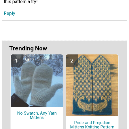
this pattern a try!
Reply
Trending Now
No Swatch, Any Yarn
Mittens
Pride and Prejudice
Mittens Knitting Pattern