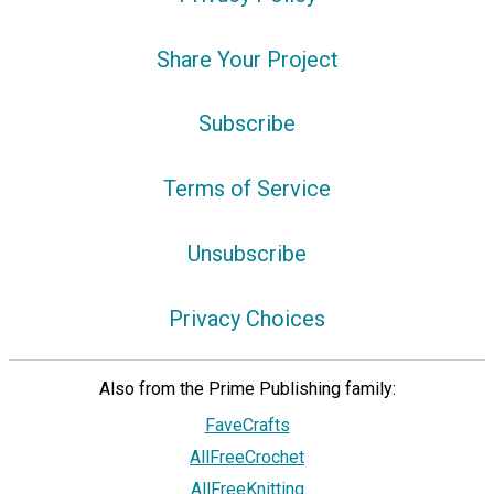
Share Your Project
Subscribe
Terms of Service
Unsubscribe
Privacy Choices
Also from the Prime Publishing family:
FaveCrafts
AllFreeCrochet
AllFreeKnitting