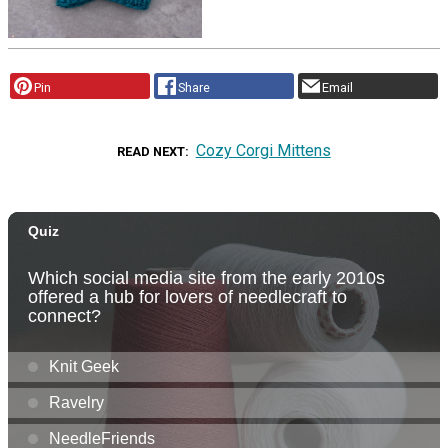
Pin
Share
Email
Cozy Corgi Mittens
READ NEXT