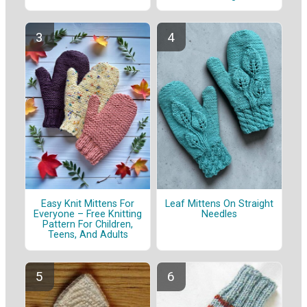
Easy Knit Mittens For
Leaf Mittens On Straight
Everyone – Free Knitting
Needles
Pattern For Children,
Teens, And Adults