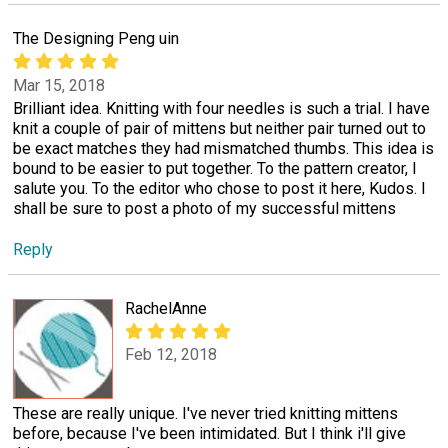
The Designing Peng uin
Mar 15, 2018
Brilliant idea. Knitting with four needles is such a trial. I have
knit a couple of pair of mittens but neither pair turned out to
be exact matches they had mismatched thumbs. This idea is
bound to be easier to put together. To the pattern creator, I
salute you. To the editor who chose to post it here, Kudos. I
shall be sure to post a photo of my successful mittens
Reply
RachelAnne
Feb 12, 2018
These are really unique. I've never tried knitting mittens
before, because I've been intimidated. But I think i'll give