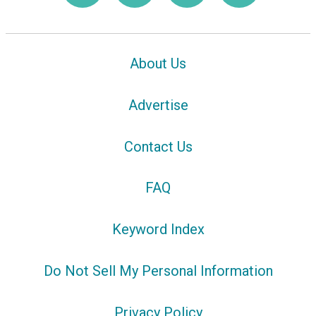
About Us
Advertise
Contact Us
FAQ
Keyword Index
Do Not Sell My Personal Information
Privacy Policy