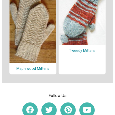
Tweedy Mittens
Maplewood Mittens
Follow Us