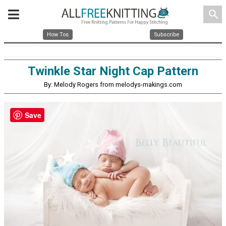
search
How Tos
Subscribe
Twinkle Star Night Cap Pattern
By: Melody Rogers from melodys-makings.com
Save