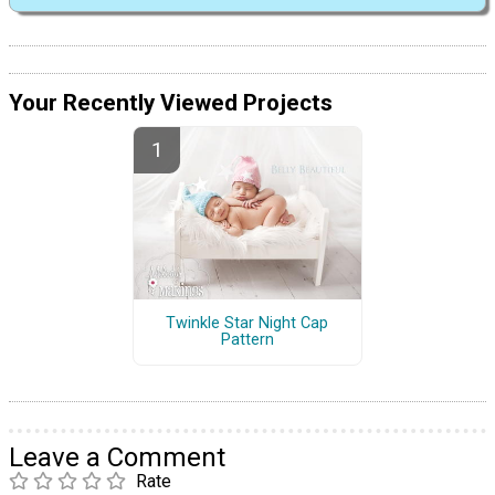
Your Recently Viewed Projects
Twinkle Star Night Cap
Pattern
Leave a Comment
Rate