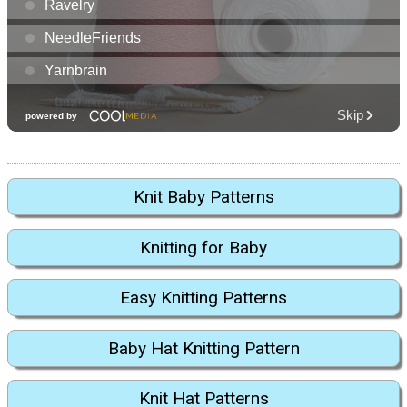
Knit Baby Patterns
Knitting for Baby
Easy Knitting Patterns
Baby Hat Knitting Pattern
Knit Hat Patterns