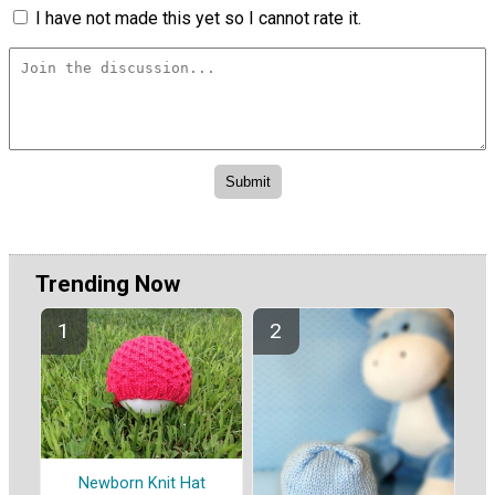
I have not made this yet so I cannot rate it.
Trending Now
Newborn Knit Hat