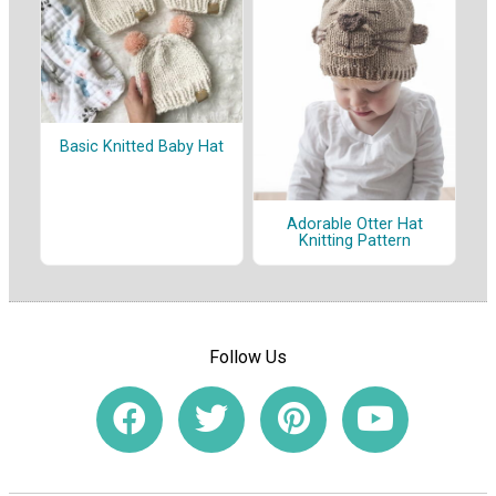
Basic Knitted Baby Hat
Adorable Otter Hat
Knitting Pattern
Follow Us