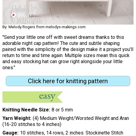
By: Melody Rogers from melodys-makings.com
"Send your little one off with sweet dreams thanks to this
adorable night cap pattern! The cute and subtle shaping
paired with the simplicity of the design make it a project you'll
return to time and time again. Multiple sizes mean this quick
and easy stocking hat can grow right alongside your little
ones."
Click here for knitting pattern
Knitting Needle Size
8 or 5 mm
Yarn Weight
(4) Medium Weight/Worsted Weight and Aran
(16-20 stitches to 4 inches)
Gauge
10 stitches, 14 rows, 2 inches. Stockinette Stitch