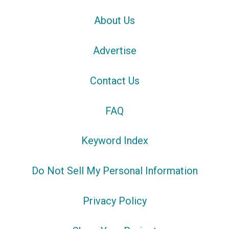
About Us
Advertise
Contact Us
FAQ
Keyword Index
Do Not Sell My Personal Information
Privacy Policy