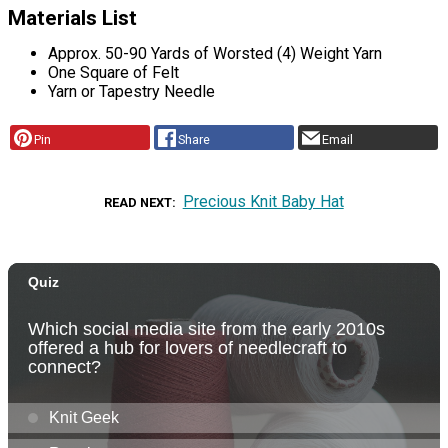
Materials List
Approx. 50-90 Yards of Worsted (4) Weight Yarn
One Square of Felt
Yarn or Tapestry Needle
Pin
Share
Email
Precious Knit Baby Hat
READ NEXT