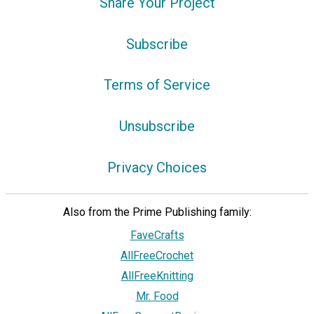
Share Your Project
Subscribe
Terms of Service
Unsubscribe
Privacy Choices
Also from the Prime Publishing family:
FaveCrafts
AllFreeCrochet
AllFreeKnitting
Mr. Food