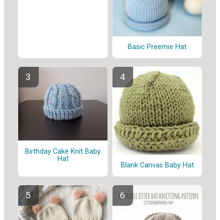
Basic Preemie Hat
Birthday Cake Knit Baby
Hat
Blank Canvas Baby Hat