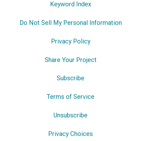
Keyword Index
Do Not Sell My Personal Information
Privacy Policy
Share Your Project
Subscribe
Terms of Service
Unsubscribe
Privacy Choices