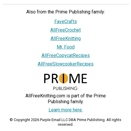
Also from the Prime Publishing family:
FaveCrafts
AllFreeCrochet
AllFreeKnitting
Mr. Food
AllFreeCopycatRecipes
AllFreeSlowcookerRecipes
AllFreeKnitting.com is part of the Prime
Publishing family.
Learn more here.
© Copyright 2026 Purple Email LLC DBA Prime Publishing. All rights
reserved.