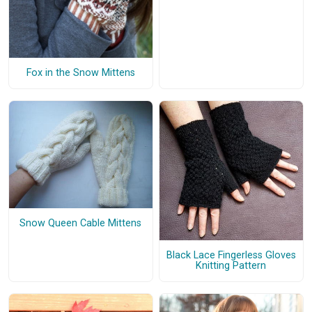
Fox in the Snow Mittens
Snow Queen Cable Mittens
Black Lace Fingerless Gloves
Knitting Pattern