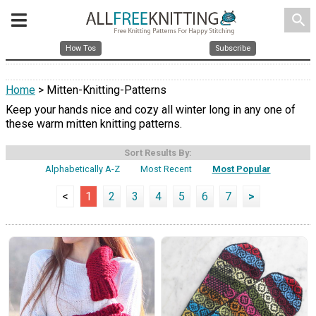
search
How Tos
Subscribe
Home
> Mitten-Knitting-Patterns
Keep your hands nice and cozy all winter long in any one of
these warm mitten knitting patterns.
Sort Results By:
Alphabetically A-Z
Most Recent
Most Popular
<
1
2
3
4
5
6
7
>