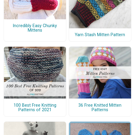
Incredibly Easy Chunky
Mittens
Yarn Stash Mitten Pattern
100 Best Free Knitting
36 Free Knitted Mitten
Patterns of 2021
Patterns