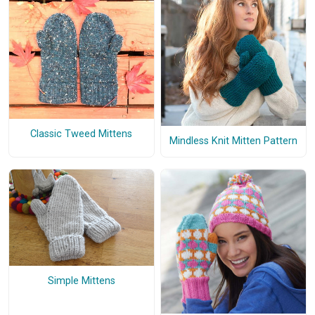
Classic Tweed Mittens
Mindless Knit Mitten Pattern
Simple Mittens