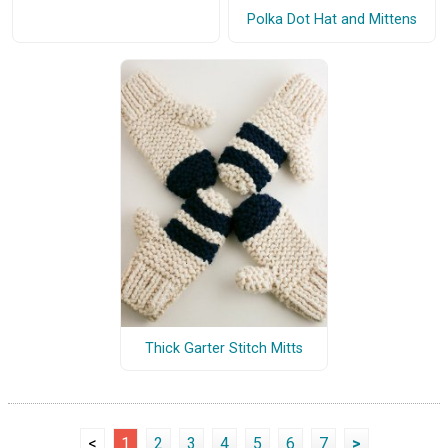
Polka Dot Hat and Mittens
Thick Garter Stitch Mitts
<
1
2
3
4
5
6
7
>