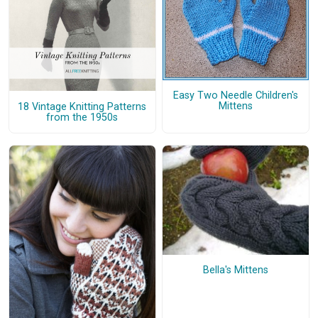
Easy Two Needle Children's
Mittens
18 Vintage Knitting Patterns
from the 1950s
Bella's Mittens