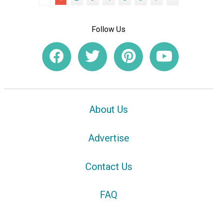
Follow Us
About Us
Advertise
Contact Us
FAQ