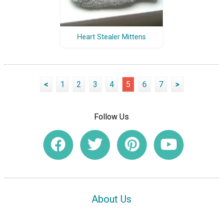
Heart Stealer Mittens
<
1
2
3
4
5
6
7
>
Follow Us
About Us