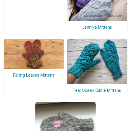
Jennika Mittens
Falling Leaves Mittens
Teal Ocean Cable Mittens