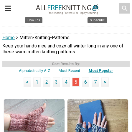
search
How Tos
Subscribe
Home
> Mitten-Knitting-Patterns
Keep your hands nice and cozy all winter long in any one of
these warm mitten knitting patterns.
Sort Results By:
Alphabetically A-Z
Most Recent
Most Popular
<
1
2
3
4
5
6
7
>