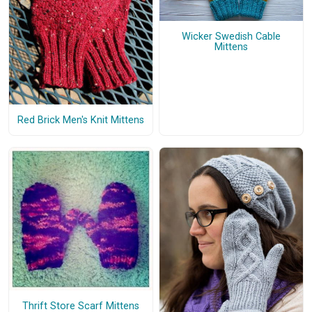
Wicker Swedish Cable
Mittens
Red Brick Men's Knit Mittens
Thrift Store Scarf Mittens