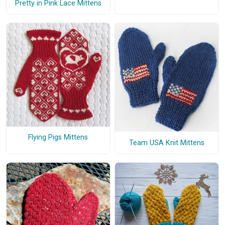
Pretty in Pink Lace Mittens
Flying Pigs Mittens
Team USA Knit Mittens