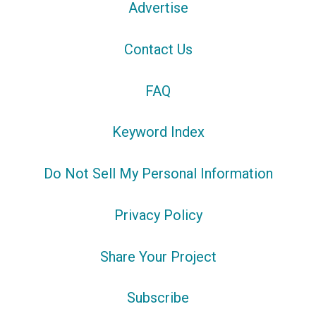
Advertise
Contact Us
FAQ
Keyword Index
Do Not Sell My Personal Information
Privacy Policy
Share Your Project
Subscribe