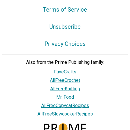
Terms of Service
Unsubscribe
Privacy Choices
Also from the Prime Publishing family:
FaveCrafts
AllFreeCrochet
AllFreeKnitting
Mr. Food
AllFreeCopycatRecipes
AllFreeSlowcookerRecipes