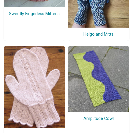
Sweetly Fingerless Mittens
Helgoland Mitts
Amplitude Cowl