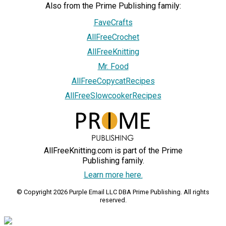
Also from the Prime Publishing family:
FaveCrafts
AllFreeCrochet
AllFreeKnitting
Mr. Food
AllFreeCopycatRecipes
AllFreeSlowcookerRecipes
AllFreeKnitting.com is part of the Prime
Publishing family.
Learn more here.
© Copyright 2026 Purple Email LLC DBA Prime Publishing. All rights
reserved.