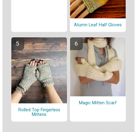
Atumn Leaf Half Gloves
Magic Mitten Scarf
Rolled Top Fingerless
Mittens