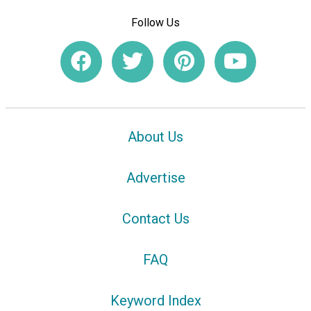
Follow Us
About Us
Advertise
Contact Us
FAQ
Keyword Index