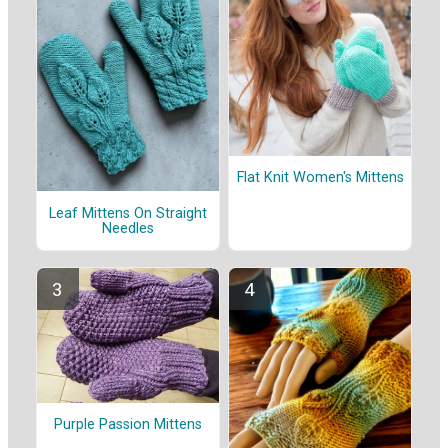
Flat Knit Women's Mittens
Leaf Mittens On Straight
Needles
Purple Passion Mittens