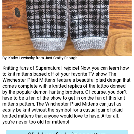
By: Kathy Lewinsky from Just Crafty Enough
Knitting fans of Supernatural, rejoice! Now, you can learn how
to knit mittens based off of your favorite TV show. The
Winchester Plaid Mittens feature a beautiful plaid design that
comes complete with a knitted replica of the tattoo donned
by the popular demon-hunting brothers. Of course, you don't
have to be a fan of the show to get in on the fun of this knit
mittens pattern. The Winchester Plaid Mittens can just as
easily be knit without the symbol for a casual pair of plaid
knitted mittens that anyone would love to have. After all,
you're never too old for mittens!