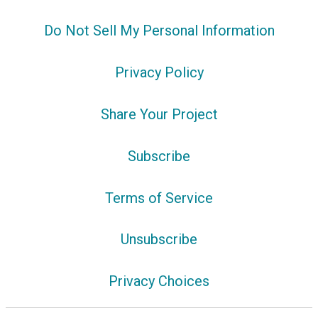
Do Not Sell My Personal Information
Privacy Policy
Share Your Project
Subscribe
Terms of Service
Unsubscribe
Privacy Choices