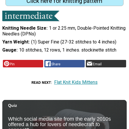
Click here for knitting pattern
Knitting Needle Size
1 or 2.25 mm, Double-Pointed Knitting
Needles (DPNs)
Yarn Weight
(1) Super Fine (27-32 stitches to 4 inches)
Gauge
10 stitches, 12 rows, 1 inches. stockinette stitch
Pin
Share
Email
Flat Knit Kids Mittens
READ NEXT