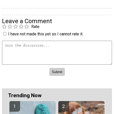
Leave a Comment
Rate
I have not made this yet so I cannot rate it.
Trending Now