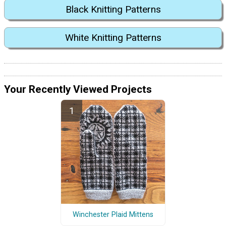
Black Knitting Patterns
White Knitting Patterns
Your Recently Viewed Projects
Winchester Plaid Mittens