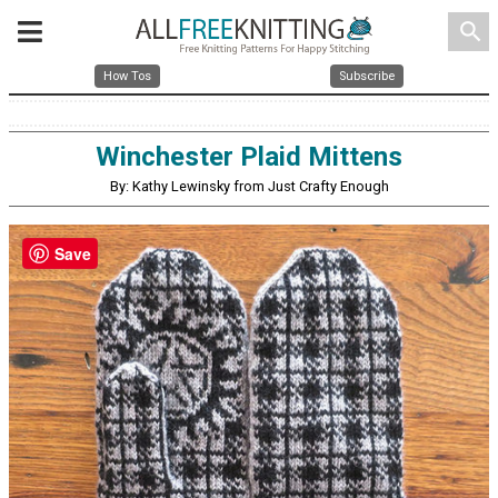
search
How Tos
Subscribe
Winchester Plaid Mittens
By: Kathy Lewinsky from Just Crafty Enough
Save