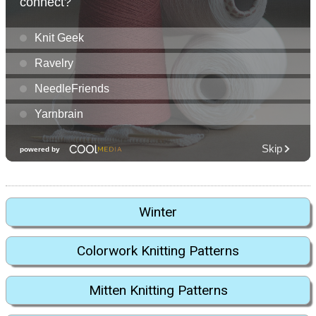
Winter
Colorwork Knitting Patterns
Mitten Knitting Patterns