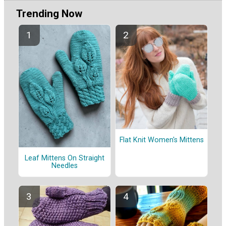
Trending Now
Flat Knit Women's Mittens
Leaf Mittens On Straight
Needles