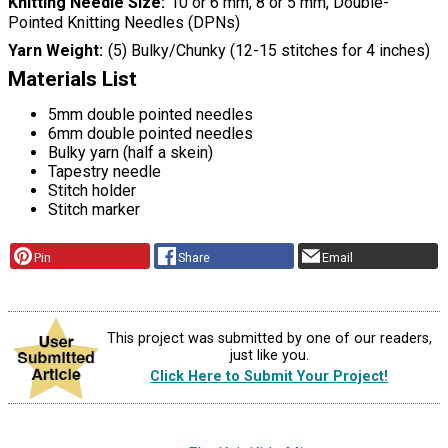
Knitting Needle Size
10 or 6 mm, 8 or 5 mm, Double-
Pointed Knitting Needles (DPNs)
Yarn Weight
(5) Bulky/Chunky (12-15 stitches for 4 inches)
Materials List
5mm double pointed needles
6mm double pointed needles
Bulky yarn (half a skein)
Tapestry needle
Stitch holder
Stitch marker
Pin
Share
Email
This project was submitted by one of our readers,
just like you.
Click Here to Submit Your Project!