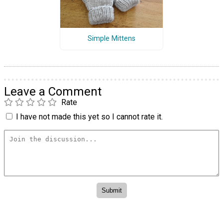
Simple Mittens
Leave a Comment
Rate
I have not made this yet so I cannot rate it.