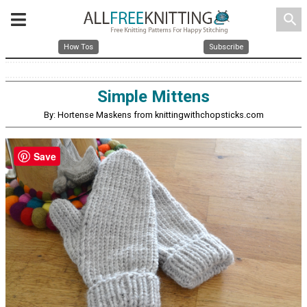
search
How Tos
Subscribe
Simple Mittens
By: Hortense Maskens from knittingwithchopsticks.com
Save