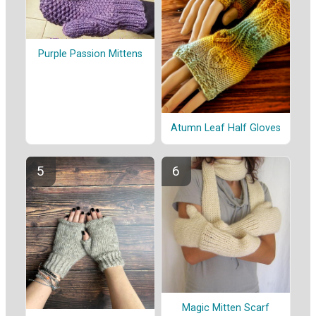
Purple Passion Mittens
Atumn Leaf Half Gloves
Magic Mitten Scarf