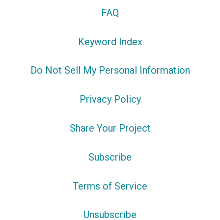
FAQ
Keyword Index
Do Not Sell My Personal Information
Privacy Policy
Share Your Project
Subscribe
Terms of Service
Unsubscribe