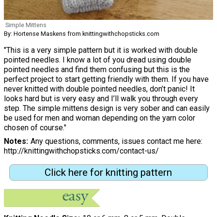
Simple Mittens
By: Hortense Maskens from knittingwithchopsticks.com
"This is a very simple pattern but it is worked with double
pointed needles. I know a lot of you dread using double
pointed needles and find them confusing but this is the
perfect project to start getting friendly with them. If you have
never knitted with double pointed needles, don’t panic! It
looks hard but is very easy and I’ll walk you through every
step. The simple mittens design is very sober and can easily
be used for men and woman depending on the yarn color
chosen of course."
Notes
Any questions, comments, issues contact me here:
http://knittingwithchopsticks.com/contact-us/
Click here for knitting pattern