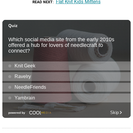
Flat Knit Kids Mittens
READ NEXT