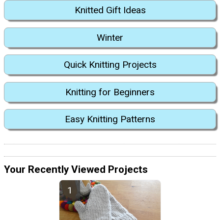
Knitted Gift Ideas
Winter
Quick Knitting Projects
Knitting for Beginners
Easy Knitting Patterns
Your Recently Viewed Projects