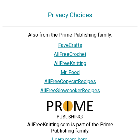
Privacy Choices
Also from the Prime Publishing family:
FaveCrafts
AllFreeCrochet
AllFreeKnitting
Mr. Food
AllFreeCopycatRecipes
AllFreeSlowcookerRecipes
AllFreeKnitting.com is part of the Prime
Publishing family.
Learn more here.