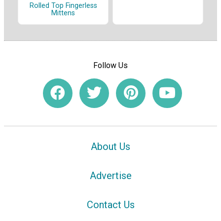
Rolled Top Fingerless
Mittens
Follow Us
About Us
Advertise
Contact Us