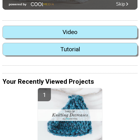
Video
Tutorial
Your Recently Viewed Projects