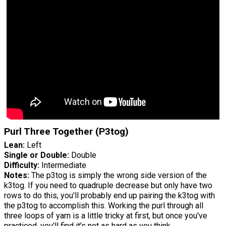
Purl Three Together (P3tog)
Lean:
Left
Single or Double:
Double
Difficulty:
Intermediate
Notes:
The p3tog is simply the wrong side version of the
k3tog. If you need to quadruple decrease but only have two
rows to do this, you'll probably end up pairing the k3tog with
the p3tog to accomplish this. Working the purl through all
three loops of yarn is a little tricky at first, but once you've
practiced, you'll find it's not as hard as you think.