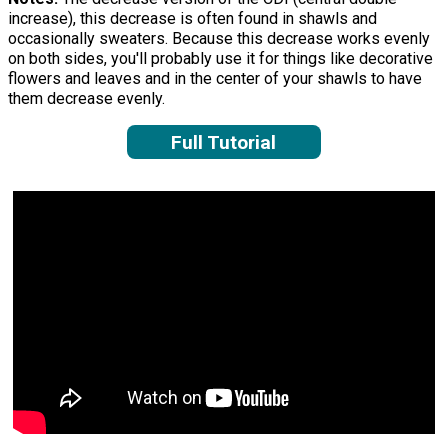
increase), this decrease is often found in shawls and
occasionally sweaters. Because this decrease works evenly
on both sides, you'll probably use it for things like decorative
flowers and leaves and in the center of your shawls to have
them decrease evenly.
Full Tutorial