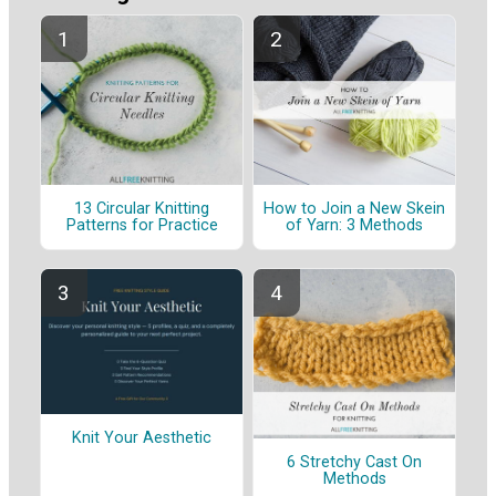
13 Circular Knitting
How to Join a New Skein
Patterns for Practice
of Yarn: 3 Methods
Knit Your Aesthetic
6 Stretchy Cast On
Methods