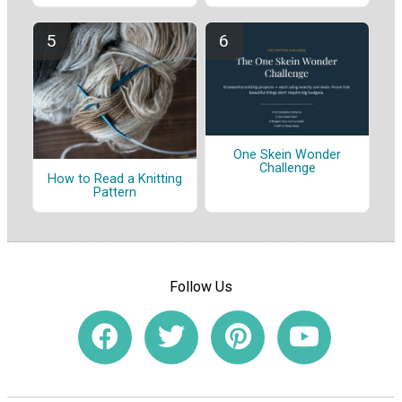
One Skein Wonder
Challenge
How to Read a Knitting
Pattern
Follow Us