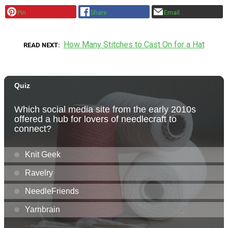
Pin
Share
Email
How Many Stitches to Cast On for a Hat
READ NEXT