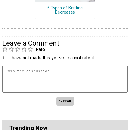
6 Types of Knitting
Decreases
Leave a Comment
Rate
I have not made this yet so I cannot rate it.
Trending Now