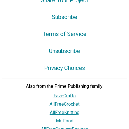
Share Your Project
Subscribe
Terms of Service
Unsubscribe
Privacy Choices
Also from the Prime Publishing family:
FaveCrafts
AllFreeCrochet
AllFreeKnitting
Mr. Food