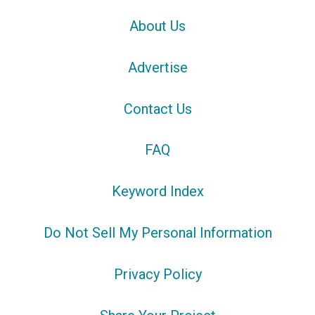
About Us
Advertise
Contact Us
FAQ
Keyword Index
Do Not Sell My Personal Information
Privacy Policy