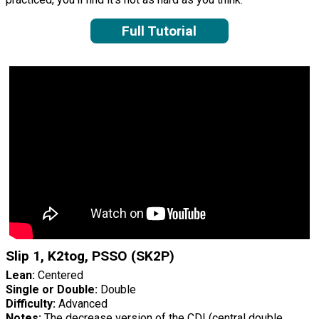
Full Tutorial
Slip 1, K2tog, PSSO (SK2P)
Lean:
Centered
Single or Double:
Double
Difficulty:
Advanced
Notes:
The decrease version of the CDI (central double