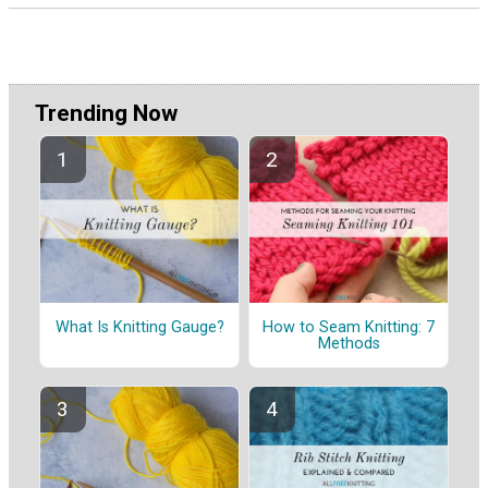
Trending Now
What Is Knitting Gauge?
How to Seam Knitting: 7
Methods