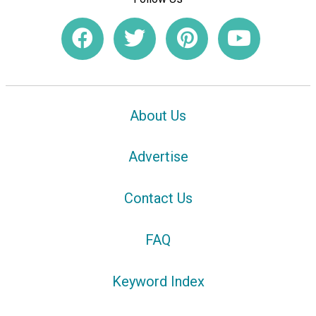
About Us
Advertise
Contact Us
FAQ
Keyword Index