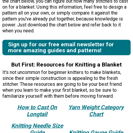
the chart below, you can figure out how many stitches to cast
on for a blanket. Using this information, feel free to design a
pattern all on your own, or simply compare it against the
pattern you've already put together, because knowledge is
power. Just download the chart below and refer back to it
when you need.
Sign up for our free email newsletter for
more amazing guides and patterns!
But First: Resources for Knitting a Blanket
It's not uncommon for beginner knitters to make blankets,
since their simple construction is appealing to the fresh
stitcher. These resources are going to be your best friend
when you learn to make your first blanket, so be sure to
familiarize yourself with them before moving forward.
How to Cast On
Yarn Weight Category
Longtail
Chart
Knitting Needle Size
Guide
Knitting Gauge Guide