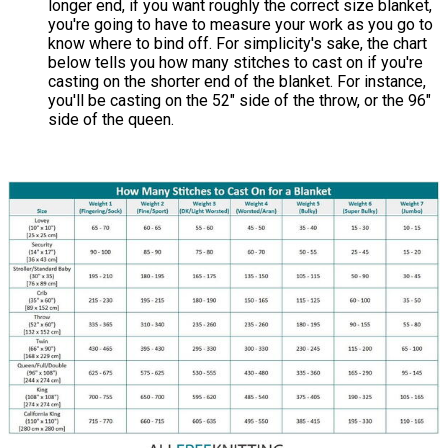
longer end, if you want roughly the correct size blanket,
you're going to have to measure your work as you go to
know where to bind off. For simplicity's sake, the chart
below tells you how many stitches to cast on if you're
casting on the shorter end of the blanket. For instance,
you'll be casting on the 52" side of the throw, or the 96"
side of the queen.