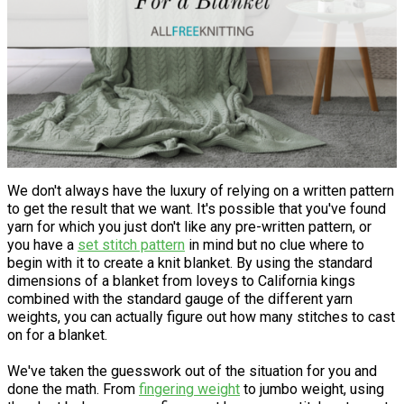
We don't always have the luxury of relying on a written pattern
to get the result that we want. It's possible that you've found
yarn for which you just don't like any pre-written pattern, or
you have a
set stitch pattern
in mind but no clue where to
begin with it to create a knit blanket. By using the standard
dimensions of a blanket from loveys to California kings
combined with the standard gauge of the different yarn
weights, you can actually figure out how many stitches to cast
on for a blanket.
We've taken the guesswork out of the situation for you and
done the math. From
fingering weight
to jumbo weight, using