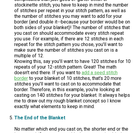
stockinette stitch, you have to keep in mind the number
of stitches per repeat in your stitch pattern, as well as
the number of stitches you may want to add for your
border (and double it--because your border would be on
both sides of your blanket)! The number of stitches that
you cast on should accommodate every stitch repeat
you use. For example, if there are 12 stitches in each
repeat for the stitch pattern you chose, you'll want to
make sure the number of stitches you cast on is a
multiple of 12.
Knowing this, say you'll want to have 120 stitches for 10
repeats of your 12-stitch pattern. Great! The math
doesn't end there. If you want to
add a seed stitch
border
to your blanket of 10 stitches, that's 20 more
stitches you'll want to cast on to accommodate that
border. Therefore, in this example, you're looking at
casting on 140 stitches for your blanket. It always helps
me to draw out my rough blanket concept so I know
exactly what elements to keep in mind.
The End of the Blanket
No matter which end you cast on, the shorter end or the