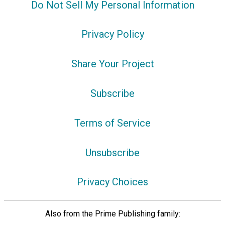
Do Not Sell My Personal Information
Privacy Policy
Share Your Project
Subscribe
Terms of Service
Unsubscribe
Privacy Choices
Also from the Prime Publishing family: