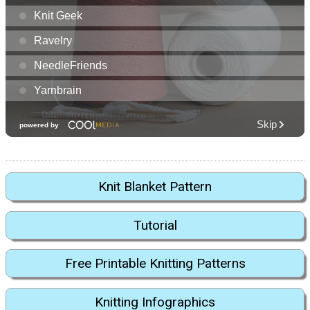
Knit Blanket Pattern
Tutorial
Free Printable Knitting Patterns
Knitting Infographics