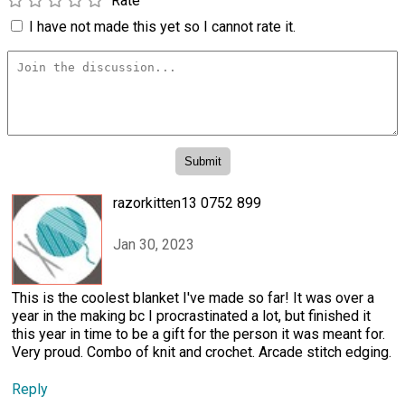
Rate
I have not made this yet so I cannot rate it.
razorkitten13 0752 899
Jan 30, 2023
This is the coolest blanket I've made so far! It was over a
year in the making bc I procrastinated a lot, but finished it
this year in time to be a gift for the person it was meant for.
Very proud. Combo of knit and crochet. Arcade stitch edging.
Reply