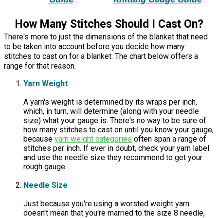
How Many Stitches Should I Cast On?
There's more to just the dimensions of the blanket that need
to be taken into account before you decide how many
stitches to cast on for a blanket. The chart below offers a
range for that reason.
Yarn Weight
A yarn's weight is determined by its wraps per inch,
which, in turn, will determine (along with your needle
size) what your gauge is. There's no way to be sure of
how many stitches to cast on until you know your gauge,
because
yarn weight categories
often span a range of
stitches per inch. If ever in doubt, check your yarn label
and use the needle size they recommend to get your
rough gauge.
Needle Size
Just because you're using a worsted weight yarn
doesn't mean that you're married to the size 8 needle,