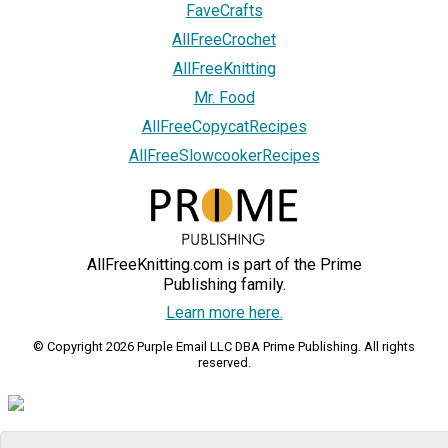
FaveCrafts
AllFreeCrochet
AllFreeKnitting
Mr. Food
AllFreeCopycatRecipes
AllFreeSlowcookerRecipes
AllFreeKnitting.com is part of the Prime
Publishing family.
Learn more here.
© Copyright 2026 Purple Email LLC DBA Prime Publishing. All rights
reserved.