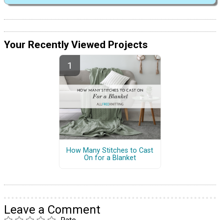
Your Recently Viewed Projects
How Many Stitches to Cast
On for a Blanket
Leave a Comment