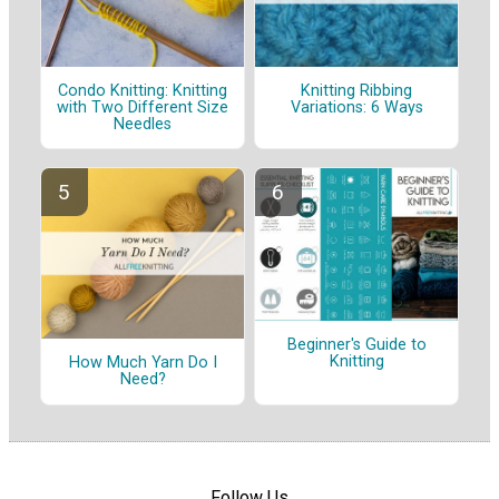
Condo Knitting: Knitting
Knitting Ribbing
with Two Different Size
Variations: 6 Ways
Needles
Beginner's Guide to
Knitting
How Much Yarn Do I
Need?
Follow Us