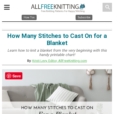
search
How Tos
Subscribe
How Many Stitches to Cast On for a
Blanket
Learn how to knit a blanket from the very beginning with this
handy printable chart!
By:
Kristi Levy, Editor, AllFreeKnitting.com
Save