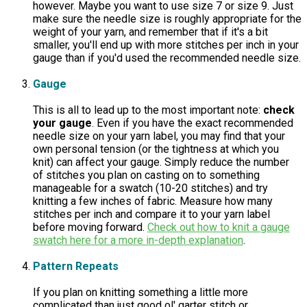
however. Maybe you want to use size 7 or size 9. Just
make sure the needle size is roughly appropriate for the
weight of your yarn, and remember that if it's a bit
smaller, you'll end up with more stitches per inch in your
gauge than if you'd used the recommended needle size.
Gauge
This is all to lead up to the most important note:
check
your gauge
. Even if you have the exact recommended
needle size on your yarn label, you may find that your
own personal tension (or the tightness at which you
knit) can affect your gauge. Simply reduce the number
of stitches you plan on casting on to something
manageable for a swatch (10-20 stitches) and try
knitting a few inches of fabric. Measure how many
stitches per inch and compare it to your yarn label
before moving forward.
Check out how to knit a gauge
swatch here for a more in-depth explanation
.
Pattern Repeats
If you plan on knitting something a little more
complicated than just good ol' garter stitch or