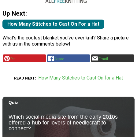
Up Next:
How Many Stitches to Cast On For a Hat
What's the coolest blanket you've ever knit? Share a picture
with us in the comments below!
Pin
Share
Email
How Many Stitches to Cast On for a Hat
READ NEXT