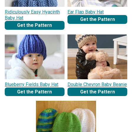
Ridiculously Easy Hyacinth
Ear Flap Baby Hat
Baby Hat
Get the Pattern
Get the Pattern
Blueberry Fields Baby Hat
Double Chevron Baby Beanie
Get the Pattern
Get the Pattern