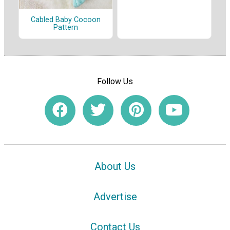
Cabled Baby Cocoon
Pattern
Follow Us
About Us
Advertise
Contact Us