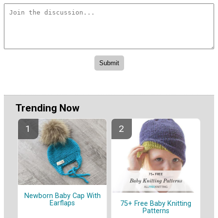
Trending Now
Newborn Baby Cap With
Earflaps
75+ Free Baby Knitting
Patterns