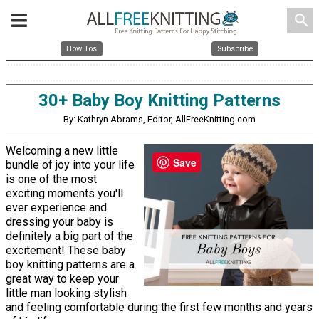
search
How Tos
Subscribe
30+ Baby Boy Knitting Patterns
By: Kathryn Abrams, Editor, AllFreeKnitting.com
Welcoming a new little
Save
bundle of joy into your life
is one of the most
exciting moments you'll
ever experience and
dressing your baby is
definitely a big part of the
excitement! These baby
boy knitting patterns are a
great way to keep your
little man looking stylish
and feeling comfortable during the first few months and years