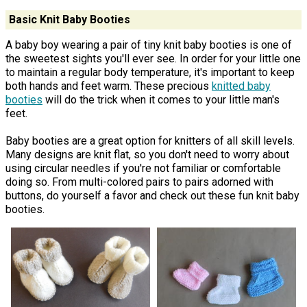
Basic Knit Baby Booties
A baby boy wearing a pair of tiny knit baby booties is one of
the sweetest sights you'll ever see. In order for your little one
to maintain a regular body temperature, it's important to keep
both hands and feet warm. These precious
knitted baby
booties
will do the trick when it comes to your little man's
feet.
Baby booties are a great option for knitters of all skill levels.
Many designs are knit flat, so you don't need to worry about
using circular needles if you're not familiar or comfortable
doing so. From multi-colored pairs to pairs adorned with
buttons, do yourself a favor and check out these fun knit baby
booties.