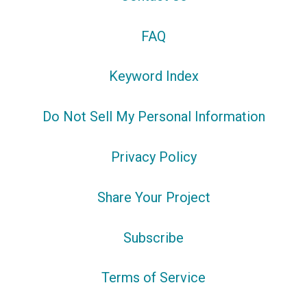
FAQ
Keyword Index
Do Not Sell My Personal Information
Privacy Policy
Share Your Project
Subscribe
Terms of Service