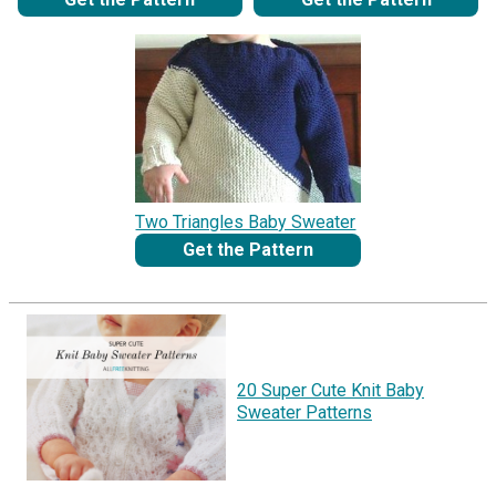
Two Triangles Baby Sweater
Get the Pattern
20 Super Cute Knit Baby
Sweater Patterns