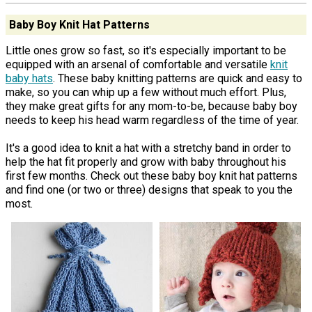
Baby Boy Knit Hat Patterns
Little ones grow so fast, so it's especially important to be
equipped with an arsenal of comfortable and versatile
knit
baby hats
. These baby knitting patterns are quick and easy to
make, so you can whip up a few without much effort. Plus,
they make great gifts for any mom-to-be, because baby boy
needs to keep his head warm regardless of the time of year.
It's a good idea to knit a hat with a stretchy band in order to
help the hat fit properly and grow with baby throughout his
first few months. Check out these baby boy knit hat patterns
and find one (or two or three) designs that speak to you the
most.