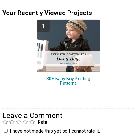
Your Recently Viewed Projects
30+ Baby Boy Knitting
Patterns
Leave a Comment
Rate
I have not made this yet so I cannot rate it.