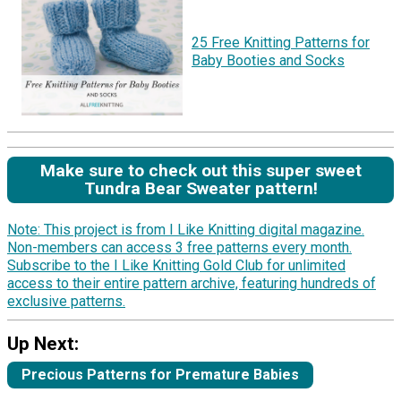
25 Free Knitting Patterns for
Baby Booties and Socks
Make sure to check out this super sweet
Tundra Bear Sweater pattern!
Note: This project is from I Like Knitting digital magazine.
Non-members can access 3 free patterns every month.
Subscribe to the I Like Knitting Gold Club for unlimited
access to their entire pattern archive, featuring hundreds of
exclusive patterns.
Up Next:
Precious Patterns for Premature Babies