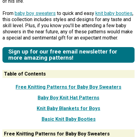
of his life.
From
baby boy sweaters
to quick and easy
knit baby booties
,
this collection includes styles and designs for any taste and
skill level. Plus, if you know you'll be attending a few baby
showers in the near future, any of these patterns would make
a special and sentimental gift for an expectant mother.
Sign up for our free email newsletter for
more amazing patterns!
Table of Contents
Free Knitting Patterns for Baby Boy Sweaters
Baby Boy Knit Hat Patterns
Knit Baby Blankets for Boys
Basic Knit Baby Booties
Free Knitting Patterns for Baby Boy Sweaters