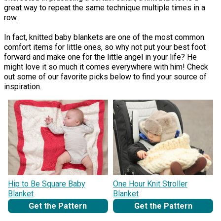
great way to repeat the same technique multiple times in a
row.
In fact, knitted baby blankets are one of the most common
comfort items for little ones, so why not put your best foot
forward and make one for the little angel in your life? He
might love it so much it comes everywhere with him! Check
out some of our favorite picks below to find your source of
inspiration.
Hip to Be Square Baby
One Hour Knit Stroller
Blanket
Blanket
Get the Pattern
Get the Pattern