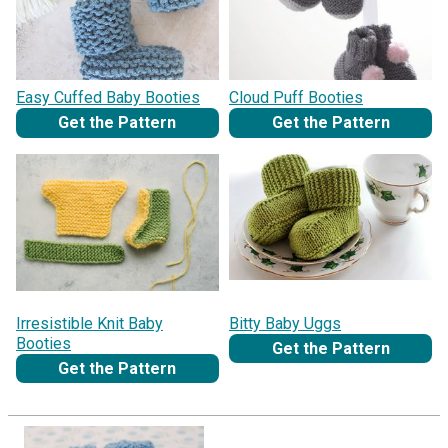
Easy Cuffed Baby Booties
Cloud Puff Booties
Get the Pattern
Get the Pattern
Irresistible Knit Baby
Bitty Baby Uggs
Booties
Get the Pattern
Get the Pattern