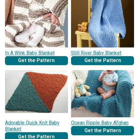
In A Wink Baby Blanket
Still River Baby Blanket
Get the Pattern
Get the Pattern
Adorable Quick Knit Baby
Ocean Ripple Baby Afghan
Blanket
Get the Pattern
Get the Pattern