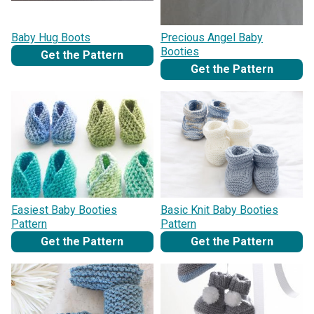
Baby Hug Boots
Precious Angel Baby
Booties
Get the Pattern
Get the Pattern
Easiest Baby Booties
Basic Knit Baby Booties
Pattern
Pattern
Get the Pattern
Get the Pattern