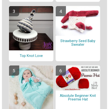
Strawberry Seed Baby
Sweater
Top Knot Love
Absolute Beginner Knit
Preemie Hat