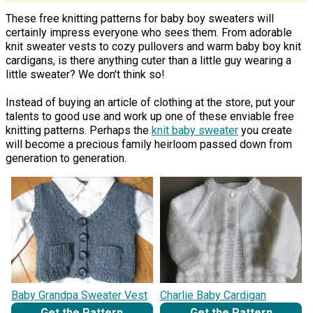
These free knitting patterns for baby boy sweaters will
certainly impress everyone who sees them. From adorable
knit sweater vests to cozy pullovers and warm baby boy knit
cardigans, is there anything cuter than a little guy wearing a
little sweater? We don't think so!
Instead of buying an article of clothing at the store, put your
talents to good use and work up one of these enviable free
knitting patterns. Perhaps the
knit baby sweater
you create
will become a precious family heirloom passed down from
generation to generation.
Baby Grandpa Sweater Vest
Charlie Baby Cardigan
Get the Pattern
Get the Pattern