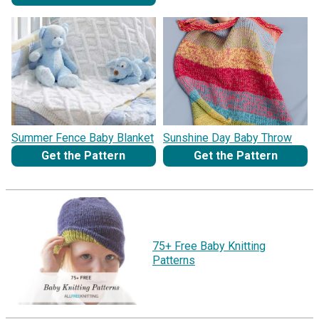
Summer Fence Baby Blanket
Sunshine Day Baby Throw
Get the Pattern
Get the Pattern
75+ Free Baby Knitting
Patterns