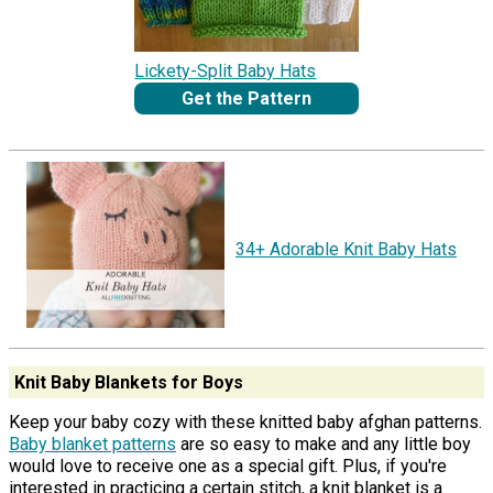
Lickety-Split Baby Hats
Get the Pattern
34+ Adorable Knit Baby Hats
Knit Baby Blankets for Boys
Keep your baby cozy with these knitted baby afghan patterns.
Baby blanket patterns
are so easy to make and any little boy
would love to receive one as a special gift. Plus, if you're
interested in practicing a certain stitch, a knit blanket is a