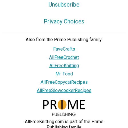
Unsubscribe
Privacy Choices
Also from the Prime Publishing family:
FaveCrafts
AllFreeCrochet
AllFreeKnitting
Mr. Food
AllFreeCopycatRecipes
AllFreeSlowcookerRecipes
AllFreeKnitting.com is part of the Prime
Publishing family.