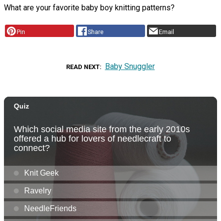
What are your favorite baby boy knitting patterns?
Pin
Share
Email
Baby Snuggler
READ NEXT