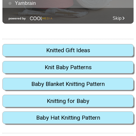
Knitted Gift Ideas
Knit Baby Patterns
Baby Blanket Knitting Pattern
Knitting for Baby
Baby Hat Knitting Pattern