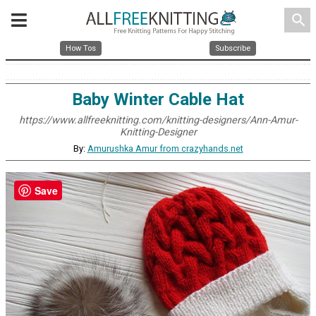
search
How Tos
Subscribe
Baby Winter Cable Hat
https://www.allfreeknitting.com/knitting-designers/Ann-Amur-
Knitting-Designer
By:
Amurushka Amur from crazyhands.net
Save