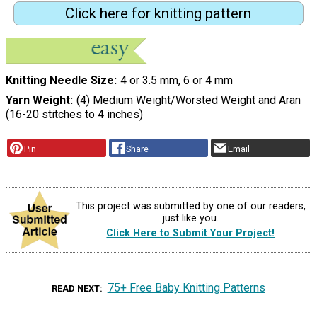
Click here for knitting pattern
Knitting Needle Size
4 or 3.5 mm, 6 or 4 mm
Yarn Weight
(4) Medium Weight/Worsted Weight and Aran
(16-20 stitches to 4 inches)
Pin
Share
Email
This project was submitted by one of our readers,
just like you.
Click Here to Submit Your Project!
75+ Free Baby Knitting Patterns
READ NEXT