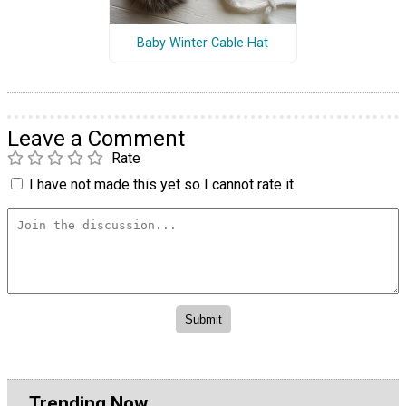
Baby Winter Cable Hat
Leave a Comment
Rate
I have not made this yet so I cannot rate it.
Trending Now