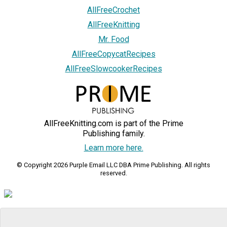
AllFreeCrochet
AllFreeKnitting
Mr. Food
AllFreeCopycatRecipes
AllFreeSlowcookerRecipes
AllFreeKnitting.com is part of the Prime
Publishing family.
Learn more here.
© Copyright 2026 Purple Email LLC DBA Prime Publishing. All rights
reserved.