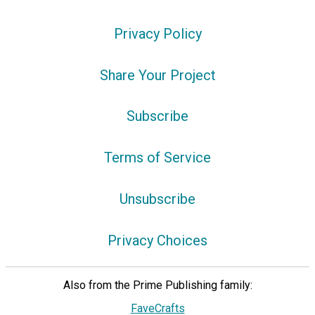
Privacy Policy
Share Your Project
Subscribe
Terms of Service
Unsubscribe
Privacy Choices
Also from the Prime Publishing family:
FaveCrafts