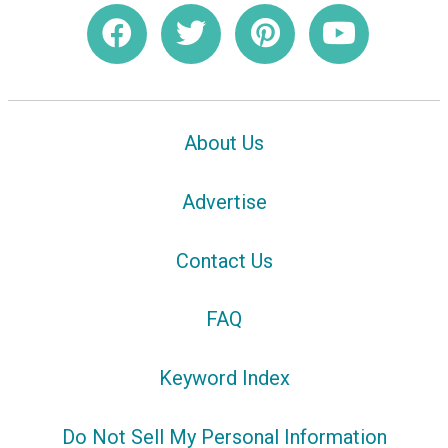
About Us
Advertise
Contact Us
FAQ
Keyword Index
Do Not Sell My Personal Information