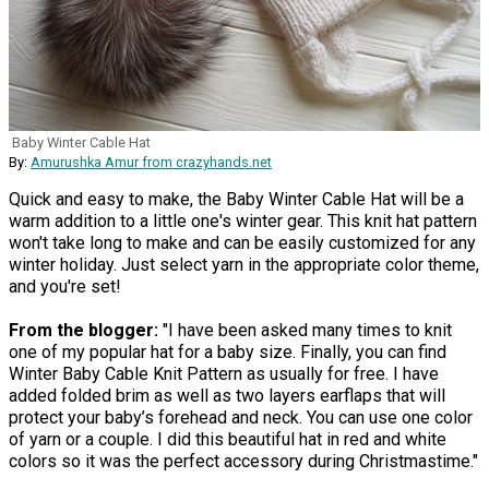
Baby Winter Cable Hat
By:
Amurushka Amur from crazyhands.net
Quick and easy to make, the Baby Winter Cable Hat will be a
warm addition to a little one's winter gear. This knit hat pattern
won't take long to make and can be easily customized for any
winter holiday. Just select yarn in the appropriate color theme,
and you're set!
From the blogger:
"I have been asked many times to knit
one of my popular hat for a baby size. Finally, you can find
Winter Baby Cable Knit Pattern as usually for free. I have
added folded brim as well as two layers earflaps that will
protect your baby’s forehead and neck. You can use one color
of yarn or a couple. I did this beautiful hat in red and white
colors so it was the perfect accessory during Christmastime."