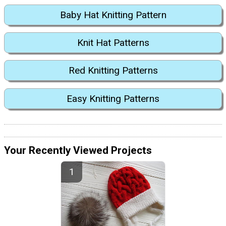
Baby Hat Knitting Pattern
Knit Hat Patterns
Red Knitting Patterns
Easy Knitting Patterns
Your Recently Viewed Projects