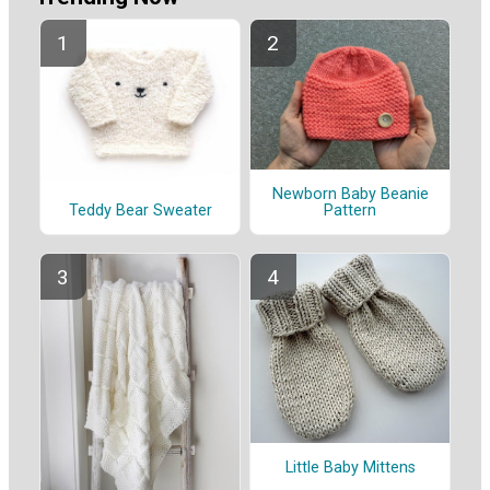
Newborn Baby Beanie
Pattern
Teddy Bear Sweater
Little Baby Mittens