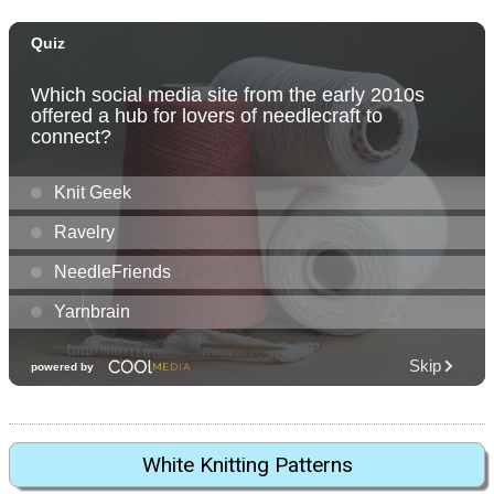
White Knitting Patterns