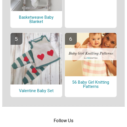
Basketweave Baby
Blanket
56 Baby Girl Knitting
Patterns
Valentine Baby Set
Follow Us