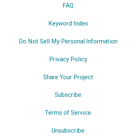
FAQ
Keyword Index
Do Not Sell My Personal Information
Privacy Policy
Share Your Project
Subscribe
Terms of Service
Unsubscribe