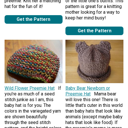
preemie. Knit her a matching
of the little one's outfits. This
hat for the fun of it!
pattern is great for a knitting
mother looking for a way to
keep her mind busy!
Get the Pattern
Get the Pattern
Wild Flower Preemie Hat
If
Baby Bear Newborn or
you're as much of a seed
Preemie Hat
Mama bear
stitch junkie as I am, this
will love this one! There is
baby hat is for you. The
little that's cuter in this world
colors in the variegated yarn
than baby hats that look like
are shown beautifully
animals (except maybe baby
through the seed stitch
hats that look like food). If