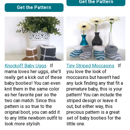
Get the Pattern
Get the Pattern
Knockoff Baby Uggs
If
Tiny Striped Moccasins
If
mama loves her uggs, she'll
you love the look of
really get a kick out of these
moccasins but haven't had
baby booties! You can even
any luck finding any that fit a
knit them in the same color
premature baby, this is your
as her favorite pair so the
pattern! You can include the
two can match. Since this
striped design or leave it
pattern is so true to the
out, but either way, this
original boot, you can add it
precious pattern is a great
to any little newborn outfit to
set of baby booties for the
look more stylish.
little one.