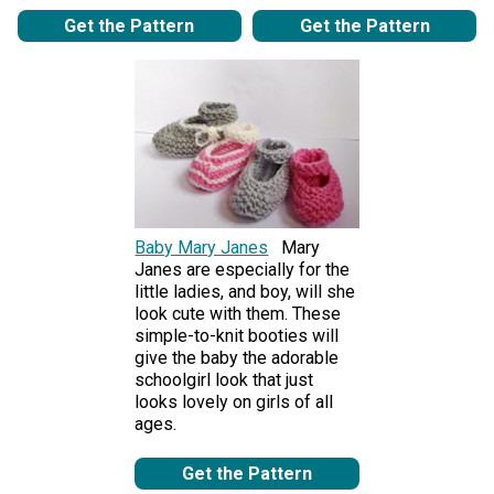
Get the Pattern
Get the Pattern
Baby Mary Janes
Mary
Janes are especially for the
little ladies, and boy, will she
look cute with them. These
simple-to-knit booties will
give the baby the adorable
schoolgirl look that just
looks lovely on girls of all
ages.
Get the Pattern