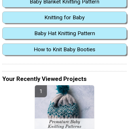
Baby Blanket Knitting Pattern
Knitting for Baby
Baby Hat Knitting Pattern
How to Knit Baby Booties
Your Recently Viewed Projects