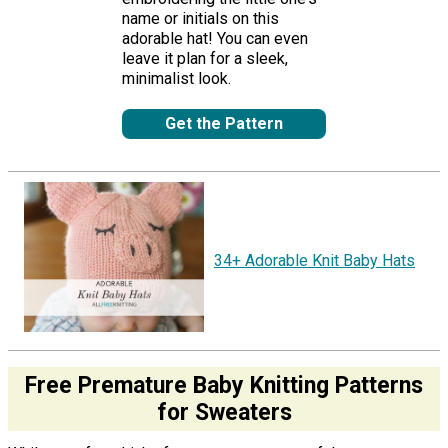
name or initials on this
adorable hat! You can even
leave it plan for a sleek,
minimalist look.
Get the Pattern
34+ Adorable Knit Baby Hats
Free Premature Baby Knitting Patterns
for Sweaters