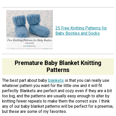
25 Free Knitting Patterns for
Baby Booties and Socks
Premature Baby Blanket Knitting
Patterns
The best part about baby
blankets
is that you can really use
whatever pattern you want for the little one and it will fit
perfectly. Blankets are perfect and cozy even if they are a bit
too big, and the patterns are usually easy enough to alter by
knitting fewer repeats to make them the correct size. I think
any of our baby blanket patterns will be perfect for a preemie,
but these are some of my favorites.