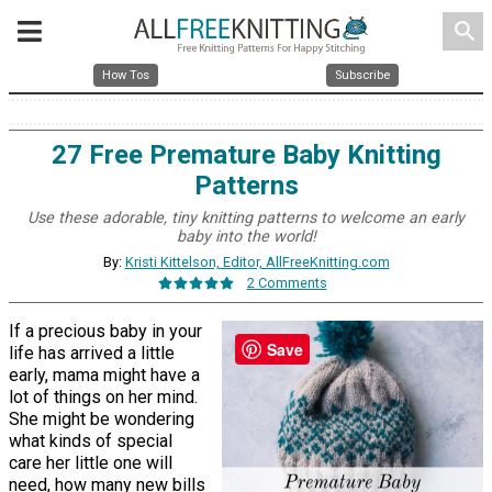
search
How Tos
Subscribe
27 Free Premature Baby Knitting
Patterns
Use these adorable, tiny knitting patterns to welcome an early
baby into the world!
By:
Kristi Kittelson, Editor, AllFreeKnitting.com
2 Comments
If a precious baby in your
Save
life has arrived a little
early, mama might have a
lot of things on her mind.
She might be wondering
what kinds of special
care her little one will
need, how many new bills