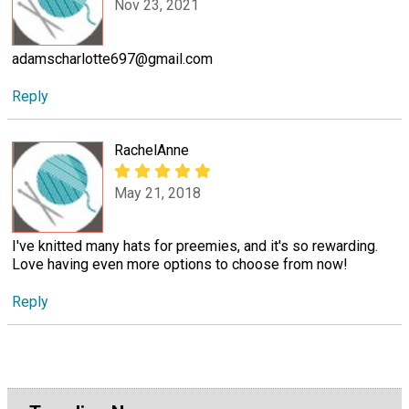
Nov 23, 2021
adamscharlotte697@gmail.com
Reply
RachelAnne
May 21, 2018
I've knitted many hats for preemies, and it's so rewarding.
Love having even more options to choose from now!
Reply