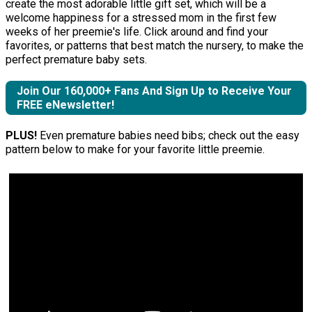
create the most adorable little gift set, which will be a
welcome happiness for a stressed mom in the first few
weeks of her preemie's life. Click around and find your
favorites, or patterns that best match the nursery, to make the
perfect premature baby sets.
Join Our 160,000+ Fans And Sign Up to Receive Your
FREE eNewsletter!
PLUS!
Even premature babies need bibs; check out the easy
pattern below to make for your favorite little preemie.