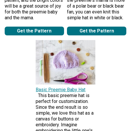
pattern, and the bright colors
the preemie's mama is more
will be a great source of joy
of a polar bear or black bear
for both the preemie baby
fan, you can even knit this
and the mama.
simple hat in white or black.
Get the Pattern
Get the Pattern
Basic Preemie Baby Hat
This basic preemie hat is
perfect for customization.
Since the end result is so
simple, we love this hat as a
canvas for buttons or
embroidery. Imagine
embroidering the little one's