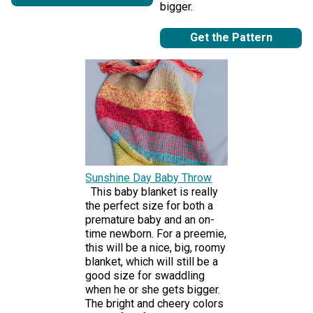
bigger.
Get the Pattern
Sunshine Day Baby Throw
This baby blanket is really
the perfect size for both a
premature baby and an on-
time newborn. For a preemie,
this will be a nice, big, roomy
blanket, which will still be a
good size for swaddling
when he or she gets bigger.
The bright and cheery colors