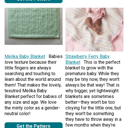
Melika Baby Blanket
Babies
Strawberry Ferry Baby
love texture because their
Blanket
This is the perfect
little fingers are always
blanket to grow with the
searching and touching to
premature baby. While they
learn about the world around
may be tiny now, they won't
them! That makes the lovely,
always be that way! That is
texutred Melika Baby
why bigger, yet lightweight
Blanket perfect for babies of
blankets are sometimes
any size and age. We love
better—they won't be too
the minty color as a gender-
cloying for the little one, but
neutral color!
they won't be something
they have to throw away in a
few months when they're
Get the Pattern