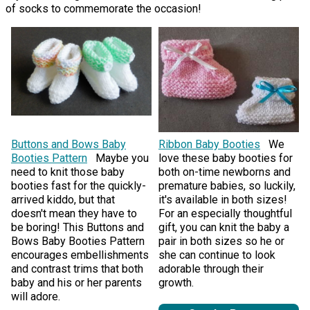
of socks to commemorate the occasion!
Buttons and Bows Baby
Ribbon Baby Booties
We
Booties Pattern
Maybe you
love these baby booties for
need to knit those baby
both on-time newborns and
booties fast for the quickly-
premature babies, so luckily,
arrived kiddo, but that
it's available in both sizes!
doesn't mean they have to
For an especially thoughtful
be boring! This Buttons and
gift, you can knit the baby a
Bows Baby Booties Pattern
pair in both sizes so he or
encourages embellishments
she can continue to look
and contrast trims that both
adorable through their
baby and his or her parents
growth.
will adore.