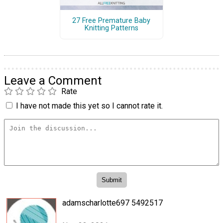
27 Free Premature Baby
Knitting Patterns
Leave a Comment
Rate
I have not made this yet so I cannot rate it.
adamscharlotte697 5492517