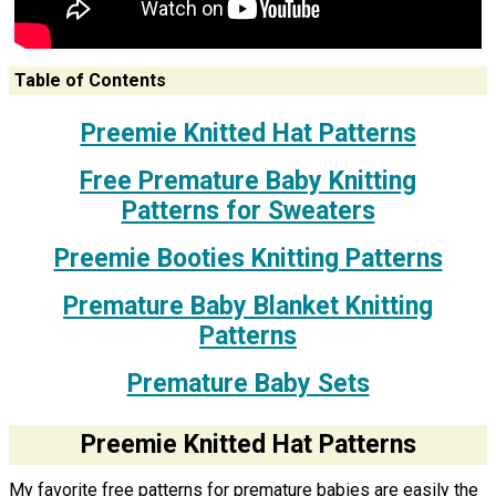
Table of Contents
Preemie Knitted Hat Patterns
Free Premature Baby Knitting
Patterns for Sweaters
Preemie Booties Knitting Patterns
Premature Baby Blanket Knitting
Patterns
Premature Baby Sets
Preemie Knitted Hat Patterns
My favorite free patterns for premature babies are easily the