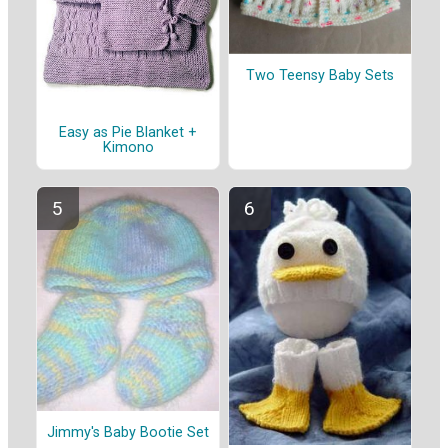
Two Teensy Baby Sets
Easy as Pie Blanket +
Kimono
Jimmy's Baby Bootie Set