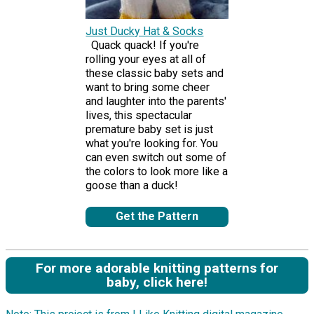
Just Ducky Hat & Socks
Quack quack! If you're
rolling your eyes at all of
these classic baby sets and
want to bring some cheer
and laughter into the parents'
lives, this spectacular
premature baby set is just
what you're looking for. You
can even switch out some of
the colors to look more like a
goose than a duck!
Get the Pattern
For more adorable knitting patterns for
baby, click here!