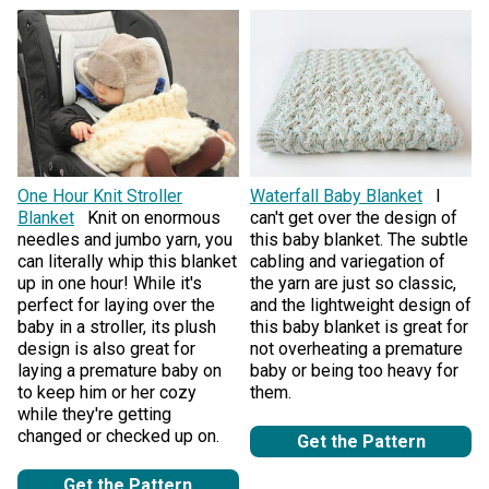
One Hour Knit Stroller
Waterfall Baby Blanket
I
Blanket
Knit on enormous
can't get over the design of
needles and jumbo yarn, you
this baby blanket. The subtle
can literally whip this blanket
cabling and variegation of
up in one hour! While it's
the yarn are just so classic,
perfect for laying over the
and the lightweight design of
baby in a stroller, its plush
this baby blanket is great for
design is also great for
not overheating a premature
laying a premature baby on
baby or being too heavy for
to keep him or her cozy
them.
while they're getting
changed or checked up on.
Get the Pattern
Get the Pattern