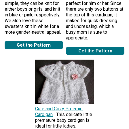
simple, they can be knit for
perfect for him or her. Since
either boys or girls, and knit
there are only two buttons at
in blue or pink, respectively.
the top of this cardigan, it
We also love these
makes for quick dressing
sweaters knit in white for a
and undressing, which a
more gender-neutral appeal.
busy mom is sure to
appreciate.
Get the Pattern
Get the Pattern
Cute and Cozy Preemie
Cardigan
This delicate little
premature baby cardigan is
ideal for little ladies,