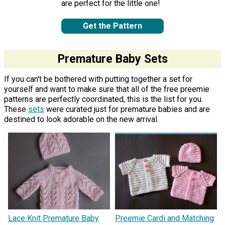
are perfect for the little one!
Get the Pattern
Premature Baby Sets
If you can't be bothered with putting together a set for
yourself and want to make sure that all of the free preemie
patterns are perfectly coordinated, this is the list for you.
These
sets
were curated just for premature babies and are
destined to look adorable on the new arrival.
Lace Knit Premature Baby
Preemie Cardi and Matching