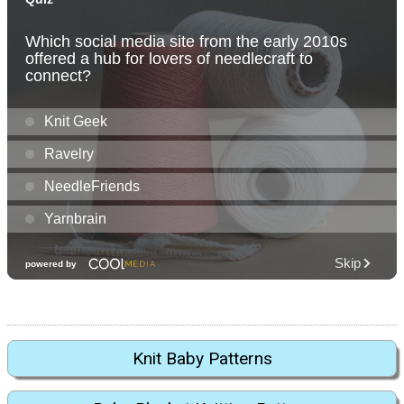
Knit Baby Patterns