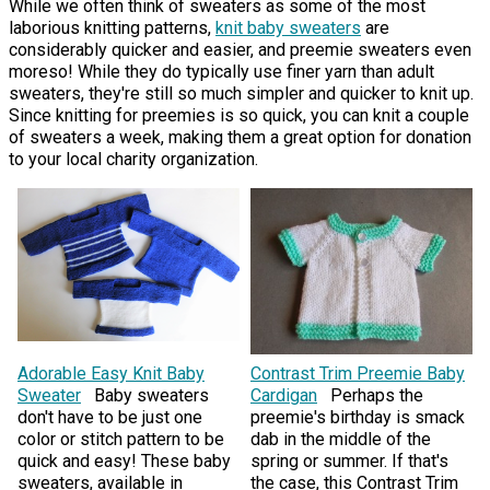
While we often think of sweaters as some of the most
laborious knitting patterns,
knit baby sweaters
are
considerably quicker and easier, and preemie sweaters even
moreso! While they do typically use finer yarn than adult
sweaters, they're still so much simpler and quicker to knit up.
Since knitting for preemies is so quick, you can knit a couple
of sweaters a week, making them a great option for donation
to your local charity organization.
Adorable Easy Knit Baby
Contrast Trim Preemie Baby
Sweater
Baby sweaters
Cardigan
Perhaps the
don't have to be just one
preemie's birthday is smack
color or stitch pattern to be
dab in the middle of the
quick and easy! These baby
spring or summer. If that's
sweaters, available in
the case, this Contrast Trim