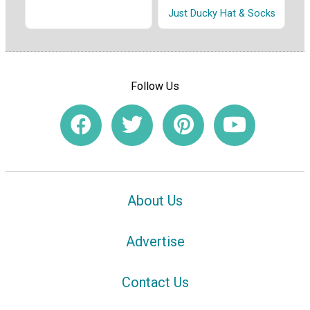
Just Ducky Hat & Socks
Follow Us
About Us
Advertise
Contact Us