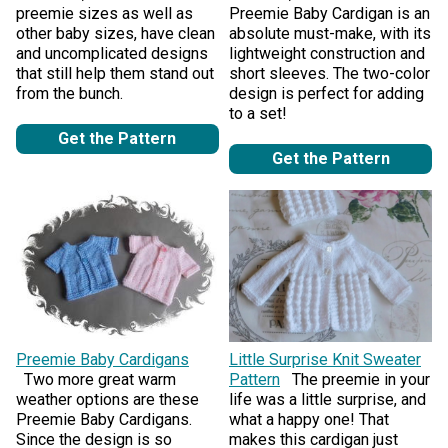
preemie sizes as well as
Preemie Baby Cardigan is an
other baby sizes, have clean
absolute must-make, with its
and uncomplicated designs
lightweight construction and
that still help them stand out
short sleeves. The two-color
from the bunch.
design is perfect for adding
to a set!
Get the Pattern
Get the Pattern
Preemie Baby Cardigans
Little Surprise Knit Sweater
Two more great warm
Pattern
The preemie in your
weather options are these
life was a little surprise, and
Preemie Baby Cardigans.
what a happy one! That
Since the design is so
makes this cardigan just