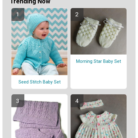
Trending Now
Morning Star Baby Set
Seed Stitch Baby Set