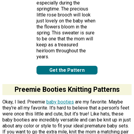
especially during the
springtime. The precious
little rose brooch will look
just lovely on the baby when
the flowers bloom in the
spring. This sweater is sure
to be one that the mom will
keep as a treasured
heirloom throughout the
years.
Get the Pattern
Preemie Booties Knitting Patterns
Okay, I lied. Preemie
baby booties
are my favorite. Maybe
they're all my favorite. It's hard to believe that a person's feet
were once this little and cute, but it's true! Like hats, these
baby booties are incredibly versatile and can be knit up in just
about any color or style to fit your ideal premature baby sets.
If you want to go the extra mile, knit the mom a matching pair