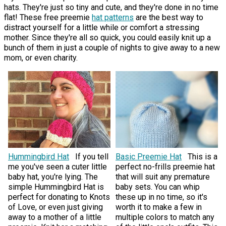
hats. They're just so tiny and cute, and they're done in no time
flat! These free preemie
hat patterns
are the best way to
distract yourself for a little while or comfort a stressing
mother. Since they're all so quick, you could easily knit up a
bunch of them in just a couple of nights to give away to a new
mom, or even charity.
Hummingbird Hat
If you tell
Basic Preemie Hat
This is a
me you've seen a cuter little
perfect no-frills preemie hat
baby hat, you're lying. The
that will suit any premature
simple Hummingbird Hat is
baby sets. You can whip
perfect for donating to Knots
these up in no time, so it's
of Love, or even just giving
worth it to make a few in
away to a mother of a little
multiple colors to match any