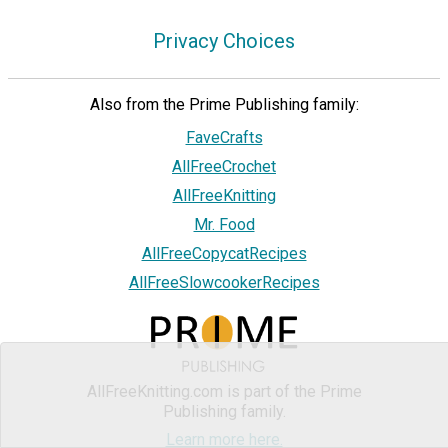
Privacy Choices
Also from the Prime Publishing family:
FaveCrafts
AllFreeCrochet
AllFreeKnitting
Mr. Food
AllFreeCopycatRecipes
AllFreeSlowcookerRecipes
AllFreeKnitting.com is part of the Prime
Publishing family.
Learn more here.