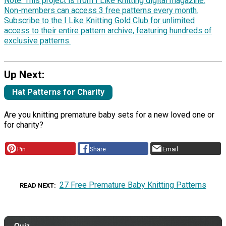
Note: This project is from I Like Knitting digital magazine.
Non-members can access 3 free patterns every month.
Subscribe to the I Like Knitting Gold Club for unlimited
access to their entire pattern archive, featuring hundreds of
exclusive patterns.
Up Next:
Hat Patterns for Charity
Are you knitting premature baby sets for a new loved one or
for charity?
Pin
Share
Email
27 Free Premature Baby Knitting Patterns
READ NEXT