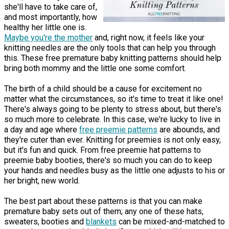
she'll have to take care of,
and most importantly, how
healthy her little one is.
Maybe you're the mother
and, right now, it feels like your
knitting needles are the only tools that can help you through
this. These free premature baby knitting patterns should help
bring both mommy and the little one some comfort.
The birth of a child should be a cause for excitement no
matter what the circumstances, so it's time to treat it like one!
There's always going to be plenty to stress about, but there's
so much more to celebrate. In this case, we're lucky to live in
a day and age where
free preemie patterns
are abounds, and
they're cuter than ever. Knitting for preemies is not only easy,
but it's fun and quick. From free preemie hat patterns to
preemie baby booties, there's so much you can do to keep
your hands and needles busy as the little one adjusts to his or
her bright, new world.
The best part about these patterns is that you can make
premature baby sets out of them; any one of these hats,
sweaters, booties and
blankets
can be mixed-and-matched to