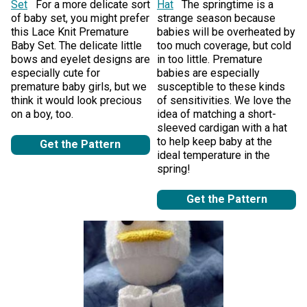
Set
For a more delicate sort
Hat
The springtime is a
of baby set, you might prefer
strange season because
this Lace Knit Premature
babies will be overheated by
Baby Set. The delicate little
too much coverage, but cold
bows and eyelet designs are
in too little. Premature
especially cute for
babies are especially
premature baby girls, but we
susceptible to these kinds
think it would look precious
of sensitivities. We love the
on a boy, too.
idea of matching a short-
sleeved cardigan with a hat
to help keep baby at the
Get the Pattern
ideal temperature in the
spring!
Get the Pattern