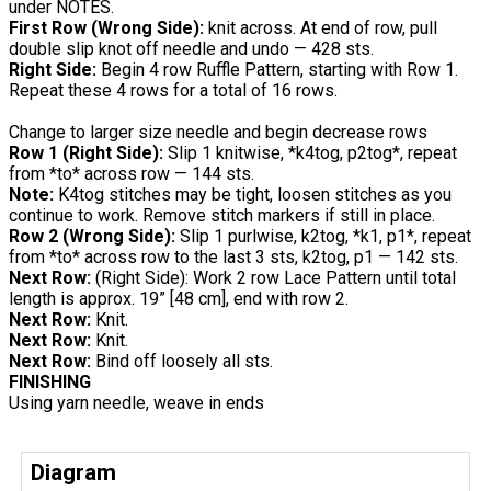
under NOTES.
First Row (Wrong Side):
knit across. At end of row, pull
double slip knot off needle and undo — 428 sts.
Right Side:
Begin 4 row Ruffle Pattern, starting with Row 1.
Repeat these 4 rows for a total of 16 rows.
Change to larger size needle and begin decrease rows
Row 1 (Right Side):
Slip 1 knitwise, *k4tog, p2tog*, repeat
from *to* across row — 144 sts.
Note:
K4tog stitches may be tight, loosen stitches as you
continue to work. Remove stitch markers if still in place.
Row 2 (Wrong Side):
Slip 1 purlwise, k2tog, *k1, p1*, repeat
from *to* across row to the last 3 sts, k2tog, p1 — 142 sts.
Next Row:
(Right Side): Work 2 row Lace Pattern until total
length is approx. 19” [48 cm], end with row 2.
Next Row:
Knit.
Next Row:
Knit.
Next Row:
Bind off loosely all sts.
FINISHING
Using yarn needle, weave in ends
Diagram