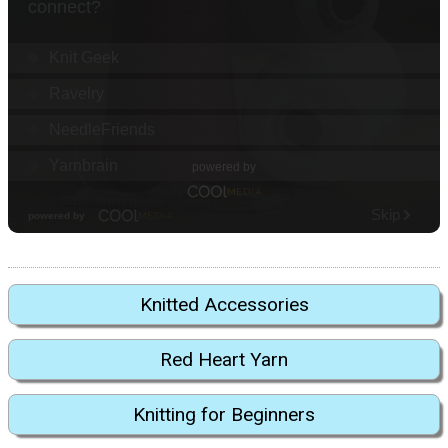
Knitted Accessories
Red Heart Yarn
Knitting for Beginners