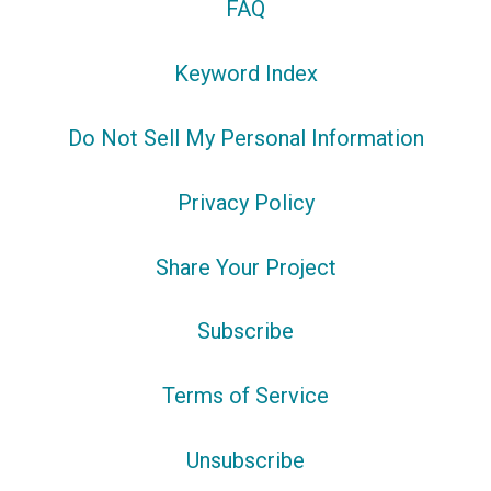
FAQ
Keyword Index
Do Not Sell My Personal Information
Privacy Policy
Share Your Project
Subscribe
Terms of Service
Unsubscribe