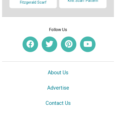
Knit Scarf Pattern
Fitzgerald Scarf
Follow Us
About Us
Advertise
Contact Us