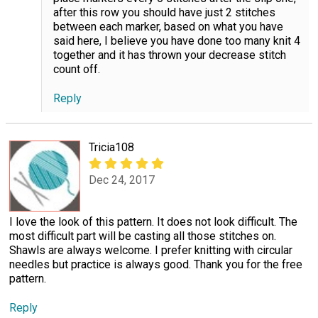
after this row you should have just 2 stitches
between each marker, based on what you have
said here, I believe you have done too many knit 4
together and it has thrown your decrease stitch
count off.
Reply
Tricia108
Dec 24, 2017
I love the look of this pattern. It does not look difficult. The
most difficult part will be casting all those stitches on.
Shawls are always welcome. I prefer knitting with circular
needles but practice is always good. Thank you for the free
pattern.
Reply