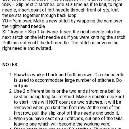
SSK = Slip next 2 stitches, one at a time as if to knit, to right
needle, insert point of left needle through front of sts, knit
these sts together through back loop.
YO = Yarn over. Make a new stitch by wrapping the yarn over
the right-hand needle.
Sl 1 kwise = Slip 1 knitwise. Insert the right needle into the
next stitch on the left needle as if you were knitting the stitch.
Pull this stitch off the left needle. The stitch is now on the
right needle and twisted.
NOTES:
Shawl is worked back and forth in rows. Circular needle
is used to accommodate large number of stitches. Do
not join.
Use 2 different balls or the two ends from one ball to
cast on using long tail method. Make a double slip knot
to start - this will NOT count as two stitches, it will be
removed when you knit the first row. At the end of the
first row, pull the slip knot off the needle and undo it.
When you have cast on all stitches, cut one of the tails,
leaving one which will become the working yarn.