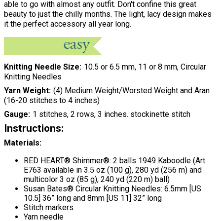
able to go with almost any outfit. Don't confine this great
beauty to just the chilly months. The light, lacy design makes
it the perfect accessory all year long.
Knitting Needle Size
10.5 or 6.5 mm, 11 or 8 mm, Circular
Knitting Needles
Yarn Weight
(4) Medium Weight/Worsted Weight and Aran
(16-20 stitches to 4 inches)
Gauge
1 stitches, 2 rows, 3 inches. stockinette stitch
Instructions:
Materials:
RED HEART® Shimmer®: 2 balls 1949 Kaboodle (Art.
E763 available in 3.5 oz (100 g), 280 yd (256 m) and
multicolor 3 oz (85 g), 240 yd (220 m) ball)
Susan Bates® Circular Knitting Needles: 6.5mm [US
10.5] 36” long and 8mm [US 11] 32” long
Stitch markers
Yarn needle