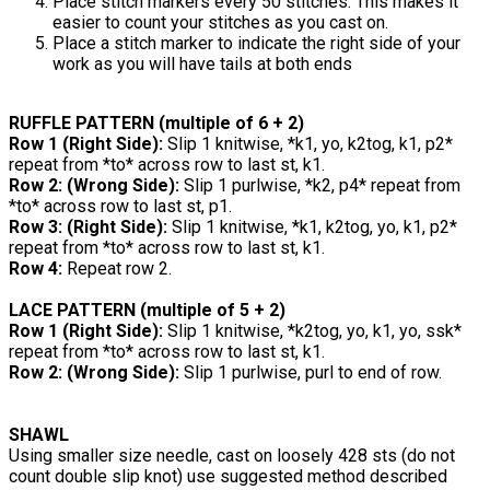
Place stitch markers every 50 stitches. This makes it
easier to count your stitches as you cast on.
Place a stitch marker to indicate the right side of your
work as you will have tails at both ends
RUFFLE PATTERN (multiple of 6 + 2)
Row 1 (Right Side):
Slip 1 knitwise, *k1, yo, k2tog, k1, p2*
repeat from *to* across row to last st, k1.
Row 2: (Wrong Side):
Slip 1 purlwise, *k2, p4* repeat from
*to* across row to last st, p1.
Row 3: (Right Side):
Slip 1 knitwise, *k1, k2tog, yo, k1, p2*
repeat from *to* across row to last st, k1.
Row 4:
Repeat row 2.
LACE PATTERN (multiple of 5 + 2)
Row 1 (Right Side):
Slip 1 knitwise, *k2tog, yo, k1, yo, ssk*
repeat from *to* across row to last st, k1.
Row 2: (Wrong Side):
Slip 1 purlwise, purl to end of row.
SHAWL
Using smaller size needle, cast on loosely 428 sts (do not
count double slip knot) use suggested method described