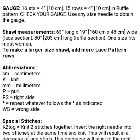
GAUGE:
16 sts = 4” [10 cm]; 15 rows = 4” [10 cm] in Ruffle
pattern. CHECK YOUR GAUGE. Use any size needle to obtain
the gauge.
Shawl measurements:
63” long x 19” [160 cm x 48 cm] wide
(lace section); 80” [203 cm] long (ruffle section). One size fits
most women.
To make a larger size shawl, add more Lace Pattern
rows.
Abbreviations:
cm = centimeters
K = knit
mm = millimeters
P = purl
RS = right side
* = repeat whatever follows the * as indicated
WS = wrong side.
Special Stitches:
K2tog = Knit 2 stitches together. Insert the right needle into
two stitches at the same time and knit. This will result in a
decrease of one stitch. This decrease will slant to the right.