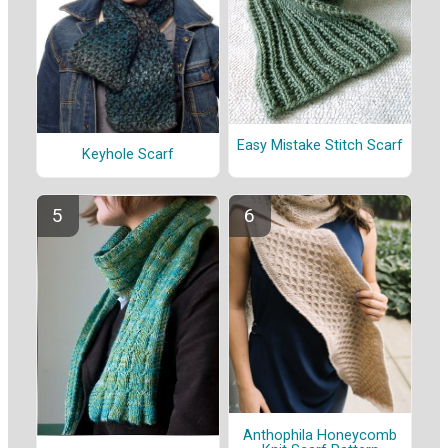
Easy Mistake Stitch Scarf
Keyhole Scarf
Anthophila Honeycomb