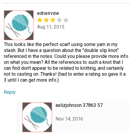
edrieirvine
Aug 11, 2015
This looks like the perfect scarf using some yarn in my
stash. But I have a question about the "double slip knot"
referenced in the notes. Could you please provide more info
on what you mean? All the references to such a knot that I
can find don't appear to be related to knitting, and certainly
not to casting on. Thanks! (had to enter a rating so gave it a
3 until I can get more info.)
Reply
aelizjohnson 37863 57
Nov 14, 2016