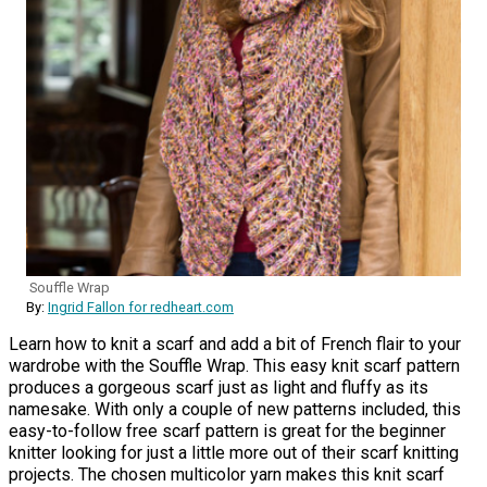
Souffle Wrap
By:
Ingrid Fallon for redheart.com
Learn how to knit a scarf and add a bit of French flair to your
wardrobe with the Souffle Wrap. This easy knit scarf pattern
produces a gorgeous scarf just as light and fluffy as its
namesake. With only a couple of new patterns included, this
easy-to-follow free scarf pattern is great for the beginner
knitter looking for just a little more out of their scarf knitting
projects. The chosen multicolor yarn makes this knit scarf