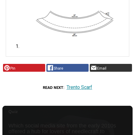
Pin
Share
Email
Trento Scarf
READ NEXT