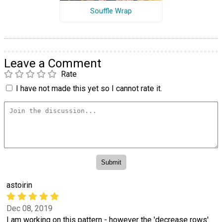
Souffle Wrap
Leave a Comment
Rate
I have not made this yet so I cannot rate it.
astoirin
Dec 08, 2019
I am working on this pattern - however the 'decrease rows'