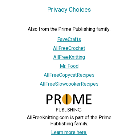
Privacy Choices
Also from the Prime Publishing family:
FaveCrafts
AllFreeCrochet
AllFreeKnitting
Mr. Food
AllFreeCopycatRecipes
AllFreeSlowcookerRecipes
AllFreeKnitting.com is part of the Prime
Publishing family.
Learn more here.