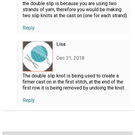
the double slip is because you are using two
strands of yarn, therefore you would be making
two slip knots at the cast on (one for each strand).
Reply
Lisa
Dec 31, 2018
The double slip knot is being used to create a
firmer cast on in the first stitch, at the end of the
first row it is being removed by undoing the knot.
Reply