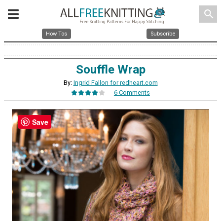
search
How Tos
Subscribe
Souffle Wrap
By:
Ingrid Fallon for redheart.com
6 Comments
Save