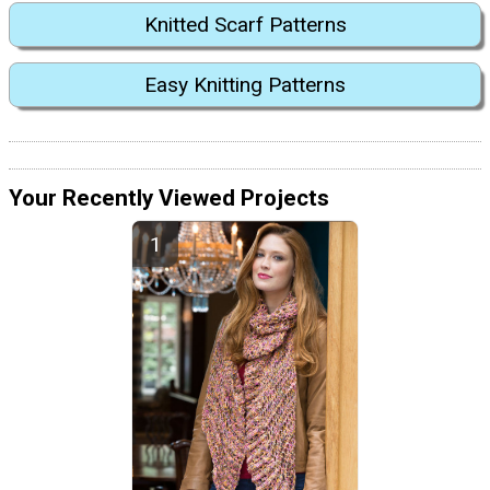
Knitted Scarf Patterns
Easy Knitting Patterns
Your Recently Viewed Projects