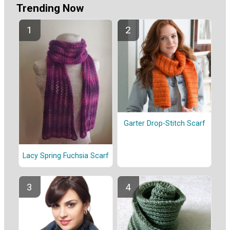
Trending Now
Garter Drop-Stitch Scarf
Lacy Spring Fuchsia Scarf