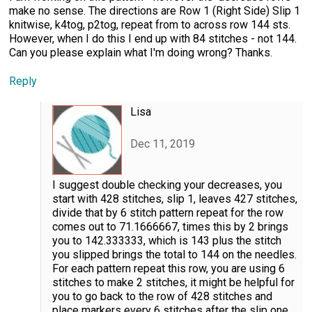
make no sense. The directions are Row 1 (Right Side) Slip 1
knitwise, k4tog, p2tog, repeat from to across row 144 sts.
However, when I do this I end up with 84 stitches - not 144.
Can you please explain what I'm doing wrong? Thanks.
Reply
Lisa
Dec 11, 2019
I suggest double checking your decreases, you
start with 428 stitches, slip 1, leaves 427 stitches,
divide that by 6 stitch pattern repeat for the row
comes out to 71.1666667, times this by 2 brings
you to 142.333333, which is 143 plus the stitch
you slipped brings the total to 144 on the needles.
For each pattern repeat this row, you are using 6
stitches to make 2 stitches, it might be helpful for
you to go back to the row of 428 stitches and
place markers every 6 stitches after the slip one,