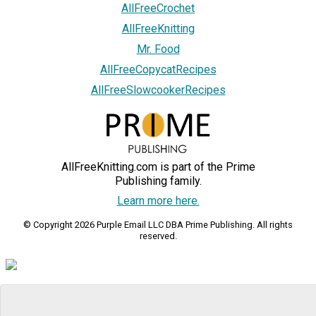
AllFreeCrochet
AllFreeKnitting
Mr. Food
AllFreeCopycatRecipes
AllFreeSlowcookerRecipes
AllFreeKnitting.com is part of the Prime
Publishing family.
Learn more here.
© Copyright 2026 Purple Email LLC DBA Prime Publishing. All rights
reserved.