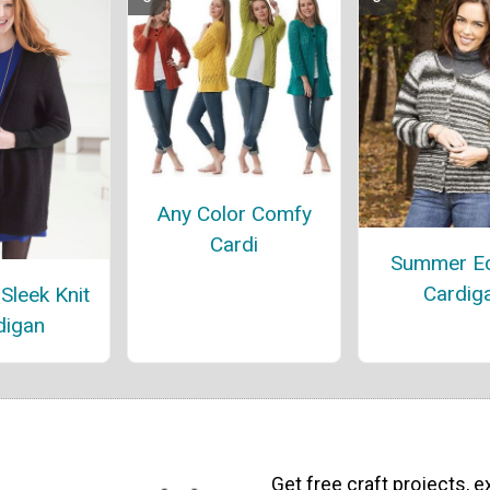
Any Color Comfy
Cardi
Summer Ec
Cardig
Sleek Knit
digan
Get free craft projects, e