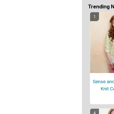
Trending 
Sense and 
Knit C