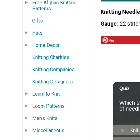
Free Afghan Knitting
Patterns
Knitting Needle
Gifts
Gauge
22 stitc
Hats
Pin
Home Decor
Knitting Charities
Knitting Companies
Knitting Designers
Learn to Knit
Loom Patterns
Men's Knits
Miscellaneous