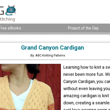
Free eBooks
Project of the Day
Grand Canyon Cardigan
By: ABC Knitting Patterns
Learning how to knit a s
never been more fun. Wi
Canyon Cardigan, you can
without even leaving you
amazing cardigan is knit
down, creating a seamles
just love wearing again 