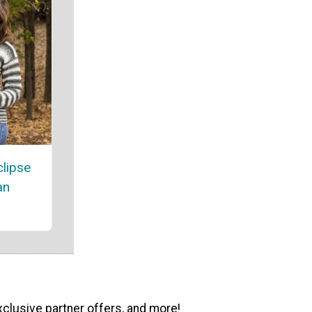
lipse
an
xclusive partner offers, and more!