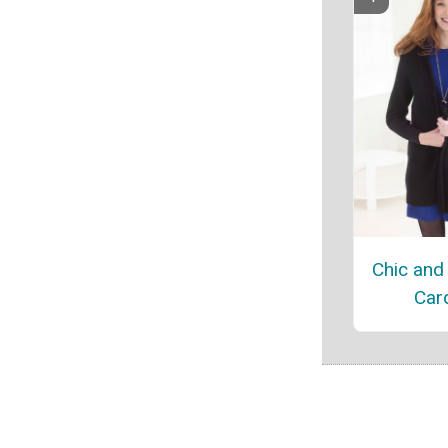
Chic and 
Car