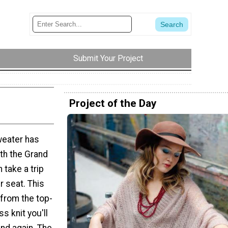
Submit Your Project
Project of the Day
weater has
th the Grand
 take a trip
r seat. This
 from the top-
s knit you'll
and again. The