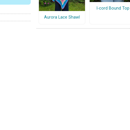
I-cord Bound Top
Aurora Lace Shawl