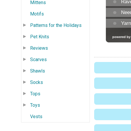
Mittens
Motifs
Patterns for the Holidays
Pet Knits
Reviews
Scarves
Shawls
Socks
Tops
Toys
Vests