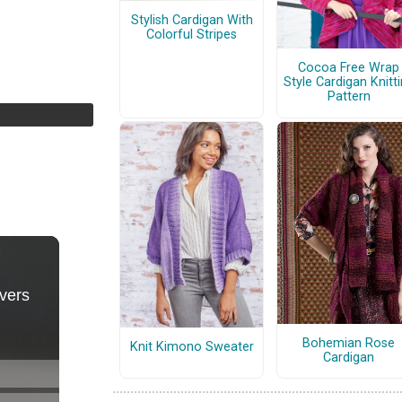
Stylish Cardigan With
Colorful Stripes
Cocoa Free Wrap
Style Cardigan Knitt
Pattern
Bohemian Rose
Knit Kimono Sweater
Cardigan