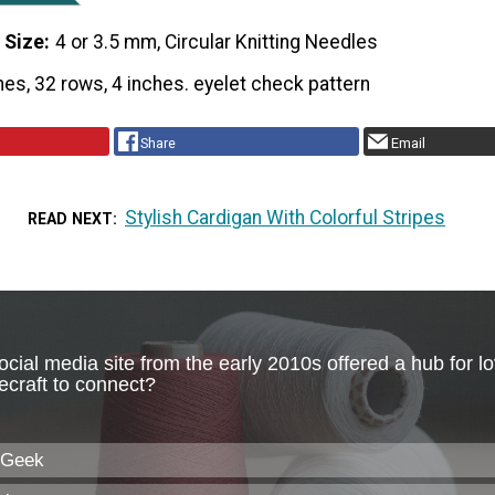
 Size
4 or 3.5 mm, Circular Knitting Needles
hes, 32 rows, 4 inches. eyelet check pattern
Share
Email
Stylish Cardigan With Colorful Stripes
READ NEXT