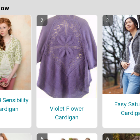
Now
Sensibility
Easy Satu
Violet Flower
ardigan
Cardig
Cardigan