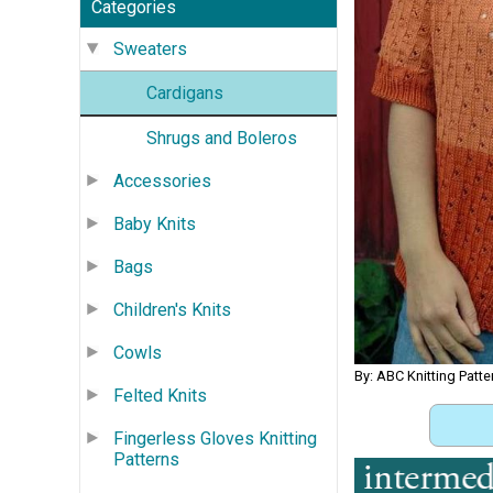
Categories
Sweaters
Cardigans
Shrugs and Boleros
Accessories
Baby Knits
Bags
Children's Knits
Cowls
By: ABC Knitting Patte
Felted Knits
Fingerless Gloves Knitting
Patterns