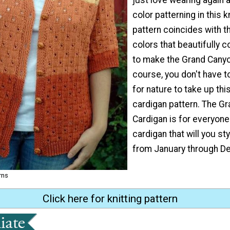
color patterning in this 
pattern coincides with t
colors that beautifully 
to make the Grand Canyo
course, you don't have t
for nature to take up thi
cardigan pattern. The G
Cardigan is for everyone!
cardigan that will you st
from January through D
rns
Click here for knitting pattern