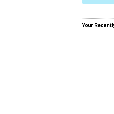
Your Recentl