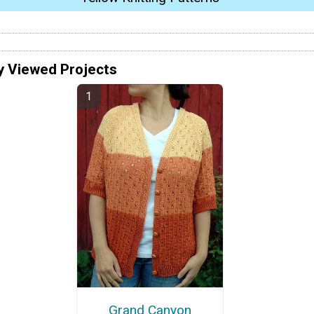
y Viewed Projects
Grand Canyon