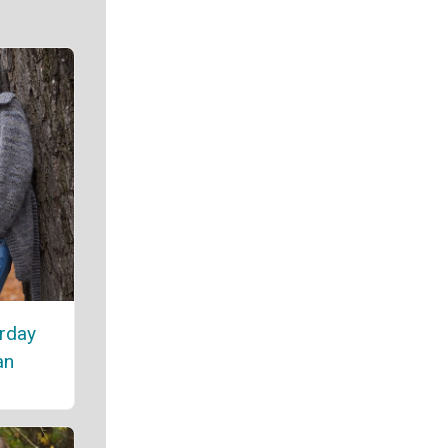
rday
an