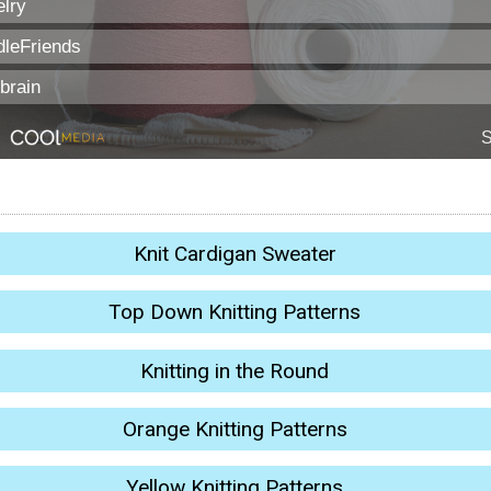
Knit Cardigan Sweater
Top Down Knitting Patterns
Knitting in the Round
Orange Knitting Patterns
Yellow Knitting Patterns