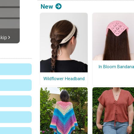
New
In Bloom Bandan
Wildflower Headband