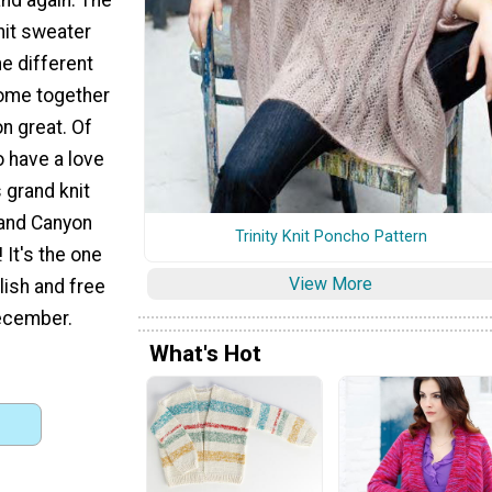
knit sweater
he different
come together
n great. Of
o have a love
s grand knit
rand Canyon
Trinity Knit Poncho Pattern
 It's the one
View More
ylish and free
ecember.
What's Hot