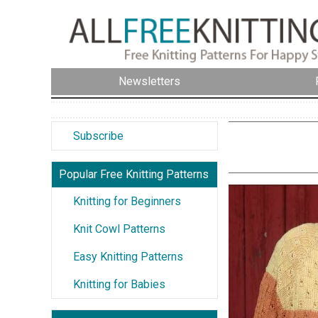
Newsletters
Subscribe
Popular Free Knitting Patterns
Knitting for Beginners
Knit Cowl Patterns
Easy Knitting Patterns
Knitting for Babies