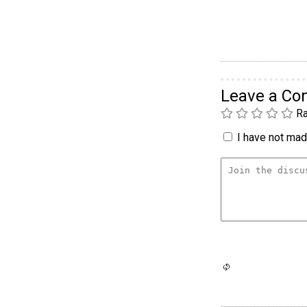
Leave a C
Ra
I have not made