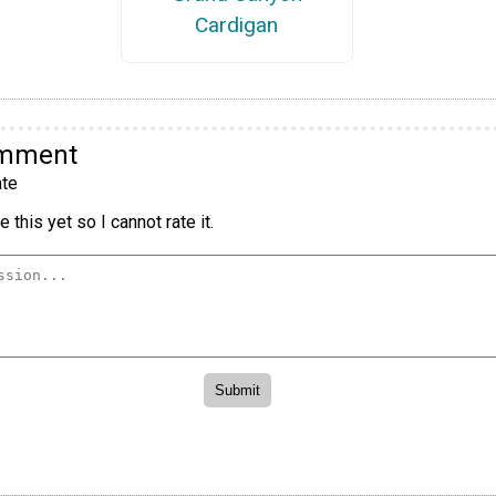
Cardigan
omment
te
 this yet so I cannot rate it.