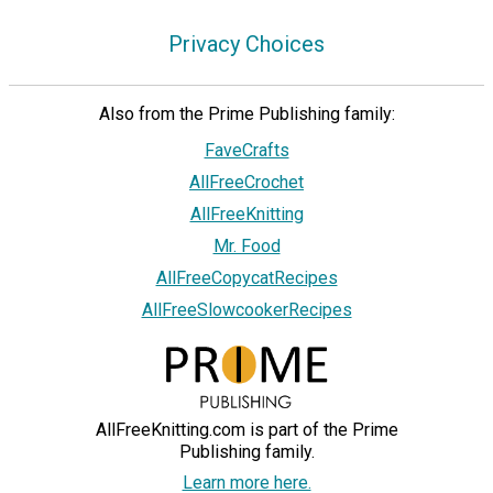
Privacy Choices
Also from the Prime Publishing family:
FaveCrafts
AllFreeCrochet
AllFreeKnitting
Mr. Food
AllFreeCopycatRecipes
AllFreeSlowcookerRecipes
AllFreeKnitting.com is part of the Prime
Publishing family.
Learn more here.