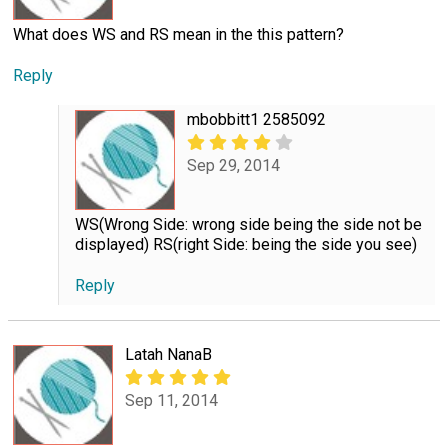
What does WS and RS mean in the this pattern?
Reply
mbobbitt1 2585092
Sep 29, 2014
WS(Wrong Side: wrong side being the side not be
displayed) RS(right Side: being the side you see)
Reply
Latah NanaB
Sep 11, 2014