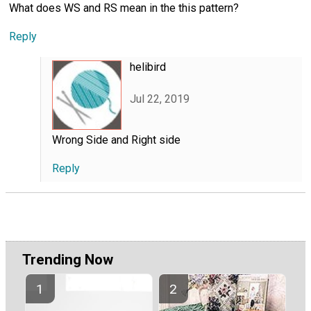
What does WS and RS mean in the this pattern?
Reply
helibird
Jul 22, 2019
Wrong Side and Right side
Reply
Trending Now