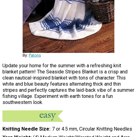
By:
Patons
Update your home for the summer with a refreshing knit
blanket pattern! The Seaside Stripes Blanket is a crisp and
clean nautical-inspired blanket with tons of character. This
white and blue beauty features alternating thick and thin
stripes and perfectly captures the laid-back vibe of a summer
fishing village. Experiment with earth tones for a fun
southwestern look.
Knitting Needle Size
7 or 4.5 mm, Circular Knitting Needles