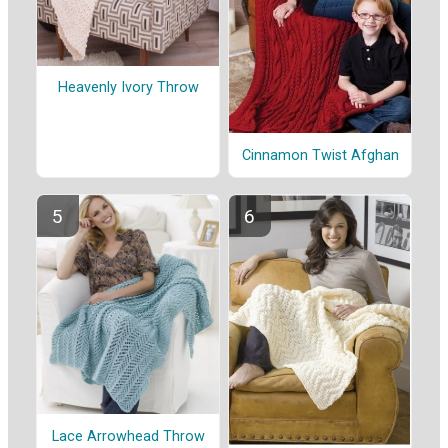
Heavenly Ivory Throw
Cinnamon Twist Afghan
Lace Arrowhead Throw