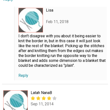
Lisa
Feb 11, 2018
I don't disagree with you about it being easier to
knit the border in, but in this case it will just look
like the rest of the blanket. Picking up the stitches
after and knitting them from the edges out makes
the border knitting run the opposite way to the
blanket and adds some dimension to a blanket that
could be characterized as "plain".
Reply
Latah NanaB
Sep 11, 2014