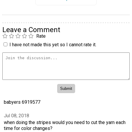
Leave a Comment
Rate
I have not made this yet so I cannot rate it.
babyers 6919577
Jul 08, 2018
when doing the stripes would you need to cut the yarn each
time for color changes?