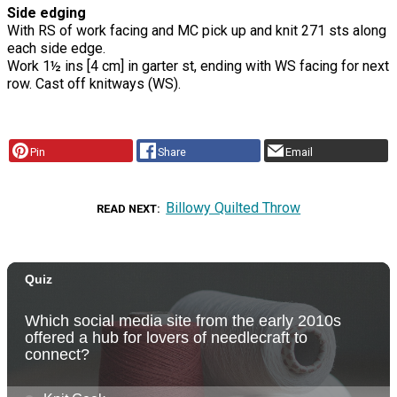
Side edging
With RS of work facing and MC pick up and knit 271 sts along
each side edge.
Work 1½ ins [4 cm] in garter st, ending with WS facing for next
row. Cast off knitways (WS).
Pin
Share
Email
Billowy Quilted Throw
READ NEXT