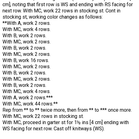
cm], noting that first row is WS and ending with RS facing for
next row. With MC, work 22 rows in stocking st. Cont in
stocking st, working color changes as follows:
**With A, work 2 rows.
With MC, work 4 rows.
With B, work 2 rows.
With MC, work 2 rows.
With B, work 2 rows.
With MC, work 2 rows.
With B, work 16 rows.
With MC, work 2 rows.
With B, work 2 rows.
With MC, work 2 rows.
With B, work 2 rows.
With MC, work 4 rows.
With A, work 2 rows.***
With MC, work 44 rows.**
Rep from ** to ** twice more, then from ** to *** once more.
With MC, work 22 rows in stocking st.
With MC, proceed in garter st for 1½ ins [4 cm] ending with
WS facing for next row. Cast off knitways (WS).