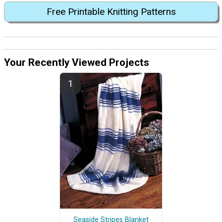
Free Printable Knitting Patterns
Your Recently Viewed Projects
Seaside Stripes Blanket