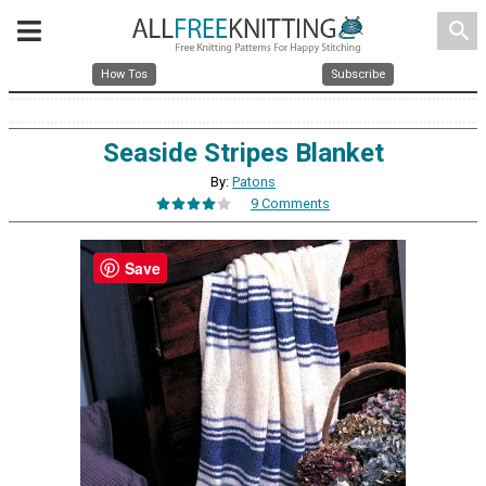
search
How Tos
Subscribe
Seaside Stripes Blanket
By:
Patons
9 Comments
Save