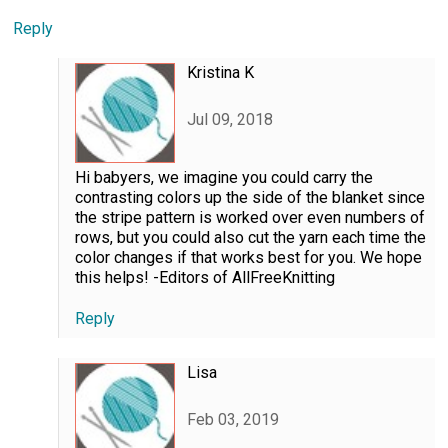
Reply
Kristina K
Jul 09, 2018
Hi babyers, we imagine you could carry the
contrasting colors up the side of the blanket since
the stripe pattern is worked over even numbers of
rows, but you could also cut the yarn each time the
color changes if that works best for you. We hope
this helps! -Editors of AllFreeKnitting
Reply
Lisa
Feb 03, 2019