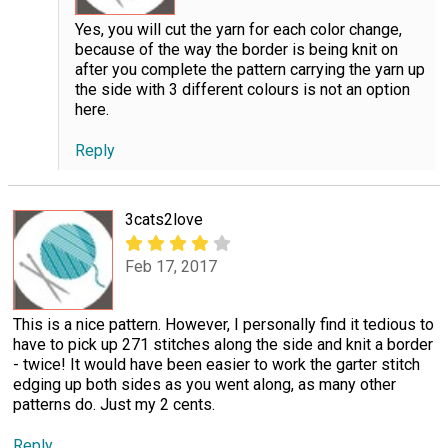
Yes, you will cut the yarn for each color change,
because of the way the border is being knit on
after you complete the pattern carrying the yarn up
the side with 3 different colours is not an option
here.
Reply
3cats2love
Feb 17, 2017
This is a nice pattern. However, I personally find it tedious to
have to pick up 271 stitches along the side and knit a border
- twice! It would have been easier to work the garter stitch
edging up both sides as you went along, as many other
patterns do. Just my 2 cents.
Reply