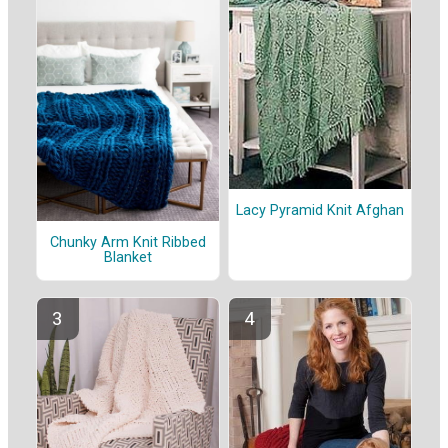
Lacy Pyramid Knit Afghan
Chunky Arm Knit Ribbed
Blanket