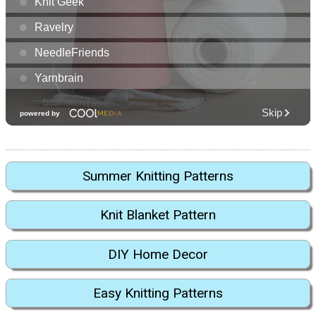
Summer Knitting Patterns
Knit Blanket Pattern
DIY Home Decor
Easy Knitting Patterns