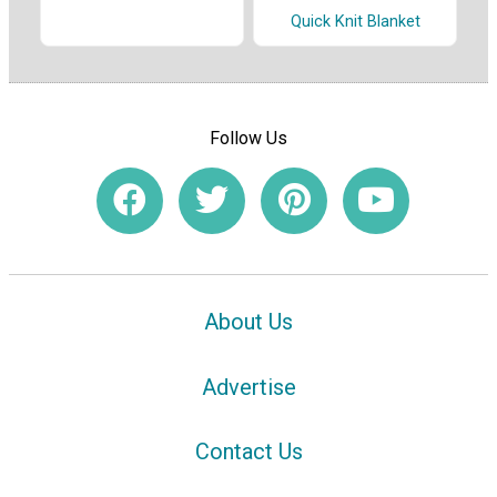
Quick Knit Blanket
Follow Us
About Us
Advertise
Contact Us