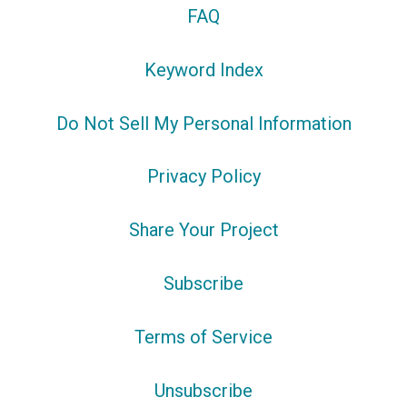
FAQ
Keyword Index
Do Not Sell My Personal Information
Privacy Policy
Share Your Project
Subscribe
Terms of Service
Unsubscribe