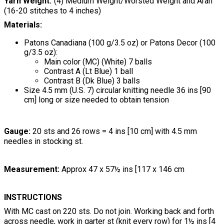
Yarn Weight
(4) Medium Weight/Worsted Weight and Aran
(16-20 stitches to 4 inches)
Materials:
Patons Canadiana (100 g/3.5 oz) or Patons Decor (100
g/3.5 oz):
Main color (MC) (White) 7 balls
Contrast A (Lt Blue) 1 ball
Contrast B (Dk Blue) 3 balls
Size 4.5 mm (U.S. 7) circular knitting needle 36 ins [90
cm] long or size needed to obtain tension
Gauge:
20 sts and 26 rows = 4 ins [10 cm] with 4.5 mm
needles in stocking st.
Measurement:
Approx 47 x 57½ ins [117 x 146 cm
INSTRUCTIONS
With MC cast on 220 sts. Do not join. Working back and forth
across needle, work in garter st (knit every row) for 1½ ins [4