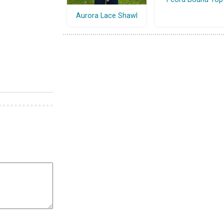
Aurora Lace Shawl