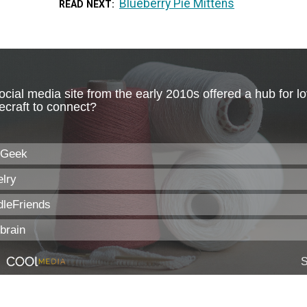
Blueberry Pie Mittens
READ NEXT