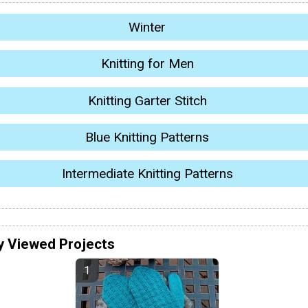
Winter
Knitting for Men
Knitting Garter Stitch
Blue Knitting Patterns
Intermediate Knitting Patterns
y Viewed Projects