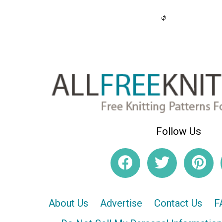
Follow Us
About Us
Advertise
Contact Us
F