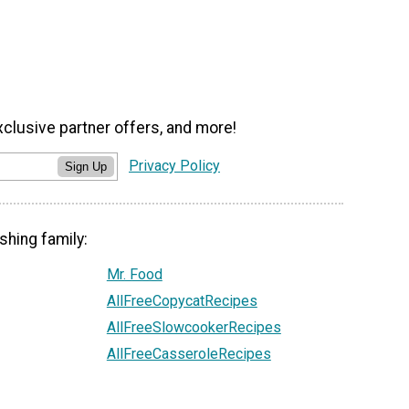
xclusive partner offers, and more!
Privacy Policy
Sign Up
shing family:
Mr. Food
AllFreeCopycatRecipes
AllFreeSlowcookerRecipes
AllFreeCasseroleRecipes