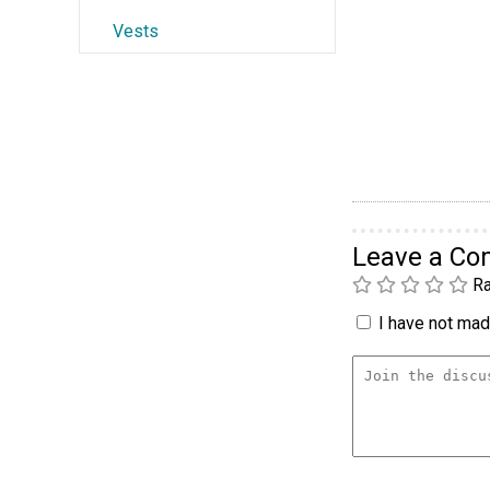
Vests
Leave a C
Ra
I have not made