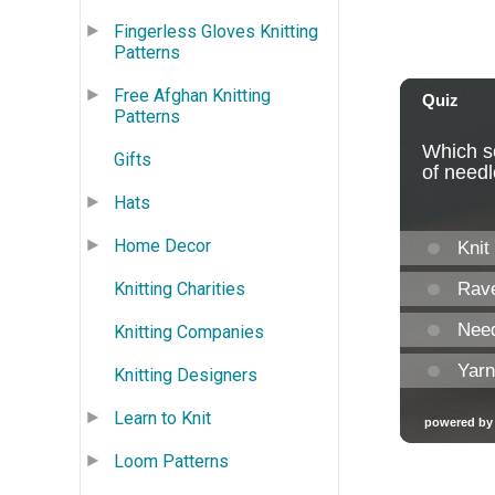
Fingerless Gloves Knitting
Patterns
Free Afghan Knitting
Patterns
Gifts
Hats
Home Decor
Knitting Charities
Knitting Companies
Knitting Designers
Learn to Knit
Loom Patterns