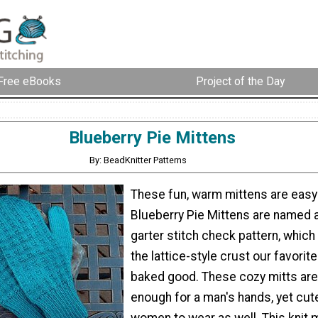
Free eBooks
Project of the Day
Blueberry Pie Mittens
By: BeadKnitter Patterns
These fun, warm mittens are easy 
Blueberry Pie Mittens are named a
garter stitch check pattern, whic
the lattice-style crust our favorit
baked good. These cozy mitts ar
enough for a man's hands, yet cut
women to wear as well. This knit m