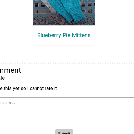
Blueberry Pie Mittens
omment
te
 this yet so I cannot rate it.