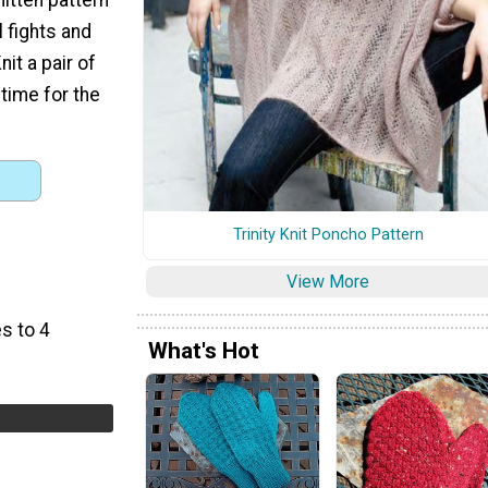
 fights and
nit a pair of
 time for the
Trinity Knit Poncho Pattern
View More
s to 4
What's Hot