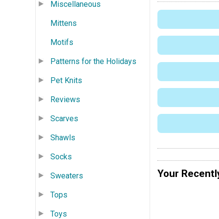
Miscellaneous
Mittens
Motifs
Patterns for the Holidays
Pet Knits
Reviews
Scarves
Shawls
Socks
Your Recentl
Sweaters
Tops
Toys