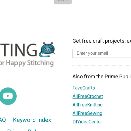
Get free craft projects, e
Also from the Prime Publi
FaveCrafts
AllFreeCrochet
AllFreeKnitting
AllFreeSewing
AQ
Keyword Index
DIYideaCenter