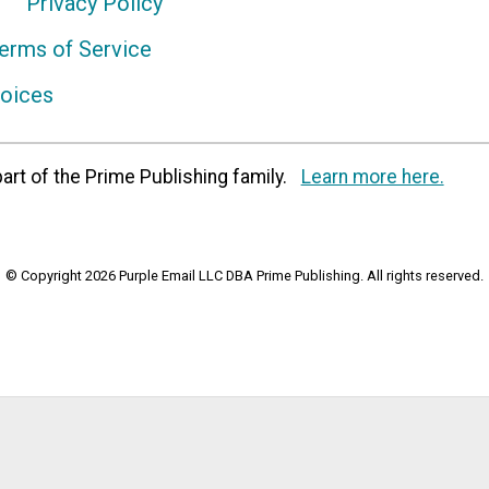
Privacy Policy
erms of Service
hoices
art of the Prime Publishing family.
Learn more here.
© Copyright 2026 Purple Email LLC DBA Prime Publishing. All rights reserved.