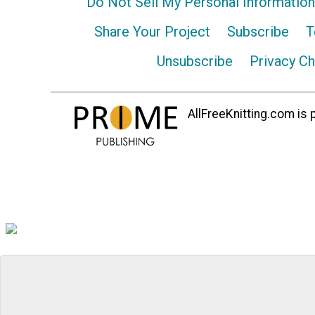
Do Not Sell My Personal Information
Share Your Project
Subscribe
T
Unsubscribe
Privacy C
AllFreeKnitting.com is p