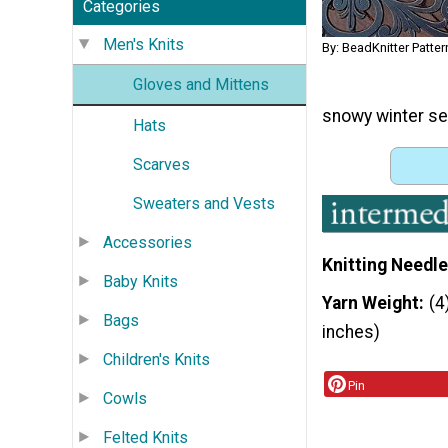
Categories
Men's Knits
By: BeadKnitter Patter
Gloves and Mittens
snowy winter se
Hats
Scarves
Sweaters and Vests
Accessories
Knitting Needle
Baby Knits
Yarn Weight
(4
Bags
inches)
Children's Knits
Pin
Cowls
Felted Knits