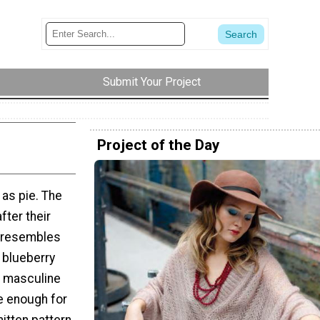
Submit Your Project
Project of the Day
as pie. The
fter their
h resembles
e blueberry
e masculine
e enough for
itten pattern