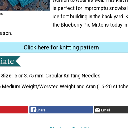
is perfect for impromptu snowball
ns
ice fort building in the back yard. K
the Blueberry Pie Mittens today in
ason.
Click here for knitting pattern
 Size
5 or 3.75 mm, Circular Knitting Needles
) Medium Weight/Worsted Weight and Aran (16-20 stitche
Share
Email