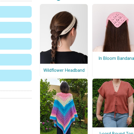
In Bloom Bandan
Wildflower Headband
I-cord Bound Top