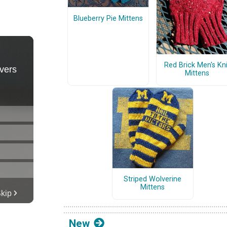
Blueberry Pie Mittens
Red Brick Men's Kni
Mittens
Striped Wolverine
Mittens
New