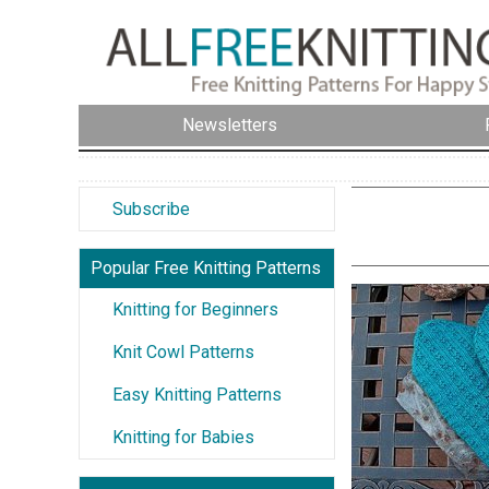
Newsletters
Subscribe
Popular Free Knitting Patterns
Knitting for Beginners
Knit Cowl Patterns
Easy Knitting Patterns
Knitting for Babies