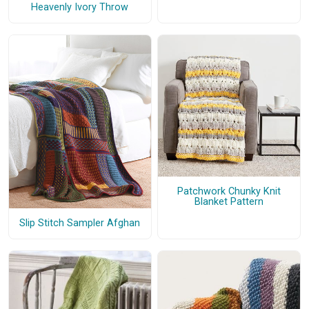
Heavenly Ivory Throw
Patchwork Chunky Knit
Blanket Pattern
Slip Stitch Sampler Afghan