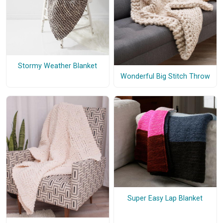
Stormy Weather Blanket
Wonderful Big Stitch Throw
Super Easy Lap Blanket