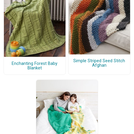
Simple Striped Seed Stitch
Enchanting Forest Baby
Afghan
Blanket