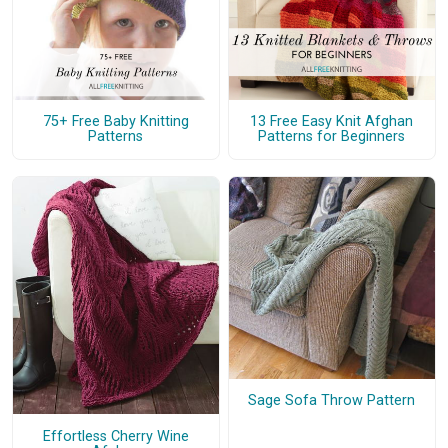
75+ Free Baby Knitting
13 Free Easy Knit Afghan
Patterns
Patterns for Beginners
Sage Sofa Throw Pattern
Effortless Cherry Wine