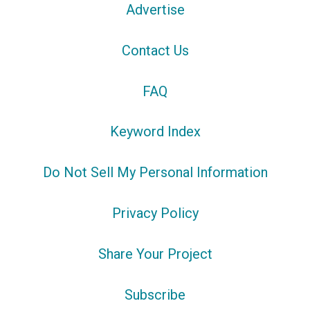
Advertise
Contact Us
FAQ
Keyword Index
Do Not Sell My Personal Information
Privacy Policy
Share Your Project
Subscribe