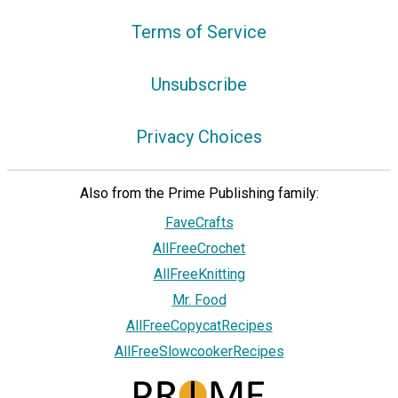
Terms of Service
Unsubscribe
Privacy Choices
Also from the Prime Publishing family:
FaveCrafts
AllFreeCrochet
AllFreeKnitting
Mr. Food
AllFreeCopycatRecipes
AllFreeSlowcookerRecipes