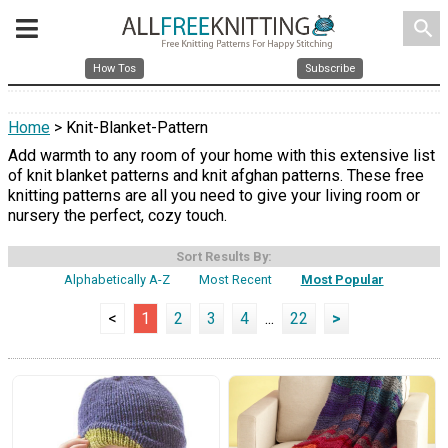
search
How Tos
Subscribe
Home
> Knit-Blanket-Pattern
Add warmth to any room of your home with this extensive list
of knit blanket patterns and knit afghan patterns. These free
knitting patterns are all you need to give your living room or
nursery the perfect, cozy touch.
Sort Results By:
Alphabetically A-Z
Most Recent
Most Popular
<
1
2
3
4
...
22
>