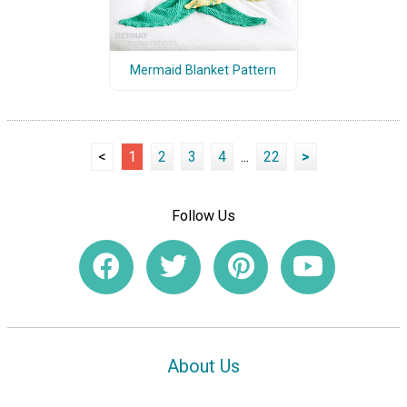
Mermaid Blanket Pattern
<
1
2
3
4
...
22
>
Follow Us
About Us