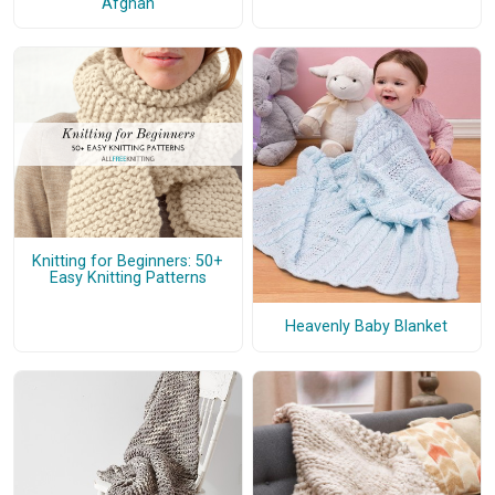
Afghan
Knitting for Beginners: 50+
Easy Knitting Patterns
Heavenly Baby Blanket